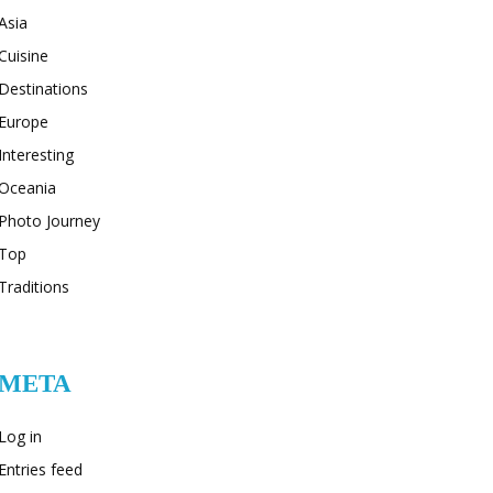
Asia
Cuisine
Destinations
Europe
Interesting
Oceania
Photo Journey
Top
Traditions
META
Log in
Entries feed