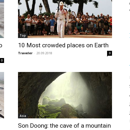
Top
o
10 Most crowded places on Earth
Traveler
-
20.09.2018
0
0
Asia
Son Doong: the cave of a mountain