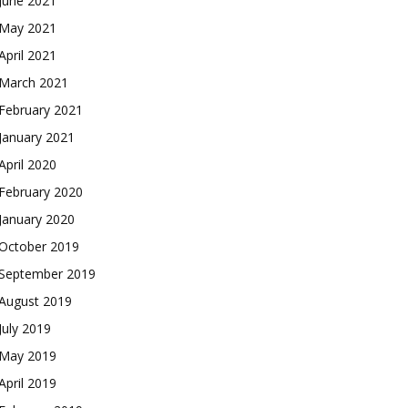
June 2021
May 2021
April 2021
March 2021
February 2021
January 2021
April 2020
February 2020
January 2020
October 2019
September 2019
August 2019
July 2019
May 2019
April 2019