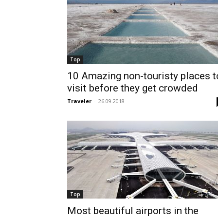
Top
10 Amazing non-touristy places t
visit before they get crowded
Traveler
-
26.09.2018
Top
Most beautiful airports in the