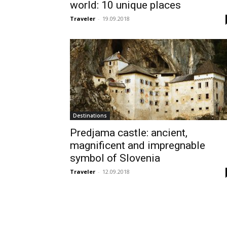
world: 10 unique places
Traveler
-
19.09.2018
Destinations
Predjama castle: ancient,
magnificent and impregnable
symbol of Slovenia
Traveler
-
12.09.2018