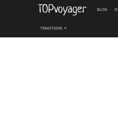
Travel
BLOG
D
site
TRADITIONS