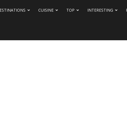
ESTINATIONS
CUISINE
TOP
INTERESTING