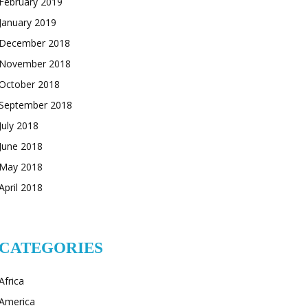
February 2019
January 2019
December 2018
November 2018
October 2018
September 2018
July 2018
June 2018
May 2018
April 2018
CATEGORIES
Africa
America