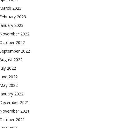
March 2023
February 2023
January 2023
November 2022
October 2022
September 2022
August 2022
July 2022
June 2022
May 2022
January 2022
December 2021
November 2021
October 2021