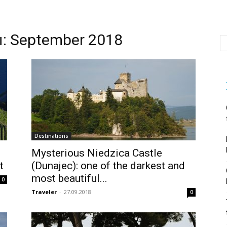
 September 2018
Destinations
Mysterious Niedzica Castle
t
(Dunajec): one of the darkest and
most beautiful...
0
Traveler
-
27.09.2018
0