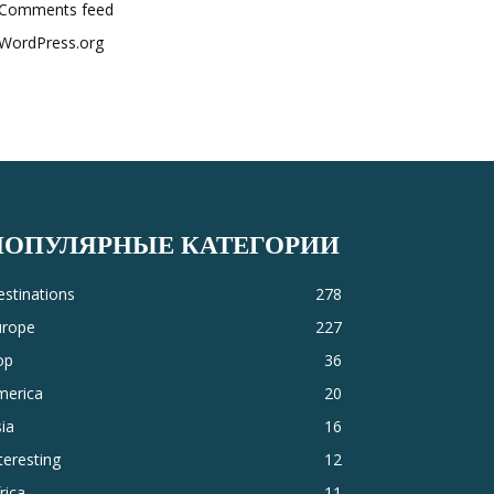
Comments feed
WordPress.org
ПОПУЛЯРНЫЕ КАТЕГОРИИ
stinations
278
urope
227
op
36
merica
20
ia
16
teresting
12
rica
11