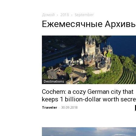
Домой
2018
September
Ежемесячные Архивы:
Destinations
Cochem: a cozy German city that
keeps 1 billion-dollar worth secre
Traveler
-
30.09.2018