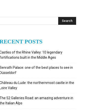
RECENT POSTS
Castles of the Rhine Valley: 10 legendary
fortifications built in the Middle Ages
Benrath Palace: one of the best places to see in
Düsseldorf
Château du Lude: the northernmost castle in the
Loire Valley
The 52 Galleries Road: an amazing adventure in
the Italian Alps