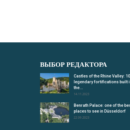
ВЫБОР РЕДАКТОРА
Castles of the Rhine Valley: 1
legendary fortifications built 
the...
14.11.2023
Benrath Palace: one of the be
places to see in Düsseldorf
22.09.2023