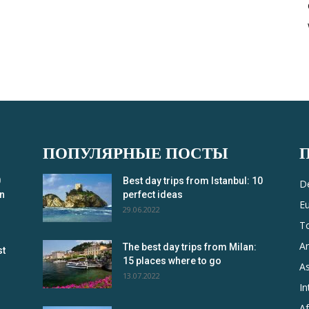
ПОПУЛЯРНЫЕ ПОСТЫ
0
Best day trips from Istanbul: 10
De
in
perfect ideas
E
29.06.2022
T
A
The best day trips from Milan:
st
15 places where to go
As
13.07.2022
In
Af