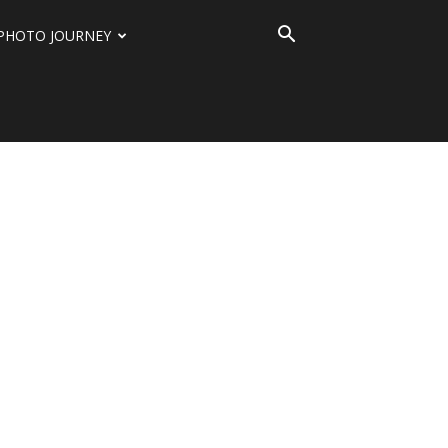
PHOTO JOURNEY