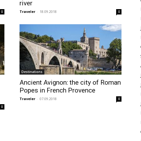
river
Traveler
-
18.09.2018
0
0
Destinations
Ancient Avignon: the city of Roman
Popes in French Provence
Traveler
-
07.09.2018
0
0