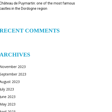
Château de Puymartin: one of the most famous
castles in the Dordogne region
RECENT COMMENTS
ARCHIVES
November 2023
September 2023
August 2023
July 2023
June 2023
May 2023
April 2023