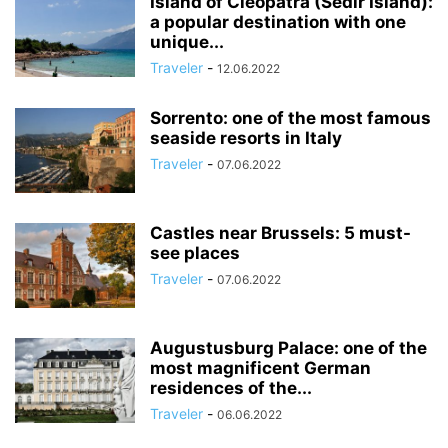
Island of Cleopatra (Sedir Island):
a popular destination with one
unique...
Traveler
-
12.06.2022
Sorrento: one of the most famous
seaside resorts in Italy
Traveler
-
07.06.2022
Castles near Brussels: 5 must-
see places
Traveler
-
07.06.2022
Augustusburg Palace: one of the
most magnificent German
residences of the...
Traveler
-
06.06.2022