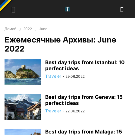
Домой
2022
June
Ежемесячные Архивы: June
2022
Best day trips from Istanbul: 10
perfect ideas
Traveler
-
29.06.2022
Best day trips from Geneva: 15
perfect ideas
Traveler
-
22.06.2022
Best day trips from Malaga: 15