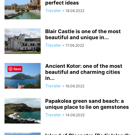
perfect ideas
Traveler
-
18.06.2022
Blair Castle is one of the most
beautiful and unique in...
Traveler
-
17.06.2022
Ancient Kotor: one of the most
Save
beautiful and charming cities
in...
Traveler
-
16.06.2022
Papakolea green sand beach: a
unique place to lie on gemstones
Traveler
-
14.06.2022