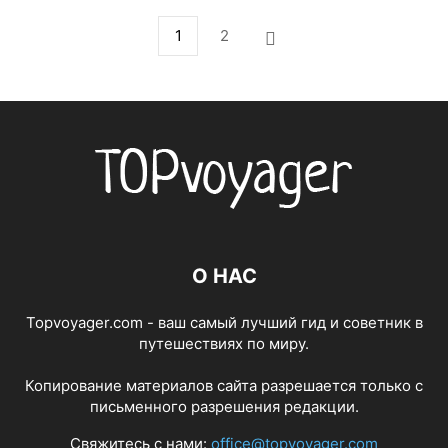
1
2
О НАС
Topvoyager.com - ваш самый лучший гид и советник в
путешествиях по миру.
Копирование материалов сайта разрешается только с
письменного разрешения редакции.
Свяжитесь с нами:
office@topvoyager.com