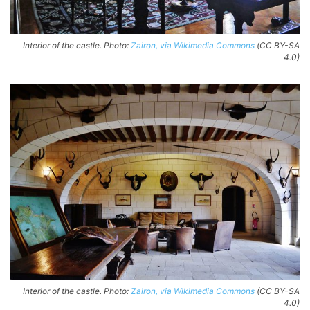
Interior of the castle. Photo:
Zairon, via Wikimedia Commons
(CC BY-SA
4.0)
Interior of the castle. Photo:
Zairon, via Wikimedia Commons
(CC BY-SA
4.0)