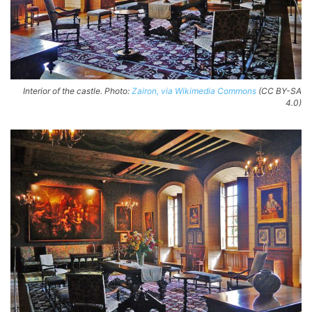
Interior of the castle. Photo:
Zairon, via Wikimedia Commons
(CC BY-SA
4.0)