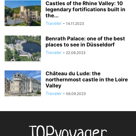
Castles of the Rhine Valley: 10
legendary fortifications built in
the...
Traveler
-
14.11.2023
Benrath Palace: one of the best
places to see in Düsseldorf
Traveler
-
22.09.2023
Château du Lude: the
northernmost castle in the Loire
Valley
Traveler
-
06.09.2023