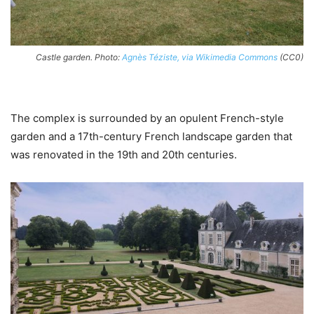
Castle garden. Photo:
Agnès Téziste, via Wikimedia Commons
(CC0)
The complex is surrounded by an opulent French-style
garden and a 17th-century French landscape garden that
was renovated in the 19th and 20th centuries.