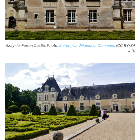
Azay-le-Ferron Castle. Photo:
Zairon, via Wikimedia Commons
(CC BY-SA
4.0)