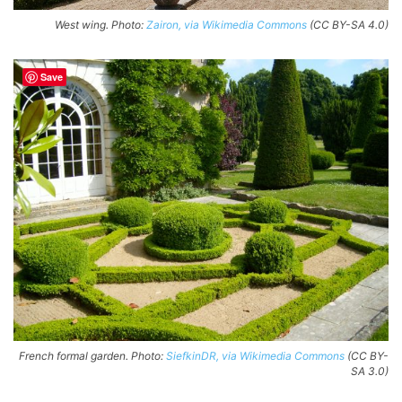
West wing. Photo:
Zairon, via Wikimedia Commons
(CC BY-SA 4.0)
Save
French formal garden. Photo:
SiefkinDR, via Wikimedia Commons
(CC BY-
SA 3.0)