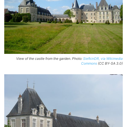
View of the castle from the garden. Photo:
SiefkinDR, via Wikimedia
Commons
(CC BY-SA 3.0)