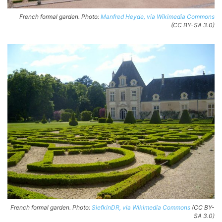
French formal garden. Photo:
Manfred Heyde, via Wikimedia Commons
(CC BY-SA 3.0)
French formal garden. Photo:
SiefkinDR, via Wikimedia Commons
(CC BY-
SA 3.0)