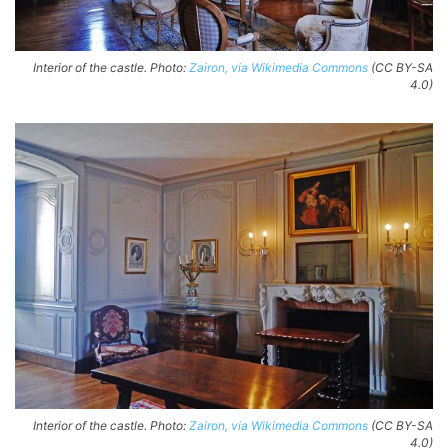
Interior of the castle. Photo:
Zairon, via Wikimedia Commons
(CC BY-SA
4.0)
Interior of the castle. Photo:
Zairon, via Wikimedia Commons
(CC BY-SA
4.0)