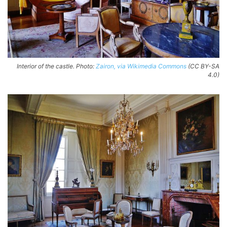
Interior of the castle. Photo:
Zairon, via Wikimedia Commons
(CC BY-SA
4.0)