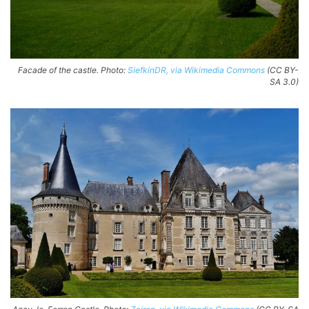
Facade of the castle. Photo:
SiefkinDR, via Wikimedia Commons
(CC BY-
SA 3.0)