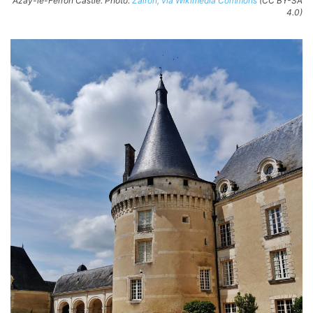
Azay-le-Ferron Castle. Photo:
Zairon, via Wikimedia Commons
(CC BY-SA
4.0)