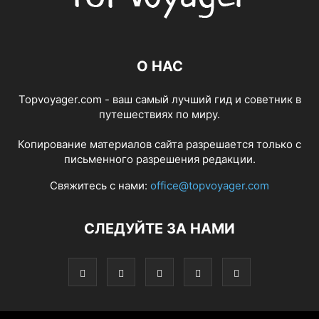
О НАС
Topvoyager.com - ваш самый лучший гид и советник в
путешествиях по миру.
Копирование материалов сайта разрешается только с
письменного разрешения редакции.
Свяжитесь с нами:
office@topvoyager.com
СЛЕДУЙТЕ ЗА НАМИ