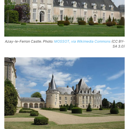
Azay-le-Ferron Castle. Photo:
MOSSOT, via Wikimedia Commons
(CC BY-
SA 3.0)