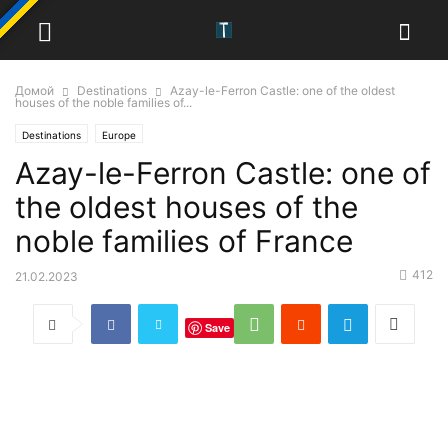
Домой
Destinations
Azay-le-Ferron Castle: one of the oldest
houses of the noble families of...
Destinations
Europe
Azay-le-Ferron Castle: one of
the oldest houses of the
noble families of France
412
21.02.2023
Save