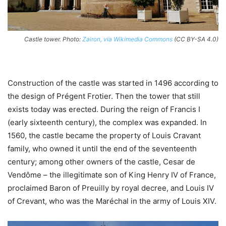
Castle tower. Photo:
Zairon, via Wikimedia Commons
(CC BY-SA 4.0)
Construction of the castle was started in 1496 according to
the design of Prégent Frotier. Then the tower that still
exists today was erected. During the reign of Francis I
(early sixteenth century), the complex was expanded. In
1560, the castle became the property of Louis Cravant
family, who owned it until the end of the seventeenth
century; among other owners of the castle, Cesar de
Vendôme – the illegitimate son of King Henry IV of France,
proclaimed Baron of Preuilly by royal decree, and Louis IV
of Crevant, who was the Maréchal in the army of Louis XIV.