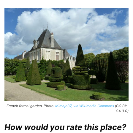
French formal garden. Photo:
Mimajo37, via Wikimedia Commons
(CC BY-
SA 3.0)
How would you rate this place?