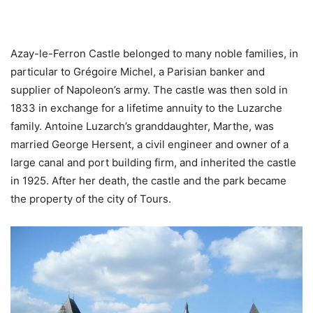
Azay-le-Ferron Castle belonged to many noble families, in
particular to Grégoire Michel, a Parisian banker and
supplier of Napoleon’s army. The castle was then sold in
1833 in exchange for a lifetime annuity to the Luzarche
family. Antoine Luzarch’s granddaughter, Marthe, was
married George Hersent, a civil engineer and owner of a
large canal and port building firm, and inherited the castle
in 1925. After her death, the castle and the park became
the property of the city of Tours.