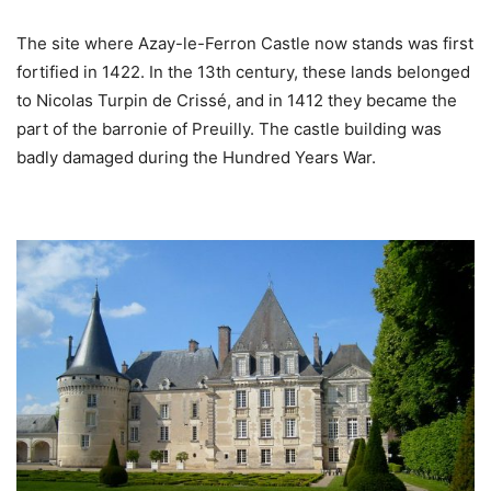
The site where Azay-le-Ferron Castle now stands was first
fortified in 1422. In the 13th century, these lands belonged
to Nicolas Turpin de Crissé, and in 1412 they became the
part of the barronie of Preuilly. The castle building was
badly damaged during the Hundred Years War.