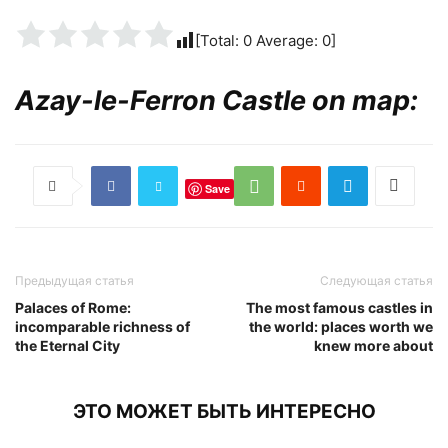
[Total:
0
Average:
0
]
Azay-le-Ferron Castle on map:
Save
Предыдущая статья
Следующая статья
Palaces of Rome:
The most famous castles in
incomparable richness of
the world: places worth we
the Eternal City
knew more about
ЭТО МОЖЕТ БЫТЬ ИНТЕРЕСНО