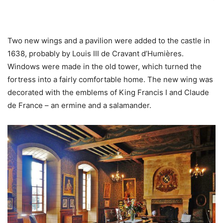
Two new wings and a pavilion were added to the castle in
1638, probably by Louis III de Cravant d’Humières.
Windows were made in the old tower, which turned the
fortress into a fairly comfortable home. The new wing was
decorated with the emblems of King Francis I and Claude
de France – an ermine and a salamander.