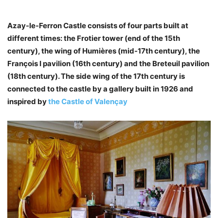
Azay-le-Ferron Castle consists of four parts built at
different times: the Frotier tower (end of the 15th
century), the wing of Humières (mid-17th century), the
François I pavilion (16th century) and the Breteuil pavilion
(18th century). The side wing of the 17th century is
connected to the castle by a gallery built in 1926 and
inspired by
the Castle of Valençay