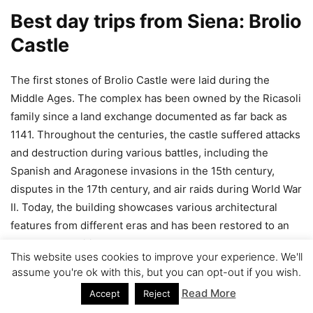
Best day trips from Siena: Brolio
Castle
The first stones of Brolio Castle were laid during the
Middle Ages. The complex has been owned by the Ricasoli
family since a land exchange documented as far back as
1141. Throughout the centuries, the castle suffered attacks
and destruction during various battles, including the
Spanish and Aragonese invasions in the 15th century,
disputes in the 17th century, and air raids during World War
II. Today, the building showcases various architectural
features from different eras and has been restored to an
excellent condition.
This website uses cookies to improve your experience. We'll
assume you're ok with this, but you can opt-out if you wish.
Read More
Accept
Reject