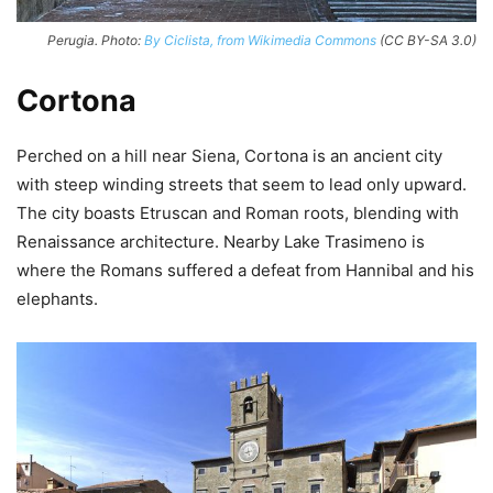
Perugia. Photo:
By Ciclista, from Wikimedia Commons
(CC BY-SA 3.0)
Cortona
Perched on a hill near Siena, Cortona is an ancient city
with steep winding streets that seem to lead only upward.
The city boasts Etruscan and Roman roots, blending with
Renaissance architecture. Nearby Lake Trasimeno is
where the Romans suffered a defeat from Hannibal and his
elephants.