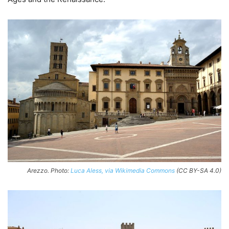
Arezzo. Photo:
Luca Aless, via Wikimedia Commons
(CC BY-SA 4.0)