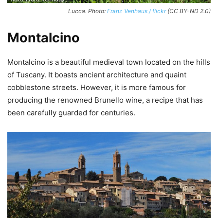
Lucca. Photo:
Franz Venhaus / flickr
(CC BY-ND 2.0)
Montalcino
Montalcino is a beautiful medieval town located on the hills
of Tuscany. It boasts ancient architecture and quaint
cobblestone streets. However, it is more famous for
producing the renowned Brunello wine, a recipe that has
been carefully guarded for centuries.