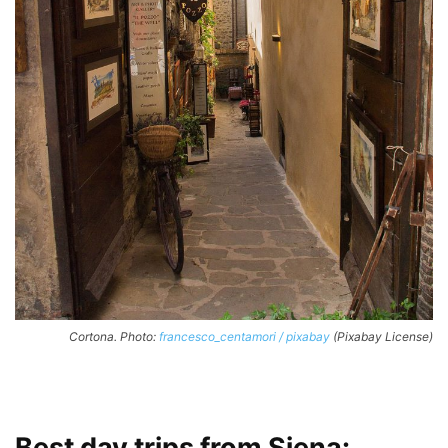
Cortona. Photo:
francesco_centamori / pixabay
(Pixabay License)
Best day trips from Siena: