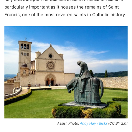
particularly important as it houses the remains of Saint
Francis, one of the most revered saints in Catholic history.
Assisi. Photo:
Andy Hay / flickr
(CC BY 2.0)