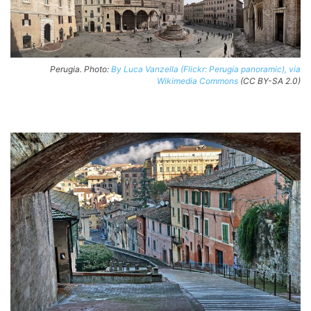
Perugia. Photo:
By Luca Vanzella (Flickr: Perugia panoramic), via
Wikimedia Commons
(CC BY-SA 2.0)