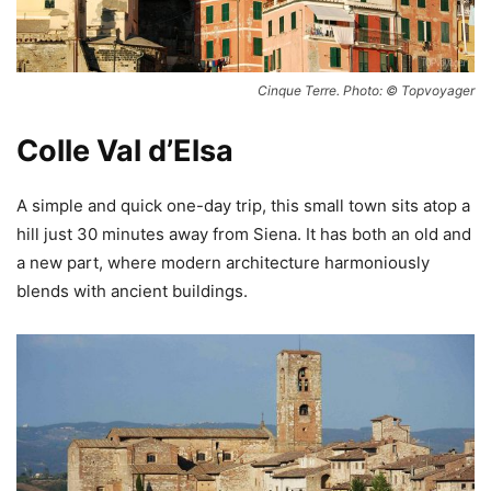
Cinque Terre. Photo: © Topvoyager
Colle Val d’Elsa
A simple and quick one-day trip, this small town sits atop a
hill just 30 minutes away from Siena. It has both an old and
a new part, where modern architecture harmoniously
blends with ancient buildings.