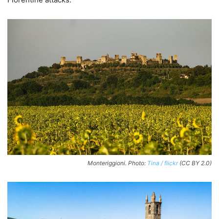
Monteriggioni. Photo:
Tina / flickr
(CC BY 2.0)