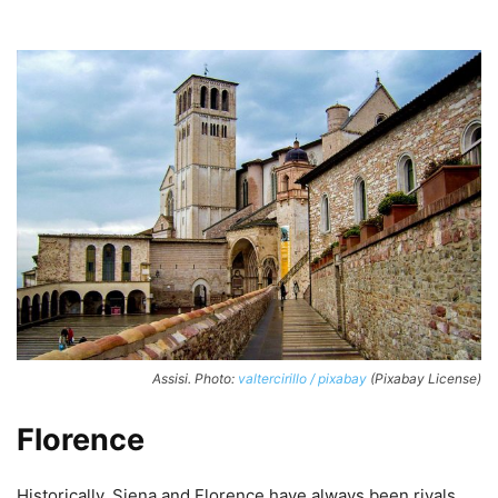
Assisi. Photo:
valtercirillo / pixabay
(Pixabay License)
Florence
Historically, Siena and Florence have always been rivals,