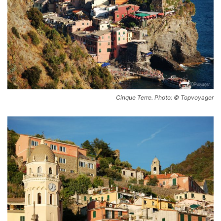
Cinque Terre. Photo: © Topvoyager