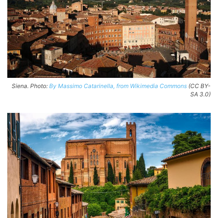
Siena. Photo:
By Massimo Catarinella, from Wikimedia Commons
(CC BY-
SA 3.0)