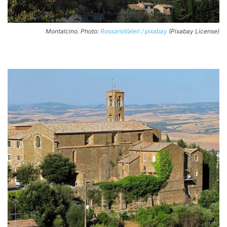
Montalcino. Photo:
RossanoValeri / pixabay
(Pixabay License)