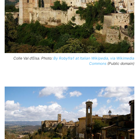
Colle Val d’Elsa. Photo:
By Robyfra1 at Italian Wikipedia, via Wikimedia
Commons
(Public domain)