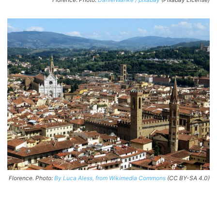
Florence. Photo:
By Luca Aless, from Wikimedia Commons
(CC BY-SA 4.0)