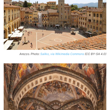
Arezzo. Photo:
Sailko, via Wikimedia Commons
(CC BY-SA 4.0)