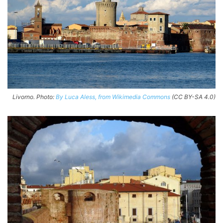
Livorno. Photo:
By Luca Aless, from Wikimedia Commons
(CC BY-SA 4.0)