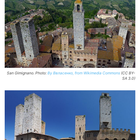
San Gimignano. Photo:
By Ввласенко, from Wikimedia Commons
(CC BY-
SA 3.0)