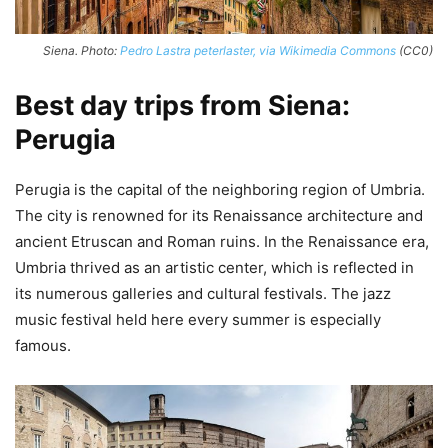
Siena. Photo:
Pedro Lastra peterlaster, via Wikimedia Commons
(CC0)
Best day trips from Siena:
Perugia
Perugia is the capital of the neighboring region of Umbria.
The city is renowned for its Renaissance architecture and
ancient Etruscan and Roman ruins. In the Renaissance era,
Umbria thrived as an artistic center, which is reflected in
its numerous galleries and cultural festivals. The jazz
music festival held here every summer is especially
famous.