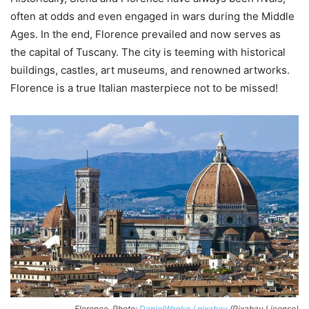
often at odds and even engaged in wars during the Middle
Ages. In the end, Florence prevailed and now serves as
the capital of Tuscany. The city is teeming with historical
buildings, castles, art museums, and renowned artworks.
Florence is a true Italian masterpiece not to be missed!
Florence. Photo:
DanielWanke / pixabay
(Pixabay License)