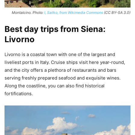
Montalcino. Photo:
I, Sailko, from Wikimedia Commons
(CC BY-SA 3.0)
Best day trips from Siena:
Livorno
Livorno is a coastal town with one of the largest and
liveliest ports in Italy. Cruise ships visit here year-round,
and the city offers a plethora of restaurants and bars
serving freshly prepared seafood and exquisite wines.
Along the coastline, you can also find historical
fortifications.