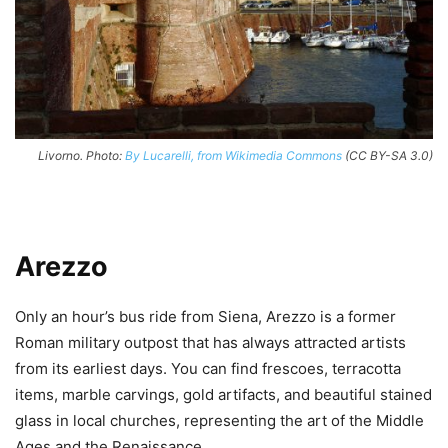
Livorno. Photo:
By Lucarelli, from Wikimedia Commons
(CC BY-SA 3.0)
Arezzo
Only an hour’s bus ride from Siena, Arezzo is a former
Roman military outpost that has always attracted artists
from its earliest days. You can find frescoes, terracotta
items, marble carvings, gold artifacts, and beautiful stained
glass in local churches, representing the art of the Middle
Ages and the Renaissance.