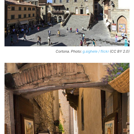
Cortona. Photo:
g.sighele / flickr
(CC BY 2.0)