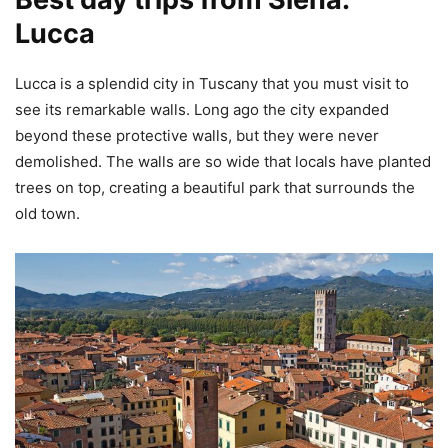
Lucca
Lucca is a splendid city in Tuscany that you must visit to
see its remarkable walls. Long ago the city expanded
beyond these protective walls, but they were never
demolished. The walls are so wide that locals have planted
trees on top, creating a beautiful park that surrounds the
old town.