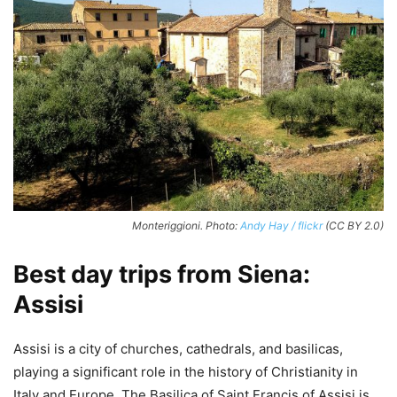
Monteriggioni. Photo:
Andy Hay / flickr
(CC BY 2.0)
Best day trips from Siena:
Assisi
Assisi is a city of churches, cathedrals, and basilicas,
playing a significant role in the history of Christianity in
Italy and Europe. The Basilica of Saint Francis of Assisi is