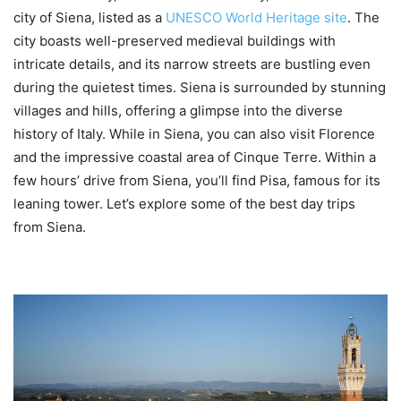
city of Siena, listed as a
UNESCO World Heritage site
. The
city boasts well-preserved medieval buildings with
intricate details, and its narrow streets are bustling even
during the quietest times. Siena is surrounded by stunning
villages and hills, offering a glimpse into the diverse
history of Italy. While in Siena, you can also visit Florence
and the impressive coastal area of Cinque Terre. Within a
few hours’ drive from Siena, you’ll find Pisa, famous for its
leaning tower. Let’s explore some of the best day trips
from Siena.