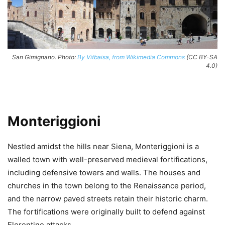
San Gimignano. Photo:
By Vitbaisa, from Wikimedia Commons
(CC BY-SA
4.0)
Monteriggioni
Nestled amidst the hills near Siena, Monteriggioni is a
walled town with well-preserved medieval fortifications,
including defensive towers and walls. The houses and
churches in the town belong to the Renaissance period,
and the narrow paved streets retain their historic charm.
The fortifications were originally built to defend against
Florentine attacks.