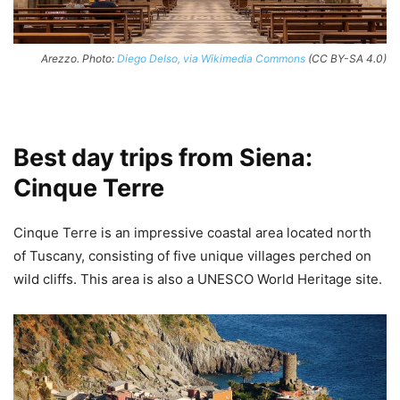
Arezzo. Photo:
Diego Delso, via Wikimedia Commons
(CC BY-SA 4.0)
Best day trips from Siena:
Cinque Terre
Cinque Terre is an impressive coastal area located north
of Tuscany, consisting of five unique villages perched on
wild cliffs. This area is also a UNESCO World Heritage site.