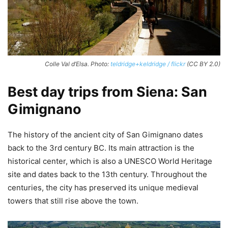
Colle Val d’Elsa. Photo:
teldridge+keldridge / flickr
(CC BY 2.0)
Best day trips from Siena: San
Gimignano
The history of the ancient city of San Gimignano dates
back to the 3rd century BC. Its main attraction is the
historical center, which is also a UNESCO World Heritage
site and dates back to the 13th century. Throughout the
centuries, the city has preserved its unique medieval
towers that still rise above the town.