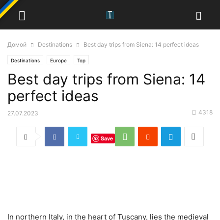
Домой
Destinations
Best day trips from Siena: 14 perfect ideas
Destinations
Europe
Top
Best day trips from Siena: 14
perfect ideas
4318
27.07.2023
Save
In northern Italy, in the heart of Tuscany, lies the medieval