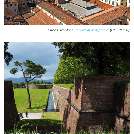
Lucca. Photo:
CucombreLibre / flickr
(CC BY 2.0)