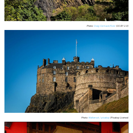
Photo:
Craig Cormack/flickr
(CC BY 2.0)
Photo:
Walkerssk / pixabay
(Pixabay License)