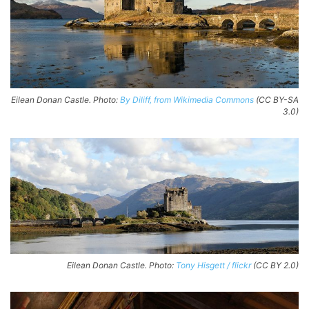
Eilean Donan Castle. Photo:
By Diliff, from Wikimedia Commons
(CC BY-SA
3.0)
Eilean Donan Castle. Photo:
Tony Hisgett / flickr
(CC BY 2.0)