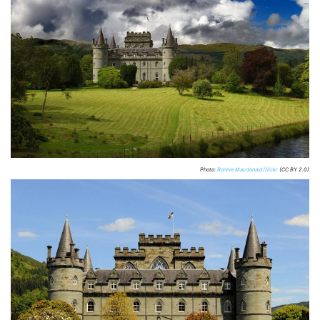
Photo:
Ronnie Macdonald/flickr
(CC BY 2.0)