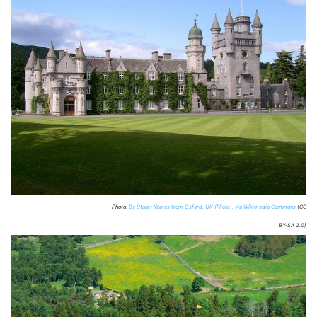
Photo:
By Stuart Yeates from Oxford, UK (Flickr), via Wikimedia Commons
(CC
BY-SA 2.0)