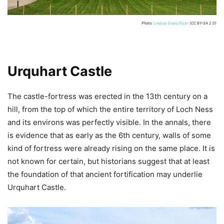
Photo:
Lindsay Evans/flickr
(CC BY-SA 2.0)
Urquhart Castle
The castle-fortress was erected in the 13th century on a
hill, from the top of which the entire territory of Loch Ness
and its environs was perfectly visible. In the annals, there
is evidence that as early as the 6th century, walls of some
kind of fortress were already rising on the same place. It is
not known for certain, but historians suggest that at least
the foundation of that ancient fortification may underlie
Urquhart Castle.