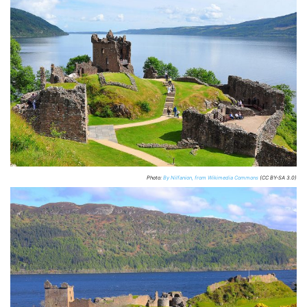
Photo:
By Nilfanion, from Wikimedia Commons
(CC BY-SA 3.0)