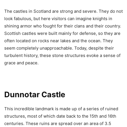
The castles in Scotland are strong and severe. They do not
look fabulous, but here visitors can imagine knights in
shining armor who fought for their clans and their country.
Scottish castles were built mainly for defense, so they are
often located on rocks near lakes and the ocean. They
seem completely unapproachable. Today, despite their
turbulent history, these stone structures evoke a sense of
grace and peace.
Dunnotar Castle
This incredible landmark is made up of a series of ruined
structures, most of which date back to the 15th and 16th
centuries. These ruins are spread over an area of 3.5