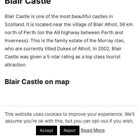
Blair Castle
Blair Castle is one of the most beautiful castles in
Scotland. It is located near the village of Blair Atholl, 56 km
north of Perth (on the A9 highway between Perth and
Inverness). This is the family estate of the Murray clan,
who are currently titled Dukes of Atholl. In 2002, Blair
Castle was given a 5-star rating as a top class tourist
attraction.
Blair Castle on map
This website uses cookies to improve your experience. We'll
assume you're ok with this, but you can opt-out if you wish.
Read More
Accept
Reject