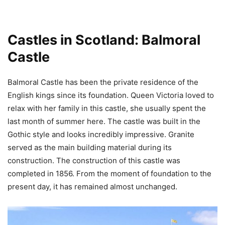
Castles in Scotland: Balmoral
Castle
Balmoral Castle has been the private residence of the
English kings since its foundation. Queen Victoria loved to
relax with her family in this castle, she usually spent the
last month of summer here. The castle was built in the
Gothic style and looks incredibly impressive. Granite
served as the main building material during its
construction. The construction of this castle was
completed in 1856. From the moment of foundation to the
present day, it has remained almost unchanged.