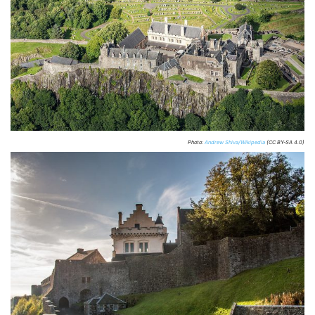
Photo:
Andrew Shiva/Wikipedia
(CC BY-SA 4.0)