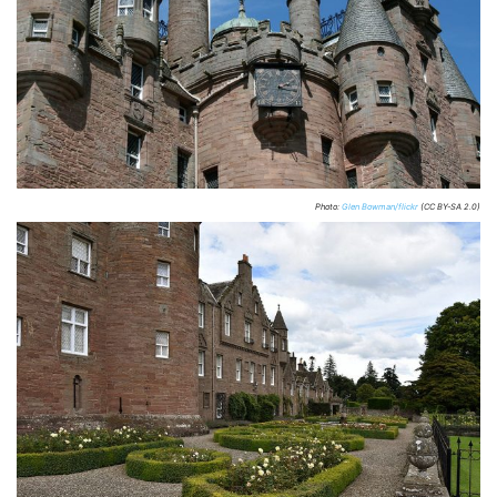
Photo:
Glen Bowman/flickr
(CC BY-SA 2.0)