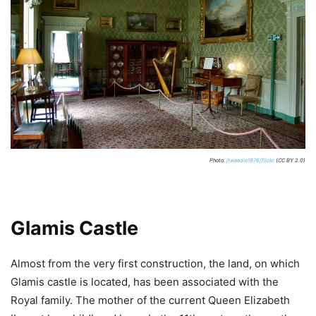
Photo:
jtweedie1976/flickr
(CC BY 2.0)
Glamis Castle
Almost from the very first construction, the land, on which
Glamis castle is located, has been associated with the
Royal family. The mother of the current Queen Elizabeth