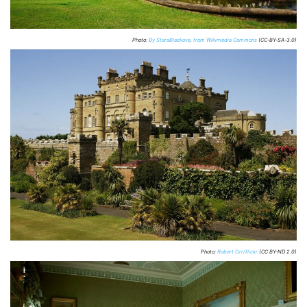
Photo:
By StaraBlazkova, from Wikimedia Commons
(CC-BY-SA-3.0)
Photo:
Robert Orr/flickr
(CC BY-ND 2.0)