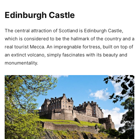
Edinburgh Castle
The central attraction of Scotland is Edinburgh Castle,
which is considered to be the hallmark of the country and a
real tourist Mecca. An impregnable fortress, built on top of
an extinct volcano, simply fascinates with its beauty and
monumentality.