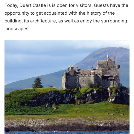
Today, Duart Castle is is open for visitors. Guests have the
opportunity to get acquainted with the history of the
building, its architecture, as well as enjoy the surrounding
landscapes.