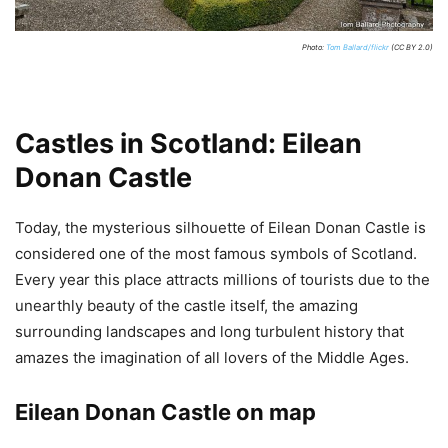
Photo:
Tom Ballard/flickr
(CC BY 2.0)
Castles in Scotland: Eilean
Donan Castle
Today, the mysterious silhouette of Eilean Donan Castle is
considered one of the most famous symbols of Scotland.
Every year this place attracts millions of tourists due to the
unearthly beauty of the castle itself, the amazing
surrounding landscapes and long turbulent history that
amazes the imagination of all lovers of the Middle Ages.
Eilean Donan Castle on map