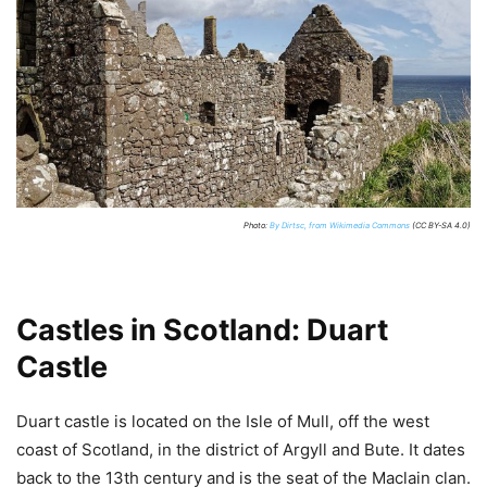
Photo:
By Dirtsc, from Wikimedia Commons
(CC BY-SA 4.0)
Castles in Scotland: Duart
Castle
Duart castle is located on the Isle of Mull, off the west
coast of Scotland, in the district of Argyll and Bute. It dates
back to the 13th century and is the seat of the Maclain clan.