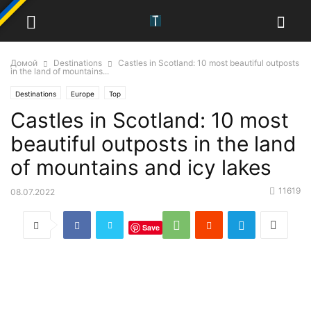
Домой
Destinations
Castles in Scotland: 10 most beautiful outposts
in the land of mountains...
Destinations
Europe
Top
Castles in Scotland: 10 most
beautiful outposts in the land
of mountains and icy lakes
11619
08.07.2022
Save