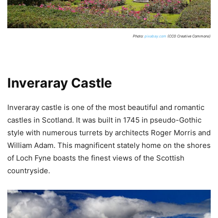
Photo:
pixabay.com
(CC0 Creative Commons)
Inveraray Castle
Inveraray castle is one of the most beautiful and romantic
castles in Scotland. It was built in 1745 in pseudo-Gothic
style with numerous turrets by architects Roger Morris and
William Adam. This magnificent stately home on the shores
of Loch Fyne boasts the finest views of the Scottish
countryside.