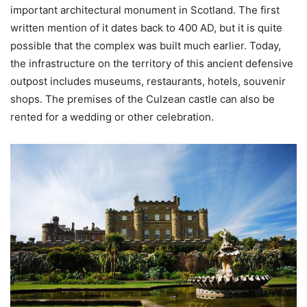
important architectural monument in Scotland. The first
written mention of it dates back to 400 AD, but it is quite
possible that the complex was built much earlier. Today,
the infrastructure on the territory of this ancient defensive
outpost includes museums, restaurants, hotels, souvenir
shops. The premises of the Culzean castle can also be
rented for a wedding or other celebration.