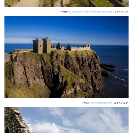
Photo:
By Idealchimp, from Wikimedia Commons
(CC BY-SA 3.0)
Photo:
Neil Williamson/flickr
(CC BY-SA 2.0)