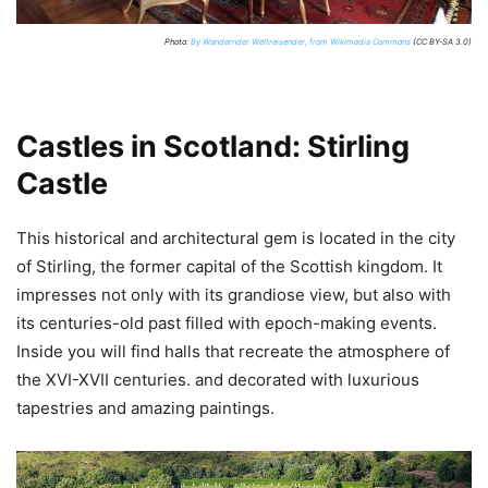
Photo:
By Wandernder Weltreisender, from Wikimedia Commons
(CC BY-SA 3.0)
Castles in Scotland: Stirling
Castle
This historical and architectural gem is located in the city
of Stirling, the former capital of the Scottish kingdom. It
impresses not only with its grandiose view, but also with
its centuries-old past filled with epoch-making events.
Inside you will find halls that recreate the atmosphere of
the XVI-XVII centuries. and decorated with luxurious
tapestries and amazing paintings.