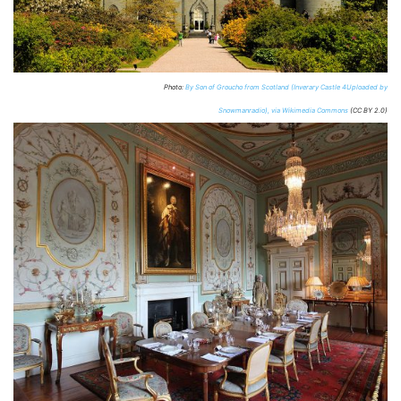
Photo:
By Son of Groucho from Scotland (Inverary Castle 4Uploaded by
Snowmanradio), via Wikimedia Commons
(CC BY 2.0)