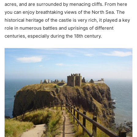
acres, and are surrounded by menacing cliffs. From here
you can enjoy breathtaking views of the North Sea. The
historical heritage of the castle is very rich, it played a key
role in numerous battles and uprisings of different
centuries, especially during the 18th century.