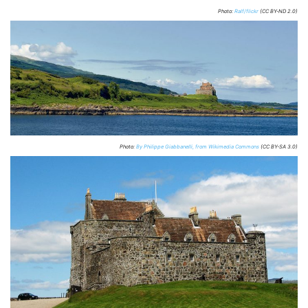
Photo:
Ralf/flickr
(CC BY-ND 2.0)
Photo:
By Philippe Giabbanelli, from Wikimedia Commons
(CC BY-SA 3.0)