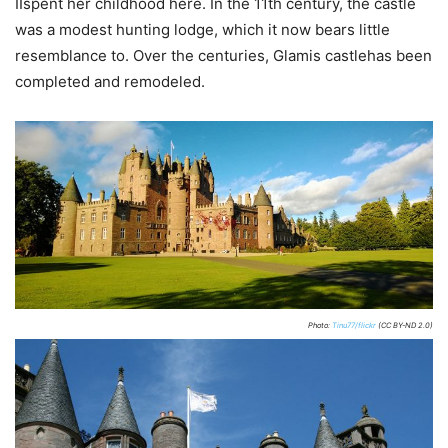
IIspent her childhood here. In the 11th century, the castle
was a modest hunting lodge, which it now bears little
resemblance to. Over the centuries, Glamis castlehas been
completed and remodeled.
Photo:
Tinu77/flickr
(CC BY-ND 2.0)