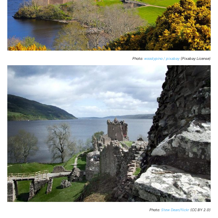
Photo:
woodypino / pixabay
(Pixabay License)
Photo:
Stew Dean/flickr
(CC BY 2.0)