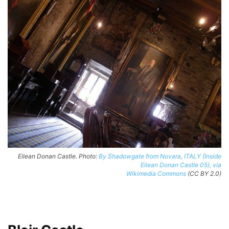
Eilean Donan Castle. Photo:
By Shadowgate from Novara, ITALY (Inside
Eilean Donan Castle 05), via
Wikimedia Commons
(CC BY 2.0)