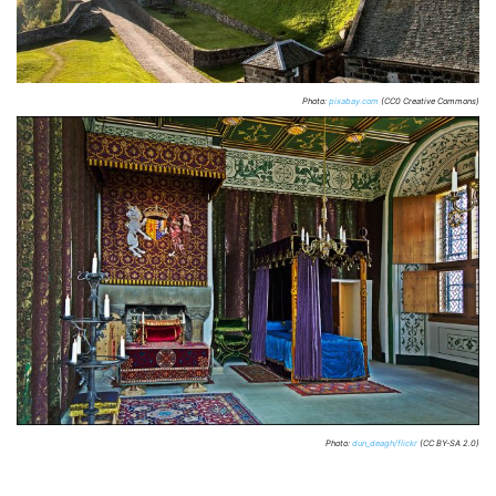
Photo:
pixabay.com
(CC0 Creative Commons)
Photo:
dun_deagh/flickr
(CC BY-SA 2.0)