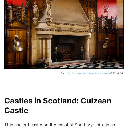
Photo:
By dun_deagh, via Wikimedia Commons
(CC BY-SA 2.0)
Castles in Scotland: Culzean
Castle
This ancient castle on the coast of South Ayrshire is an