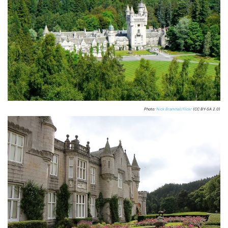
Photo:
Nick Bramhall/flickr
(CC BY-SA 2.0)