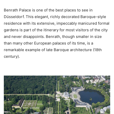
Benrath Palace is one of the best places to see in
Düsseldorf. This elegant, richly decorated Baroque-style
residence with its extensive, impeccably manicured formal
gardens is part of the itinerary for most visitors of the city
and never disappoints. Benrath, though smaller in size
than many other European palaces of its time, is a
remarkable example of late Baroque architecture (18th
century).