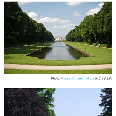
Photo:
Filippo Diotalevi / flickr
(CC BY 2.0)