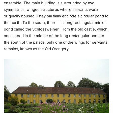
ensemble. The main building is surrounded by two
symmetrical winged structures where servants were
originally housed. They partially encircle a circular pond to
the north. To the south, there is a long rectangular mirror
pond called the Schlossweiher. From the old castle, which
once stood in the middle of the long rectangular pond to
the south of the palace, only one of the wings for servants
remains, known as the Old Orangery.