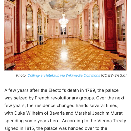
Photo:
Colling-architektur, via Wikimedia Commons
(CC BY-SA 3.0)
A few years after the Elector’s death in 1799, the palace
was seized by French revolutionary groups. Over the next
few years, the residence changed hands several times,
with Duke Wilhelm of Bavaria and Marshal Joachim Murat
spending some years here. According to the Vienna Treaty
signed in 1815, the palace was handed over to the