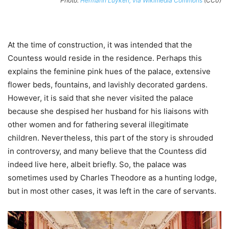
Photo:
Hermann Luyken, via Wikimedia Commons
(CC0)
At the time of construction, it was intended that the
Countess would reside in the residence. Perhaps this
explains the feminine pink hues of the palace, extensive
flower beds, fountains, and lavishly decorated gardens.
However, it is said that she never visited the palace
because she despised her husband for his liaisons with
other women and for fathering several illegitimate
children. Nevertheless, this part of the story is shrouded
in controversy, and many believe that the Countess did
indeed live here, albeit briefly. So, the palace was
sometimes used by Charles Theodore as a hunting lodge,
but in most other cases, it was left in the care of servants.