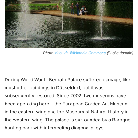
Photo:
dito, via Wikimedia Commons
(Public domain)
During World War II, Benrath Palace suffered damage, like
most other buildings in Düsseldorf, but it was
subsequently restored. Since 2002, two museums have
been operating here – the European Garden Art Museum
in the eastern wing and the Museum of Natural History in
the western wing. The palace is surrounded by a Baroque
hunting park with intersecting diagonal alleys.