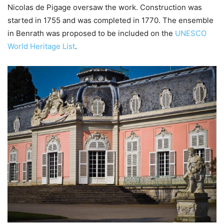
Nicolas de Pigage oversaw the work. Construction was
started in 1755 and was completed in 1770. The ensemble
in Benrath was proposed to be included on the
UNESCO
World Heritage List
.