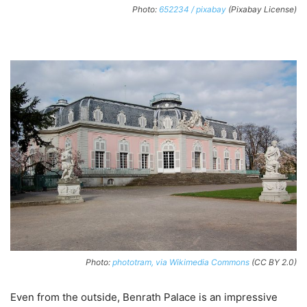
Photo:
652234 / pixabay
(Pixabay License)
Photo:
phototram, via Wikimedia Commons
(CC BY 2.0)
Even from the outside, Benrath Palace is an impressive