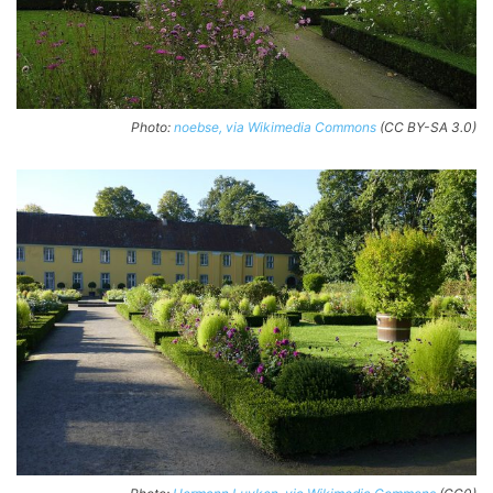
Photo:
noebse, via Wikimedia Commons
(CC BY-SA 3.0)