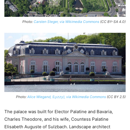
Photo:
Carsten Steger, via Wikimedia Commons
(CC BY-SA 4.0)
Photo:
Alice Wiegand, (Lyzzy), via Wikimedia Commons
(CC BY 2.5)
The palace was built for Elector Palatine and Bavaria,
Charles Theodore, and his wife, Countess Palatine
Elisabeth Auguste of Sulzbach. Landscape architect