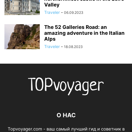
Valley
Traveler
-
06.09.2023
The 52 Galleries Road: an
amazing adventure in the Italian
Alps
Traveler
-
18.08.2023
О НАС
Topvoyager.com - ваш самый лучший гид и советник в