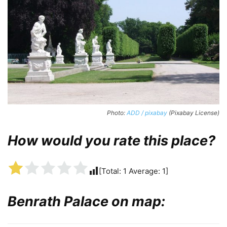
Photo:
ADD / pixabay
(Pixabay License)
How would you rate this place?
[Total:
1
Average:
1
]
Benrath Palace on map: