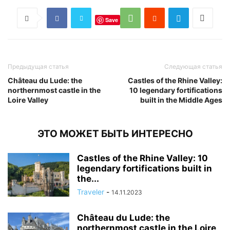
Save
Предыдущая статья
Следующая статья
Château du Lude: the
Castles of the Rhine Valley:
northernmost castle in the
10 legendary fortifications
Loire Valley
built in the Middle Ages
ЭТО МОЖЕТ БЫТЬ ИНТЕРЕСНО
Castles of the Rhine Valley: 10
legendary fortifications built in
the...
Traveler
-
14.11.2023
Château du Lude: the
northernmost castle in the Loire