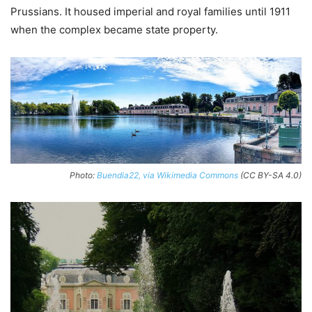
Prussians. It housed imperial and royal families until 1911
when the complex became state property.
Photo:
Buendia22, via Wikimedia Commons
(CC BY-SA 4.0)