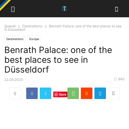
Домой
Destinations
Benrath Palace: one of the best places to see
in Düsseldorf
Destinations
Europe
Benrath Palace: one of the
best places to see in
Düsseldorf
940
22.09.2023
Save