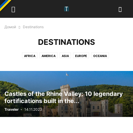
Домой
Destinations
DESTINATIONS
AFRICA
AMERICA
ASIA
EUROPE
OCEANIA
Castles of the Rhine Valley: 10 legendary
fortifications built in the...
Traveler
-
14.11.2023