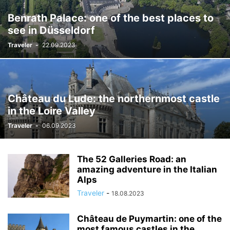
Benrath Palace: one of the best places to
see in Düsseldorf
Traveler
-
22.09.2023
Château du Lude: the northernmost castle
in the Loire Valley
Traveler
-
06.09.2023
The 52 Galleries Road: an
amazing adventure in the Italian
Alps
Traveler
-
18.08.2023
Château de Puymartin: one of the
most famous castles in the...