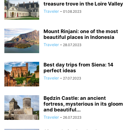
treasure trove in the Loire Valley
Traveler
-
01.08.2023
Mount Rinjani: one of the most
beautiful places in Indonesia
Traveler
-
28.07.2023
Best day trips from Siena: 14
perfect ideas
Traveler
-
27.07.2023
Będzin Castle: an ancient
fortress, mysterious in its gloom
and beautiful...
Traveler
-
26.07.2023