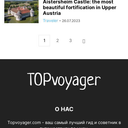
Aistersheim Castle: the most
beautiful fortification in Upper
Austria
Traveler
-
26.07.2023
1
2
3
О НАС
Topvoyager.com - ваш самый лучший гид и советник в