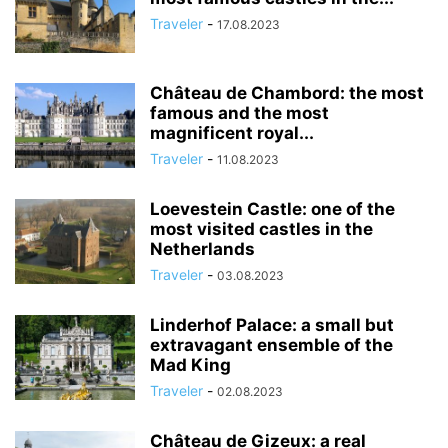
Traveler
-
17.08.2023
Château de Chambord: the most
famous and the most
magnificent royal...
Traveler
-
11.08.2023
Loevestein Castle: one of the
most visited castles in the
Netherlands
Traveler
-
03.08.2023
Linderhof Palace: a small but
extravagant ensemble of the
Mad King
Traveler
-
02.08.2023
Château de Gizeux: a real