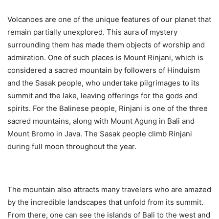
Volcanoes are one of the unique features of our planet that
remain partially unexplored. This aura of mystery
surrounding them has made them objects of worship and
admiration. One of such places is Mount Rinjani, which is
considered a sacred mountain by followers of Hinduism
and the Sasak people, who undertake pilgrimages to its
summit and the lake, leaving offerings for the gods and
spirits. For the Balinese people, Rinjani is one of the three
sacred mountains, along with Mount Agung in Bali and
Mount Bromo in Java. The Sasak people climb Rinjani
during full moon throughout the year.
The mountain also attracts many travelers who are amazed
by the incredible landscapes that unfold from its summit.
From there, one can see the islands of Bali to the west and