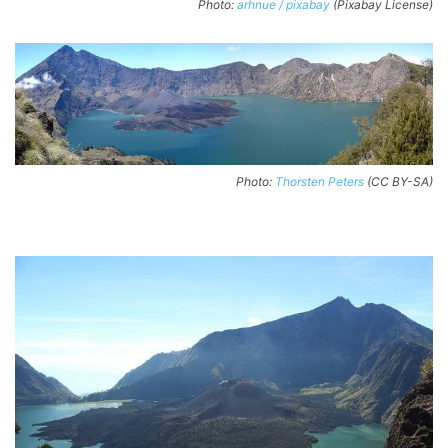
Photo:
arhnue / pixabay
(Pixabay License)
Photo:
Thorsten Peters
(CC BY-SA)