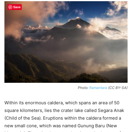
Save
Photo:
Ramantara
(CC BY-SA)
Within its enormous caldera, which spans an area of 50
square kilometers, lies the crater lake called Segara Anak
(Child of the Sea). Eruptions within the caldera formed a
new small cone, which was named Gunung Baru (New