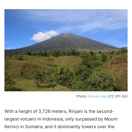
Photo:
Giovari max
(CC BY-SA)
With a height of 3,726 meters, Rinjani is the second-
largest volcano in Indonesia, only surpassed by Mount
Kerinci in Sumatra, and it dominantly towers over the