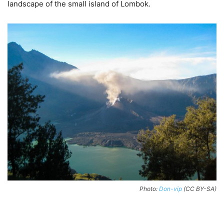
landscape of the small island of Lombok.
Photo:
Don-vip
(CC BY-SA)