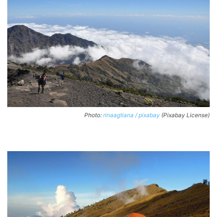
Photo:
rinaagtiana / pixabay
(Pixabay License)