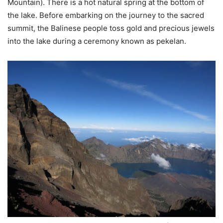
Mountain). There is a hot natural spring at the bottom of
the lake. Before embarking on the journey to the sacred
summit, the Balinese people toss gold and precious jewels
into the lake during a ceremony known as pekelan.