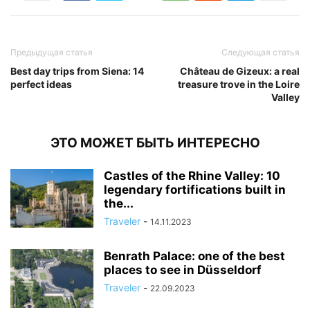
Предыдущая статья
Следующая статья
Best day trips from Siena: 14
Château de Gizeux: a real
perfect ideas
treasure trove in the Loire
Valley
ЭТО МОЖЕТ БЫТЬ ИНТЕРЕСНО
Castles of the Rhine Valley: 10
legendary fortifications built in
the...
Traveler
-
14.11.2023
Benrath Palace: one of the best
places to see in Düsseldorf
Traveler
-
22.09.2023