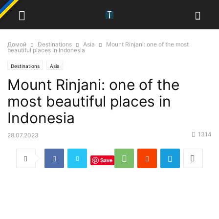
Домой
Destinations
Asia
Mount Rinjani: one of the most
beautiful places in Indonesia
Destinations
Asia
Mount Rinjani: one of the
most beautiful places in
Indonesia
1314
28.07.2023
Save