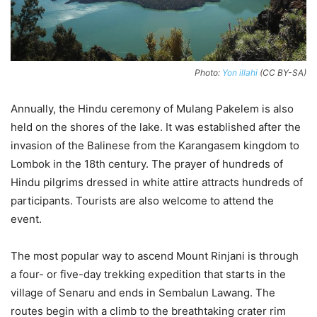
Photo:
Yon illahi
(CC BY-SA)
Annually, the Hindu ceremony of Mulang Pakelem is also
held on the shores of the lake. It was established after the
invasion of the Balinese from the Karangasem kingdom to
Lombok in the 18th century. The prayer of hundreds of
Hindu pilgrims dressed in white attire attracts hundreds of
participants. Tourists are also welcome to attend the
event.
The most popular way to ascend Mount Rinjani is through
a four- or five-day trekking expedition that starts in the
village of Senaru and ends in Sembalun Lawang. The
routes begin with a climb to the breathtaking crater rim