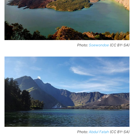
Photo:
Soewondoe
(CC BY-SA)
Photo:
Abdul Fatah
(CC BY-SA)