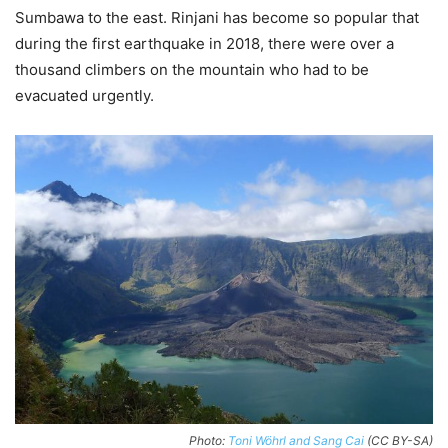
Sumbawa to the east. Rinjani has become so popular that
during the first earthquake in 2018, there were over a
thousand climbers on the mountain who had to be
evacuated urgently.
Photo:
Toni Wöhrl and Sang Cai
(CC BY-SA)