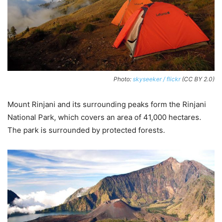
Photo:
skyseeker / flickr
(CC BY 2.0)
Mount Rinjani and its surrounding peaks form the Rinjani
National Park, which covers an area of 41,000 hectares.
The park is surrounded by protected forests.