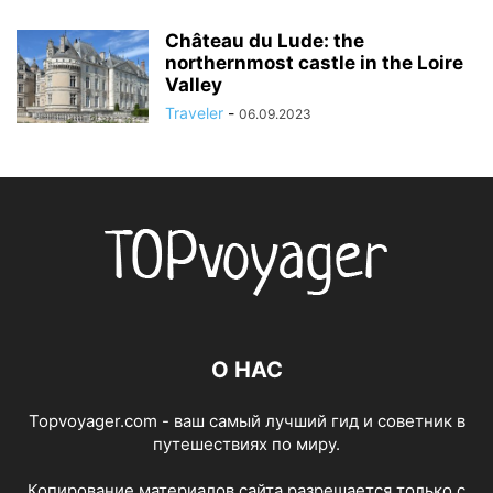
Château du Lude: the
northernmost castle in the Loire
Valley
Traveler
-
06.09.2023
О НАС
Topvoyager.com - ваш самый лучший гид и советник в
путешествиях по миру.
Копирование материалов сайта разрешается только с