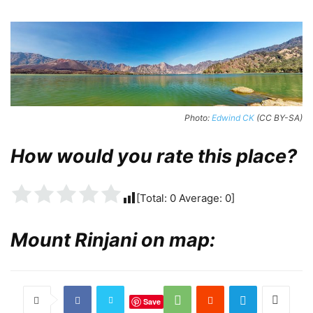
Photo:
Edwind CK
(CC BY-SA)
How would you rate this place?
[Total:
0
Average:
0
]
Mount Rinjani on map:
Save