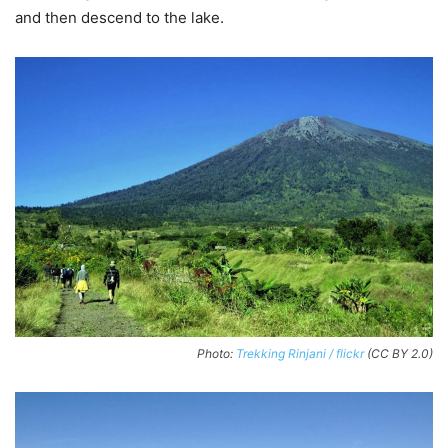
and then descend to the lake.
Photo:
Trekking Rinjani / flickr
(CC BY 2.0)