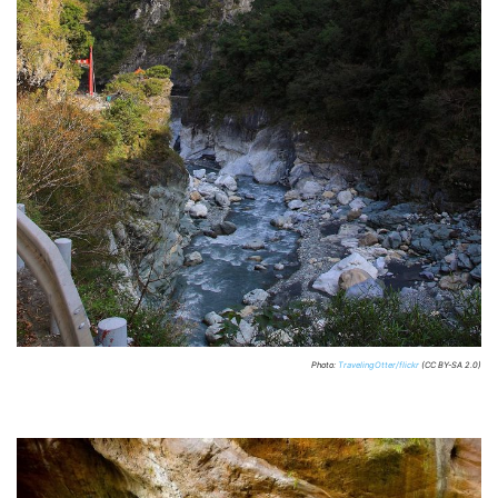
Photo:
TravelingOtter/flickr
(CC BY-SA 2.0)