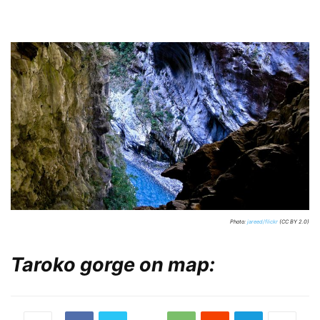
Photo:
jareed/flickr
(CC BY 2.0)
Taroko gorge on map: