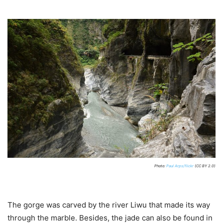
Photo:
Paul Arps/flickr
(CC BY 2.0)
The gorge was carved by the river Liwu that made its way
through the marble. Besides, the jade can also be found in