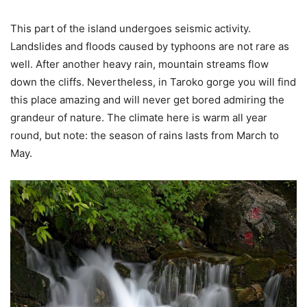
This part of the island undergoes seismic activity.
Landslides and floods caused by typhoons are not rare as
well. After another heavy rain, mountain streams flow
down the cliffs. Nevertheless, in Taroko gorge you will find
this place amazing and will never get bored admiring the
grandeur of nature. The climate here is warm all year
round, but note: the season of rains lasts from March to
May.