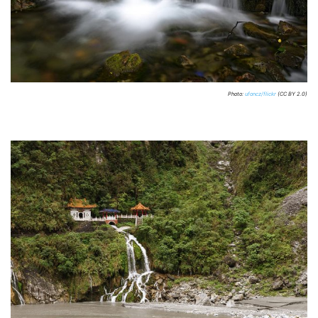
Photo:
ufoncz/flickr
(CC BY 2.0)