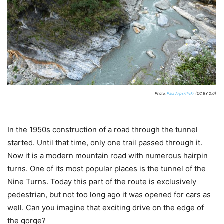
Photo:
Paul Arps/flickr
(CC BY 2.0)
In the 1950s construction of a road through the tunnel
started. Until that time, only one trail passed through it.
Now it is a modern mountain road with numerous hairpin
turns. One of its most popular places is the tunnel of the
Nine Turns. Today this part of the route is exclusively
pedestrian, but not too long ago it was opened for cars as
well. Can you imagine that exciting drive on the edge of
the gorge?