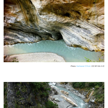
Photo:
Nathaniel F/flickr
(CC BY-SA 2.0)