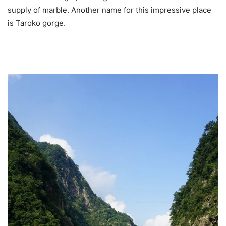
supply of marble. Another name for this impressive place
is Taroko gorge.