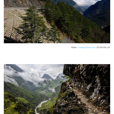
Photo:
TravelingOtter/flickr
(CC BY-SA 2.0)