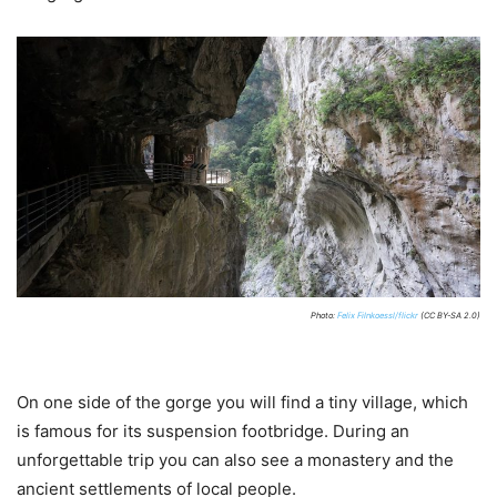
Photo:
Felix Filnkoessl/flickr
(CC BY-SA 2.0)
On one side of the gorge you will find a tiny village, which
is famous for its suspension footbridge. During an
unforgettable trip you can also see a monastery and the
ancient settlements of local people.