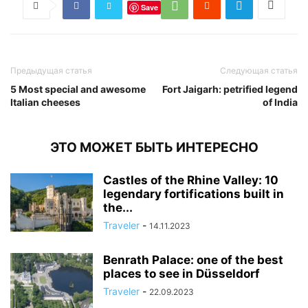
Save
Предыдущая статья
Следующая статья
5 Most special and awesome
Fort Jaigarh: petrified legend
Italian cheeses
of India
ЭТО МОЖЕТ БЫТЬ ИНТЕРЕСНО
Castles of the Rhine Valley: 10
legendary fortifications built in
the...
Traveler
-
14.11.2023
Benrath Palace: one of the best
places to see in Düsseldorf
Traveler
-
22.09.2023