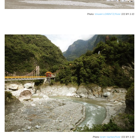
Photo:
Vincent LORENTZ/flickr
(CC BY 2.0)
Photo:
brett Vachon/flickr
(CC BY 2.0)