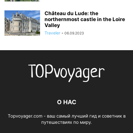
Château du Lude: the
northernmost castle in the Loire
Valley
Traveler
-
06.09.2023
О НАС
Topvoyager.com - ваш самый лучший гид и советник в
путешествиях по миру.