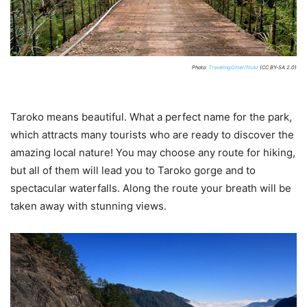
Photo:
TravelingOtter/flickr
(CC BY-SA 2.0)
Taroko means beautiful. What a perfect name for the park,
which attracts many tourists who are ready to discover the
amazing local nature! You may choose any route for hiking,
but all of them will lead you to Taroko gorge and to
spectacular waterfalls. Along the route your breath will be
taken away with stunning views.