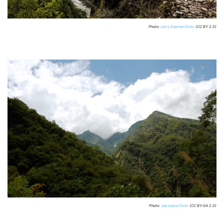
Photo:
Larry Koester/flickr
(CC BY 2.0)
Photo:
Joe Lewis/flickr
(CC BY-SA 2.0)