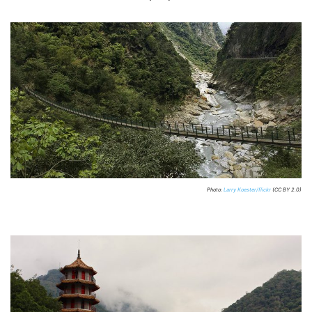
Photo:
Larry Koester/flickr
(CC BY 2.0)