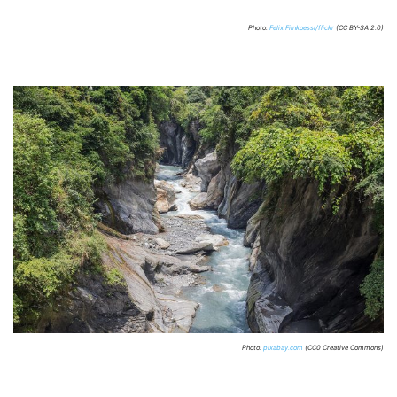
Photo:
Felix Filnkoessl/flickr
(CC BY-SA 2.0)
Photo:
pixabay.com
(CC0 Creative Commons)