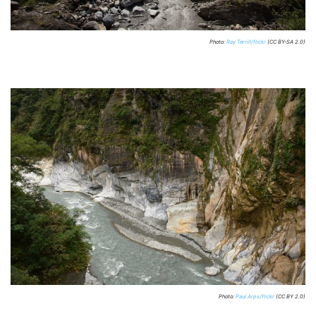
Photo:
Ray Terrill/flickr
(CC BY-SA 2.0)
Photo:
Paul Arps/flickr
(CC BY 2.0)