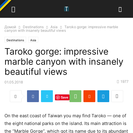
Домой
Destinations
Asia
Taroko gorge: impressive marble
canyon with insanely beautiful views
Destinations
Asia
Taroko gorge: impressive
marble canyon with insanely
beautiful views
1977
01.05.2018
Save
On the east coast of Taiwan you may find Taroko — one of
the eight national parks on the island. Its main attraction is
the “Marble Gorge”, which got its name due to its abundant