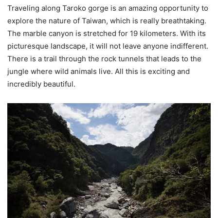
Traveling along Taroko gorge is an amazing opportunity to
explore the nature of Taiwan, which is really breathtaking.
The marble canyon is stretched for 19 kilometers. With its
picturesque landscape, it will not leave anyone indifferent.
There is a trail through the rock tunnels that leads to the
jungle where wild animals live. All this is exciting and
incredibly beautiful.