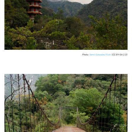
Photo:
Yamil Gonzales/flickr
(CC BY-SA 2.0)