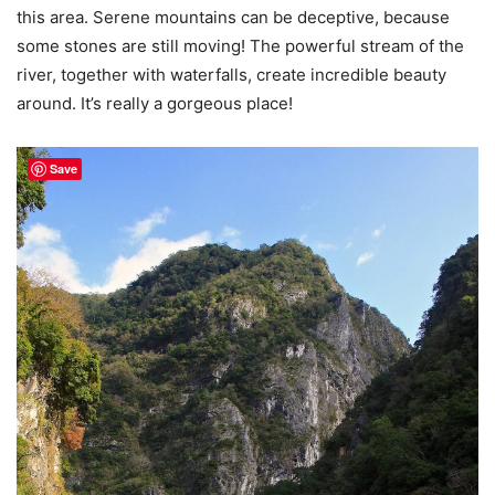
this area. Serene mountains can be deceptive, because
some stones are still moving! The powerful stream of the
river, together with waterfalls, create incredible beauty
around. It’s really a gorgeous place!
Save