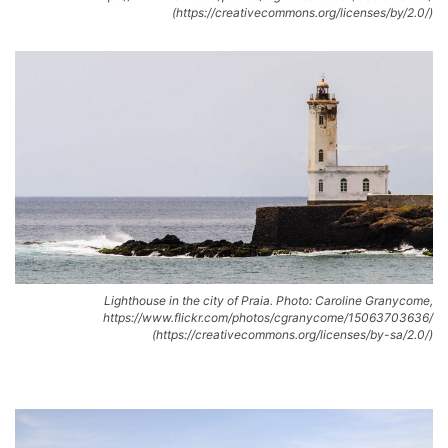
(https://creativecommons.org/licenses/by/2.0/)
Lighthouse in the city of Praia. Photo: Caroline Granycome,
https://www.flickr.com/photos/cgranycome/15063703636/
(https://creativecommons.org/licenses/by-sa/2.0/)