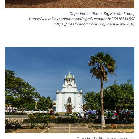
Cape Verde. Photo: BigMikeSndTech,
https://www.flickr.com/photos/bigmikesndtech/3582661459/
(https://creativecommons.org/licenses/by/2.0/)
Cape Verde. Photo: rey perezoso,