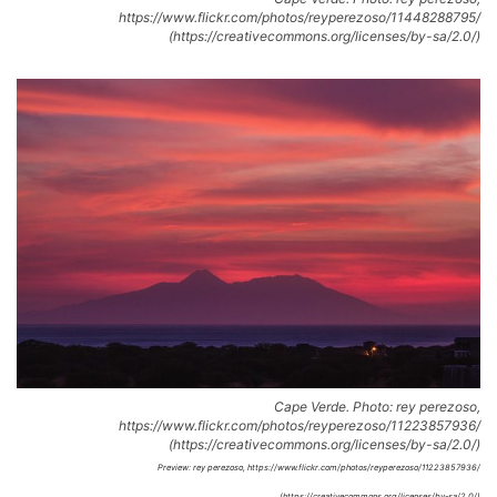
https://www.flickr.com/photos/reyperezoso/11448288795/
(https://creativecommons.org/licenses/by-sa/2.0/)
Cape Verde. Photo: rey perezoso,
https://www.flickr.com/photos/reyperezoso/11223857936/
(https://creativecommons.org/licenses/by-sa/2.0/)
Preview: rey perezoso, https://www.flickr.com/photos/reyperezoso/11223857936/
(https://creativecommons.org/licenses/by-sa/2.0/)