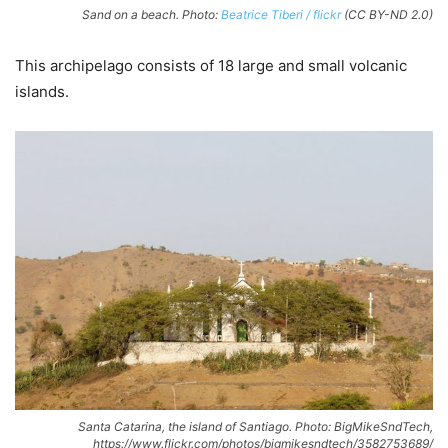
Sand on a beach. Photo:
Beatrice Tiberi / flickr
(CC BY-ND 2.0)
This archipelago consists of 18 large and small volcanic
islands.
Santa Catarina, the island of Santiago. Photo: BigMikeSndTech,
https://www.flickr.com/photos/bigmikesndtech/3582753689/