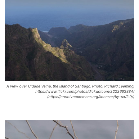
A view over Cidade Velha, the island of Santiago. Photo: Richard Leeming,
https://www.flickr.com/photos/dickdotcom/3223663884/
(https://creativecommons.org/licenses/by-sa/2.0/)