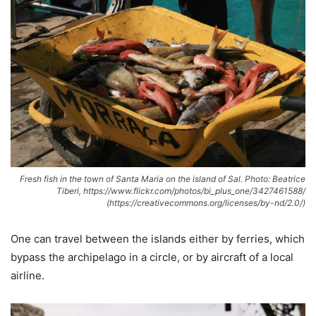
Fresh fish in the town of Santa Maria on the island of Sal. Photo: Beatrice
Tiberi, https://www.flickr.com/photos/bi_plus_one/3427461588/
(https://creativecommons.org/licenses/by-nd/2.0/)
One can travel between the islands either by ferries, which
bypass the archipelago in a circle, or by aircraft of a local
airline.