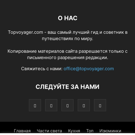
О НАС
Topvoyager.com - ваш самый лучший гид и советник в
путешествиях по миру.
Копирование материалов сайта разрешается только с
письменного разрешения редакции.
Свяжитесь с нами:
office@topvoyager.com
СЛЕДУЙТЕ ЗА НАМИ
Главная
Части света
Кухня
Топ
Изюминки