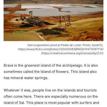
Salt evaporation pond at Pedra de Lume. Photo: SarahTz,
https://www.flickr.com/photos/120420083@N05/14475197114/
(https://creativecommons.org/licenses/by/2.0/)
Brava is the greenest island of the archipelago. It is also
sometimes called the Island of flowers. This island also
has mineral water springs.
Whatever it was, people live on the islands and tourists
often come here. There are especially numerous on the
island of Sal. This place is most popular with surfers and