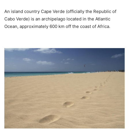
An island country Cape Verde (officially the Republic of
Cabo Verde) is an archipelago located in the Atlantic
Ocean, approximately 600 km off the coast of Africa.