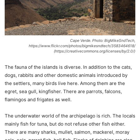
Cape Verde. Photo: BigMikeSndTech,
https://www.flickr.com/photos/bigmikesndtech/3583464618/
(https://creativecommons.org/licenses/by/2.0/)
The fauna of the islands is diverse. In addition to the cats,
dogs, rabbits and other domestic animals introduced by
the settlers, many birds live here. Among them are the
egret, sea gull, kingfisher. There are parrots, falcons,
flamingos and frigates as well.
The underwater world of the archipelago is rich. The locals
mainly fish for tuna, but do not refuse other fish either.
There are many sharks, mullet, salmon, mackerel, moray