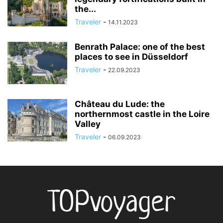
the...
Traveler
-
14.11.2023
Benrath Palace: one of the best
places to see in Düsseldorf
Traveler
-
22.09.2023
Château du Lude: the
northernmost castle in the Loire
Valley
Traveler
-
06.09.2023