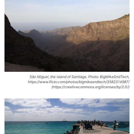
São Miguel, the island of Santiago. Photo: BigMikeSndTech,
https://www.flickr.com/photos/bigmikesndtech/3582314987/
(https://creativecommons.org/licenses/by/2.0/)