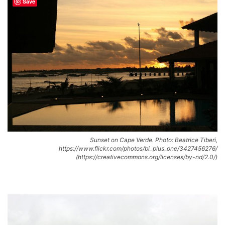
Save
Sunset on Cape Verde. Photo: Beatrice Tiberi,
https://www.flickr.com/photos/bi_plus_one/3427456276/
(https://creativecommons.org/licenses/by-nd/2.0/)