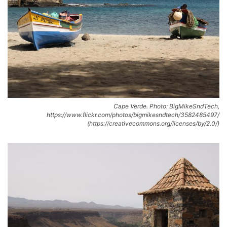
Cape Verde. Photo: BigMikeSndTech,
https://www.flickr.com/photos/bigmikesndtech/3582485497/
(https://creativecommons.org/licenses/by/2.0/)