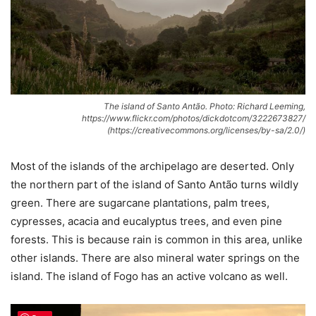
The island of Santo Antão. Photo: Richard Leeming,
https://www.flickr.com/photos/dickdotcom/3222673827/
(https://creativecommons.org/licenses/by-sa/2.0/)
Most of the islands of the archipelago are deserted. Only
the northern part of the island of Santo Antão turns wildly
green. There are sugarcane plantations, palm trees,
cypresses, acacia and eucalyptus trees, and even pine
forests. This is because rain is common in this area, unlike
other islands. There are also mineral water springs on the
island. The island of Fogo has an active volcano as well.