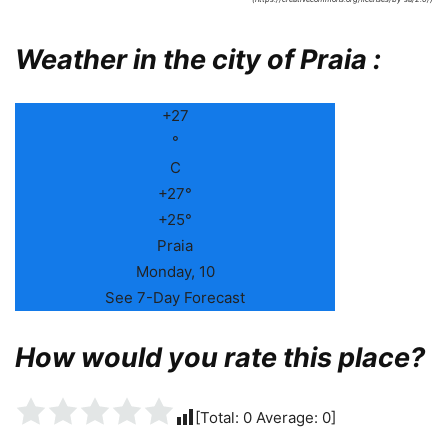
Weather in the city of Praia :
+
27
°
C
+
27°
+
25°
Praia
Monday, 10
See 7-Day Forecast
How would you rate this place?
[Total:
0
Average:
0
]