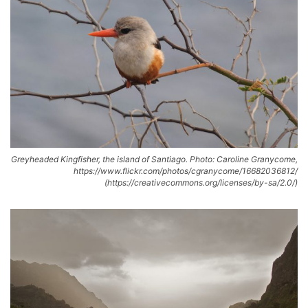
Greyheaded Kingfisher, the island of Santiago. Photo: Caroline Granycome,
https://www.flickr.com/photos/cgranycome/16682036812/
(https://creativecommons.org/licenses/by-sa/2.0/)