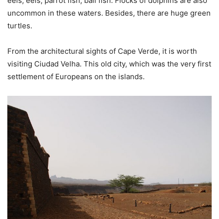
eels, eels, parrot fish, ball fish. Flocks of dolphins are also
uncommon in these waters. Besides, there are huge green
turtles.
From the architectural sights of Cape Verde, it is worth
visiting Ciudad Velha. This old city, which was the very first
settlement of Europeans on the islands.