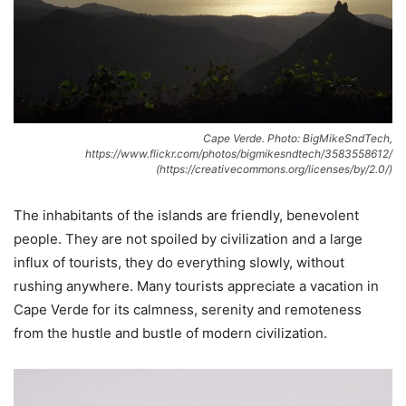
Cape Verde. Photo: BigMikeSndTech,
https://www.flickr.com/photos/bigmikesndtech/3583558612/
(https://creativecommons.org/licenses/by/2.0/)
The inhabitants of the islands are friendly, benevolent
people. They are not spoiled by civilization and a large
influx of tourists, they do everything slowly, without
rushing anywhere. Many tourists appreciate a vacation in
Cape Verde for its calmness, serenity and remoteness
from the hustle and bustle of modern civilization.