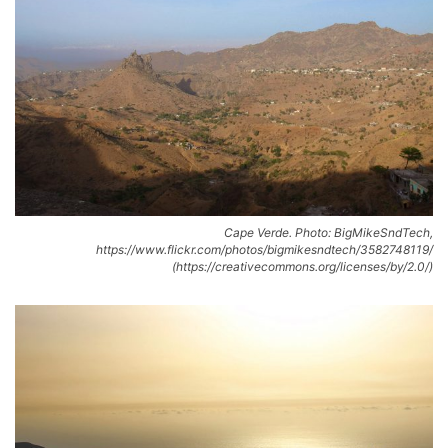
Cape Verde. Photo: BigMikeSndTech,
https://www.flickr.com/photos/bigmikesndtech/3582748119/
(https://creativecommons.org/licenses/by/2.0/)