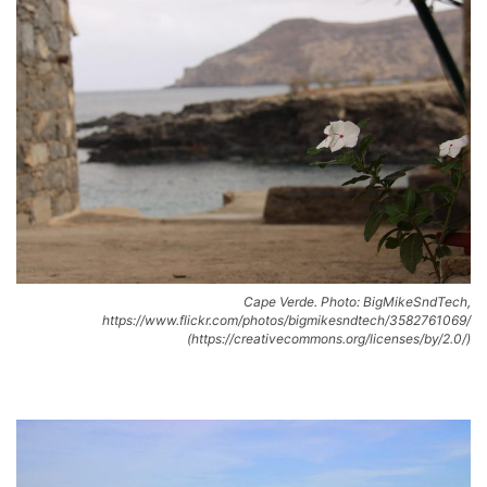
Cape Verde. Photo: BigMikeSndTech,
https://www.flickr.com/photos/bigmikesndtech/3582761069/
(https://creativecommons.org/licenses/by/2.0/)