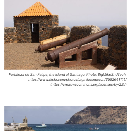
Fortaleza de San Felipe, the island of Santiago. Photo: BigMikeSndTech,
https://www.flickr.com/photos/bigmikesndtech/3582641111/
(https://creativecommons.org/licenses/by/2.0/)