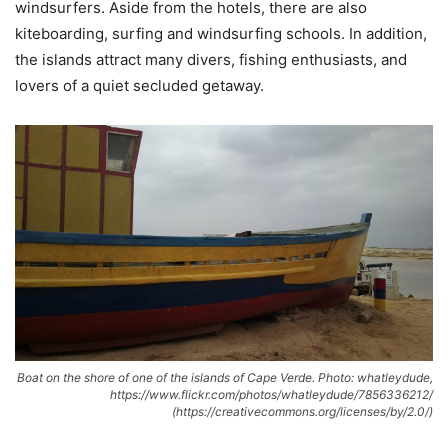
windsurfers. Aside from the hotels, there are also
kiteboarding, surfing and windsurfing schools. In addition,
the islands attract many divers, fishing enthusiasts, and
lovers of a quiet secluded getaway.
Boat on the shore of one of the islands of Cape Verde. Photo: whatleydude,
https://www.flickr.com/photos/whatleydude/7856336212/
(https://creativecommons.org/licenses/by/2.0/)