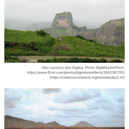
São Lourenço dos Órgãos. Photo: BigMikeSndTech,
https://www.flickr.com/photos/bigmikesndtech/3953181793/
(https://creativecommons.org/licenses/by/2.0/)