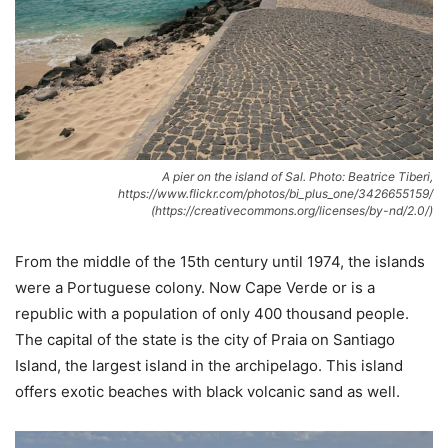
A pier on the island of Sal. Photo: Beatrice Tiberi,
https://www.flickr.com/photos/bi_plus_one/3426655159/
(https://creativecommons.org/licenses/by-nd/2.0/)
From the middle of the 15th century until 1974, the islands
were a Portuguese colony. Now Cape Verde or is a
republic with a population of only 400 thousand people.
The capital of the state is the city of Praia on Santiago
Island, the largest island in the archipelago. This island
offers exotic beaches with black volcanic sand as well.