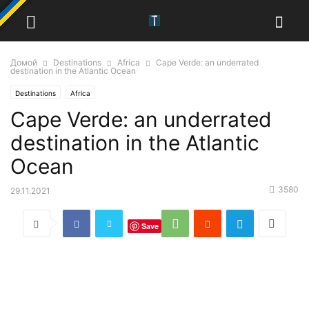
Домой
Destinations
Africa
Cape Verde: an underrated
destination in the Atlantic Ocean
Destinations
Africa
Cape Verde: an underrated
destination in the Atlantic
Ocean
3580
29.11.2021
Save