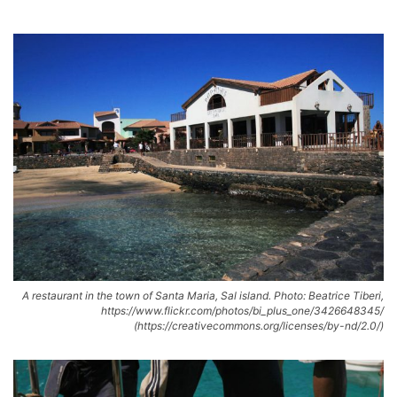
A restaurant in the town of Santa Maria, Sal island. Photo: Beatrice Tiberi,
https://www.flickr.com/photos/bi_plus_one/3426648345/
(https://creativecommons.org/licenses/by-nd/2.0/)