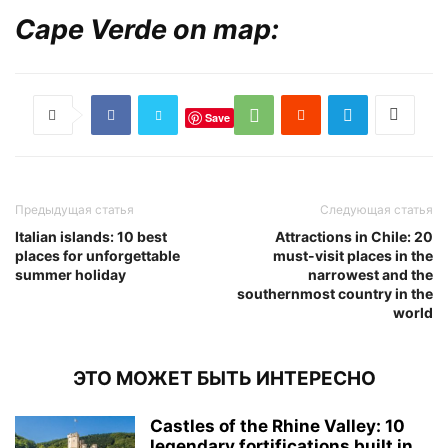
Cape Verde on map:
Save
Предыдущая статья
Следующая статья
Italian islands: 10 best
Attractions in Chile: 20
places for unforgettable
must-visit places in the
summer holiday
narrowest and the
southernmost country in the
world
ЭТО МОЖЕТ БЫТЬ ИНТЕРЕСНО
Castles of the Rhine Valley: 10
legendary fortifications built in