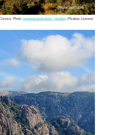
Corsica. Photo:
meganesaintsulpice / pixabay
(Pixabay License)