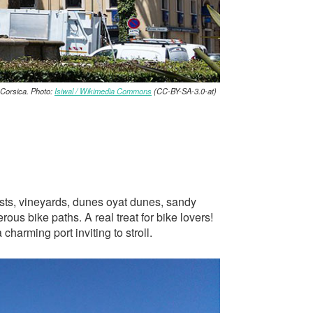
Corsica. Photo:
Isiwal / Wikimedia Commons
(CC-BY-SA-3.0-at)
rests, vineyards, dunes oyat dunes, sandy
us bike paths. A real treat for bike lovers!
charming port inviting to stroll.