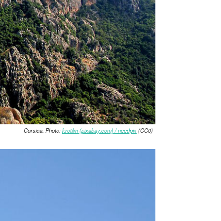
Corsica. Photo:
krotilm (pixabay.com) / needpix
(CC0)