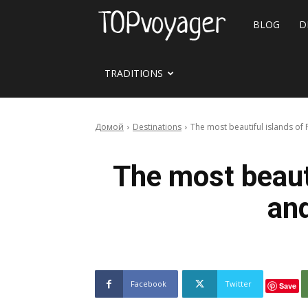
Travel
BLOG
D
site
TRADITIONS
Домой
Destinations
The most beautiful islands of 
The most beauti
and
Facebook
Twitter
Save