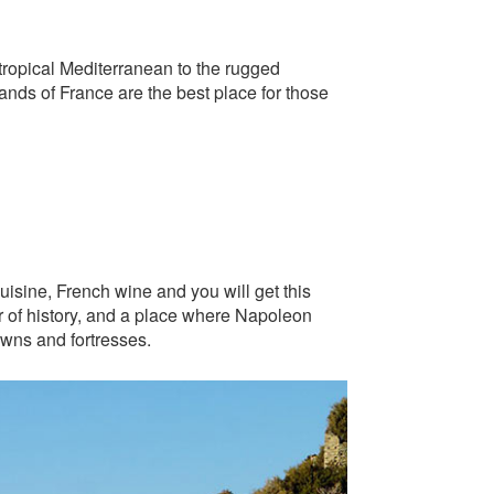
tropical Mediterranean to the rugged
lands of France are the best place for those
uisine, French wine and you will get this
er of history, and a place where Napoleon
towns and fortresses.