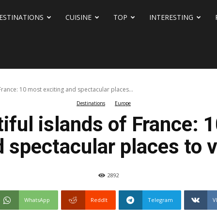
ESTINATIONS
CUISINE
TOP
INTERESTING
France: 10 most exciting and spectacular places...
Destinations
Europe
ful islands of France: 
 spectacular places to v
2892
WhatsApp
ReddIt
Telegram
V