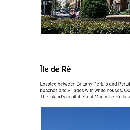
Île de Ré
Located between Brittany Pertuis and Pertuis
beaches and villages with white houses. Occu
The island’s capital, Saint-Martin-de-Ré is a 