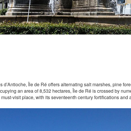
 d’Antioche, Île de Ré offers alternating salt marshes, pine fo
pying an area of 8,532 hectares, Île de Ré is crossed by numero
must-visit place, with its seventeenth century fortifications and a 