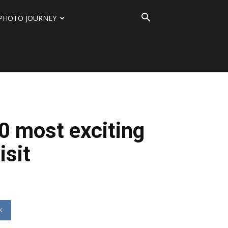
PHOTO JOURNEY
10 most exciting
isit
K