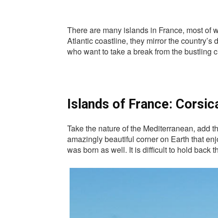
There are many islands in France, most of w
Atlantic coastline, they mirror the country’s
who want to take a break from the bustling cit
Islands of France: Corsic
Take the nature of the Mediterranean, add th
amazingly beautiful corner on Earth that enj
was born as well. It is difficult to hold back