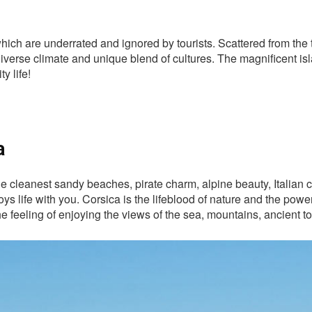
hich are underrated and ignored by tourists. Scattered from the 
 diverse climate and unique blend of cultures. The magnificent is
y life!
a
e cleanest sandy beaches, pirate charm, alpine beauty, Italian c
oys life with you. Corsica is the lifeblood of nature and the pow
 the feeling of enjoying the views of the sea, mountains, ancient 