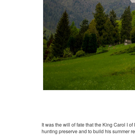
It was the will of fate that the King Carol I
hunting preserve and to build his summer r