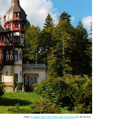
Photo:
By Andrei Stroe, from Wikimedia Commons
(CC BY-SA 3.0)