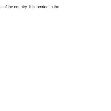
f the country. It is located in the