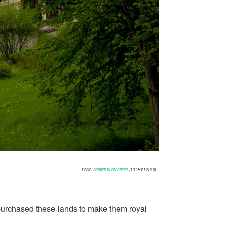
Photo:
Ashwin Kumar/flickr
(CC BY-SA 2.0)
he purchased these lands to make them royal