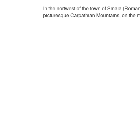
In the nortwest of the town of Sinaia (Romani
picturesque Carpathian Mountains, on the m