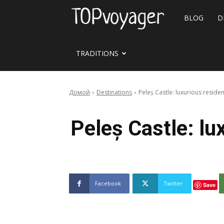
Travel
BLOG
D
site
TRADITIONS
Домой
Destinations
Peleș Castle: luxurious resi
Peleș Castle: l
Facebook
Twitter
Save