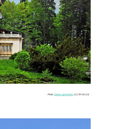
Photo:
Dennis Jarvis/flickr
(CC BY-SA 2.0)