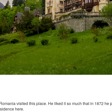
 of Romania visited this place. He liked it so much that in 1872 
esidence here.