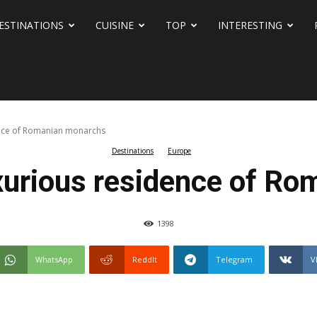
ESTINATIONS
CUISINE
TOP
INTERESTING
dence of Romanian monarchs
Destinations
Europe
uxurious residence of R
1398
WhatsApp
ReddIt
Telegram
V