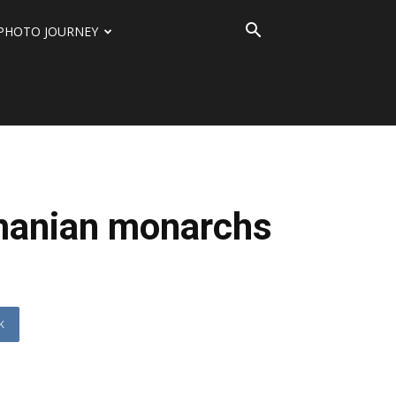
PHOTO JOURNEY
omanian monarchs
K