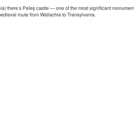
a) there’s Peleș castle — one of the most significant monuments o
edieval route from Wallachia to Transylvania.