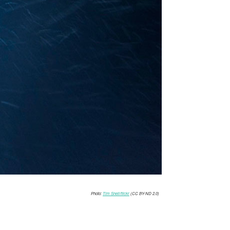
Photo:
Tim Snell/flickr
(CC BY-ND 2.0)