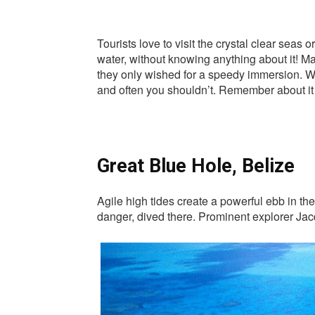
Tourists love to visit the crystal clear sea
water, without knowing anything about it! M
they only wished for a speedy immersion. We 
and often you shouldn’t. Remember about it i
Great Blue Hole, Belize
Agile high tides create a powerful ebb in th
danger, dived there. Prominent explorer Jacq