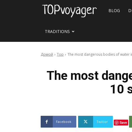
Travel
BLOG
D
site
TRADITIONS
Домой
Top
The most dangerous bodies of water in 
The most dange
10 s
Facebook
Twitter
Save