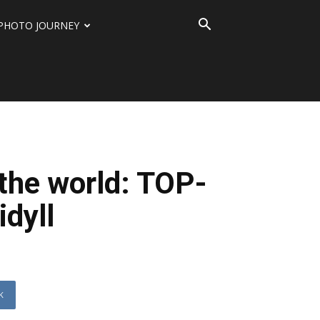
PHOTO JOURNEY
the world: TOP-
idyll
K