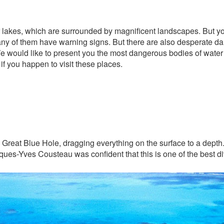
s or lakes, which are surrounded by magnificent landscapes. But y
any of them have warning signs. But there are also desperate da
would like to present you the most dangerous bodies of water in
f you happen to visit these places.
e Great Blue Hole, dragging everything on the surface to a depth
ues-Yves Cousteau was confident that this is one of the best div