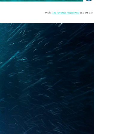
Photo:
The TerraMar Project/flickr
(CC BY 2.0)