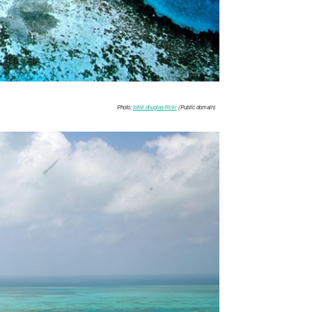
Photo:
tofoli.douglas/flickr
(Public domain)