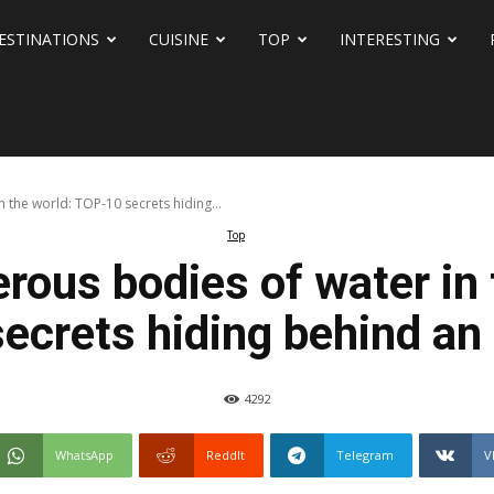
ESTINATIONS
CUISINE
TOP
INTERESTING
the world: TOP-10 secrets hiding...
Top
rous bodies of water in 
ecrets hiding behind an 
4292
WhatsApp
ReddIt
Telegram
V