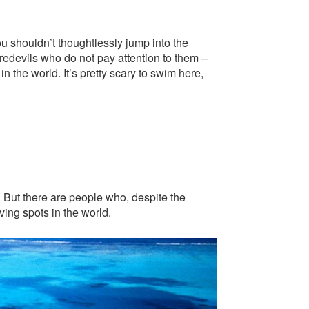
ou shouldn’t thoughtlessly jump into the
redevils who do not pay attention to them –
 the world. It’s pretty scary to swim here,
. But there are people who, despite the
ing spots in the world.