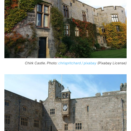
Chirk Castle. Photo:
chrispritchard / pixabay
(Pixabay License)