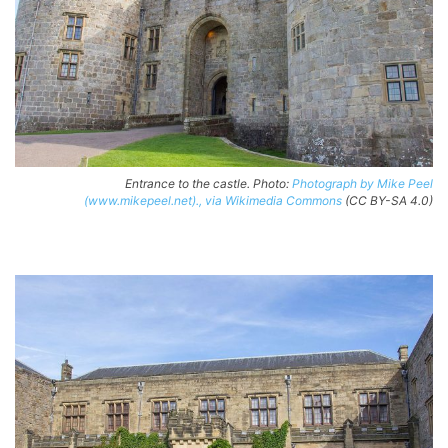
Entrance to the castle. Photo:
Photograph by Mike Peel
(www.mikepeel.net)., via Wikimedia Commons
(CC BY-SA 4.0)