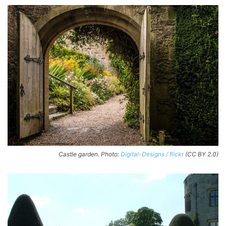
Castle garden. Photo:
Digital-Designs / flickr
(CC BY 2.0)