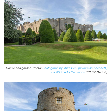
Castle and garden. Photo:
Photograph by Mike Peel (www.mikepeel.net).,
via Wikimedia Commons
(CC BY-SA 4.0)