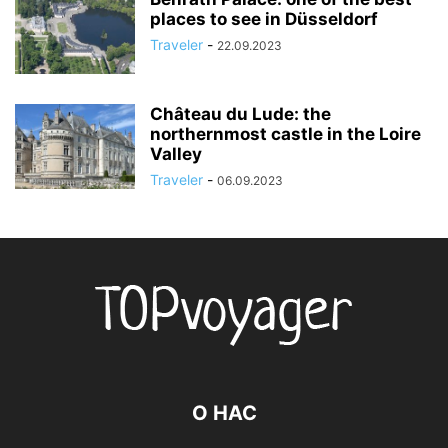
places to see in Düsseldorf
Traveler
-
22.09.2023
Château du Lude: the
northernmost castle in the Loire
Valley
Traveler
-
06.09.2023
О НАС