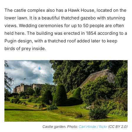
The castle complex also has a Hawk House, located on the
lower lawn. It is a beautiful thatched gazebo with stunning
views. Wedding ceremonies for up to 50 people are often
held here. The building was erected in 1854 according to a
Pugin design, with a thatched roof added later to keep
birds of prey inside.
Castle garden. Photo:
Carl Hinde / flickr
(CC BY 2.0)