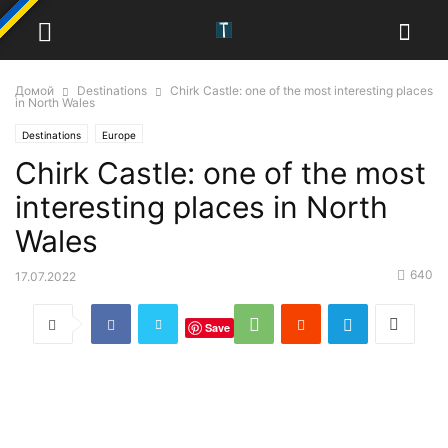
Домой
Destinations
Chirk Castle: one of the most interesting places
in North Wales
Destinations
Europe
Chirk Castle: one of the most
interesting places in North
Wales
640
17.07.2022
Save