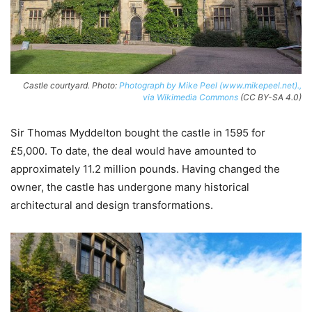
Castle courtyard. Photo:
Photograph by Mike Peel (www.mikepeel.net).,
via Wikimedia Commons
(CC BY-SA 4.0)
Sir Thomas Myddelton bought the castle in 1595 for
£5,000. To date, the deal would have amounted to
approximately 11.2 million pounds. Having changed the
owner, the castle has undergone many historical
architectural and design transformations.