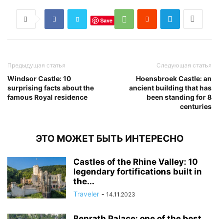
Save
Предыдущая статья
Следующая статья
Windsor Castle: 10
Hoensbroek Castle: an
surprising facts about the
ancient building that has
famous Royal residence
been standing for 8
centuries
ЭТО МОЖЕТ БЫТЬ ИНТЕРЕСНО
Castles of the Rhine Valley: 10
legendary fortifications built in
the...
Traveler
-
14.11.2023
Benrath Palace: one of the best