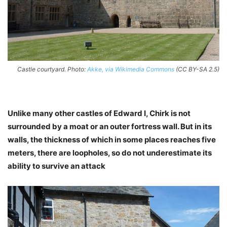
Castle courtyard. Photo:
Akke, via Wikimedia Commons
(CC BY-SA 2.5)
Unlike many other castles of Edward I, Chirk is not
surrounded by a moat or an outer fortress wall. But in its
walls, the thickness of which in some places reaches five
meters, there are loopholes, so do not underestimate its
ability to survive an attack