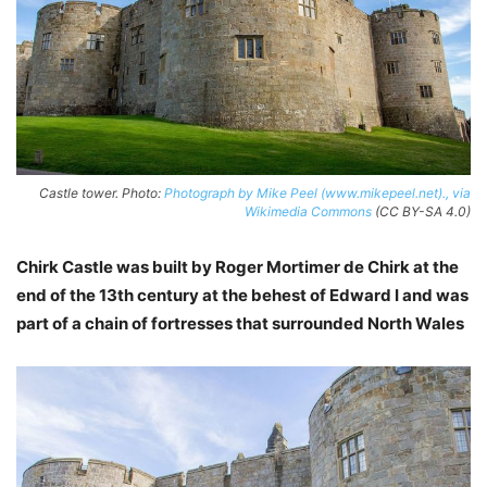
Castle tower. Photo:
Photograph by Mike Peel (www.mikepeel.net)., via
Wikimedia Commons
(CC BY-SA 4.0)
Chirk Castle was built by Roger Mortimer de Chirk at the
end of the 13th century at the behest of Edward I and was
part of a chain of fortresses that surrounded North Wales