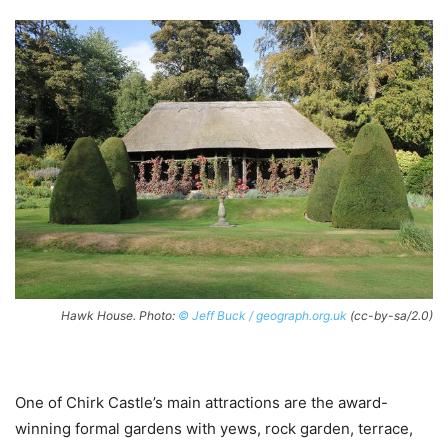
Hawk House. Photo:
© Jeff Buck / geograph.org.uk
(cc-by-sa/2.0)
One of Chirk Castle’s main attractions are the award-
winning formal gardens with yews, rock garden, terrace,