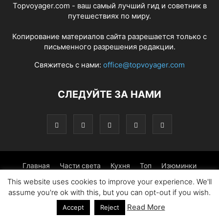
Topvoyager.com - ваш самый лучший гид и советник в
путешествиях по миру.
Копирование материалов сайта разрешается только с
письменного разрешения редакции.
Свяжитесь с нами:
office@topvoyager.com
СЛЕДУЙТЕ ЗА НАМИ
Главная
Части света
Кухня
Топ
Изюминки
This website uses cookies to improve your experience. We'll
Фотопрогулка
Традиции
Советы
assume you're ok with this, but you can opt-out if you wish.
Read More
© Copyright 2016-2026 - Topvoyager.com
Accept
Reject