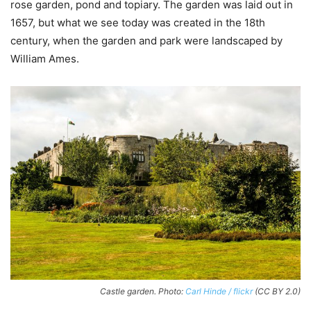
rose garden, pond and topiary. The garden was laid out in
1657, but what we see today was created in the 18th
century, when the garden and park were landscaped by
William Ames.
Castle garden. Photo:
Carl Hinde / flickr
(CC BY 2.0)