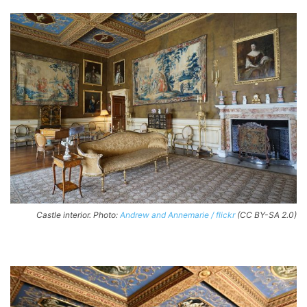
Castle interior. Photo:
Andrew and Annemarie / flickr
(CC BY-SA 2.0)