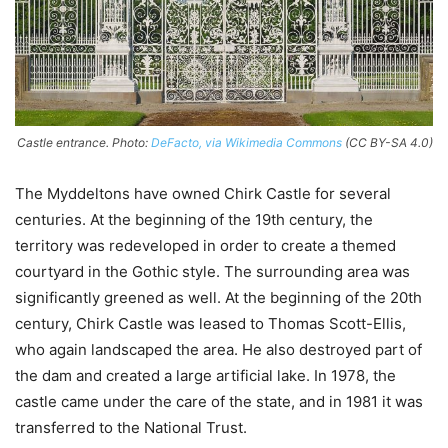
Castle entrance. Photo:
DeFacto, via Wikimedia Commons
(CC BY-SA 4.0)
The Myddeltons have owned Chirk Castle for several
centuries. At the beginning of the 19th century, the
territory was redeveloped in order to create a themed
courtyard in the Gothic style. The surrounding area was
significantly greened as well. At the beginning of the 20th
century, Chirk Castle was leased to Thomas Scott-Ellis,
who again landscaped the area. He also destroyed part of
the dam and created a large artificial lake. In 1978, the
castle came under the care of the state, and in 1981 it was
transferred to the National Trust.