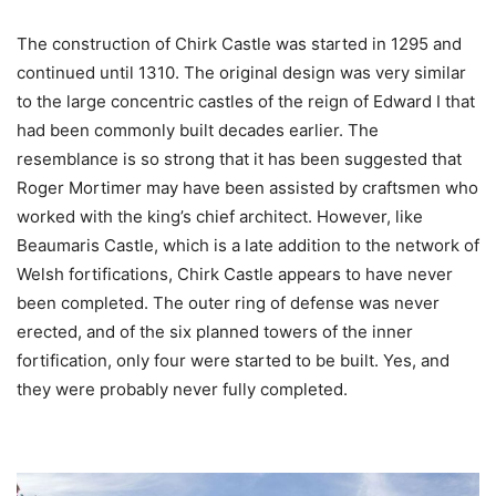
The construction of Chirk Castle was started in 1295 and
continued until 1310. The original design was very similar
to the large concentric castles of the reign of Edward I that
had been commonly built decades earlier. The
resemblance is so strong that it has been suggested that
Roger Mortimer may have been assisted by craftsmen who
worked with the king’s chief architect. However, like
Beaumaris Castle, which is a late addition to the network of
Welsh fortifications, Chirk Castle appears to have never
been completed. The outer ring of defense was never
erected, and of the six planned towers of the inner
fortification, only four were started to be built. Yes, and
they were probably never fully completed.