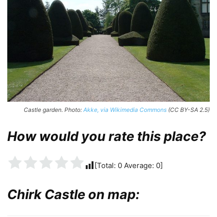
Castle garden. Photo:
Akke, via Wikimedia Commons
(CC BY-SA 2.5)
How would you rate this place?
[Total:
0
Average:
0
]
Chirk Castle on map: