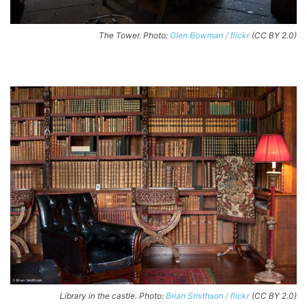
The Tower. Photo:
Glen Bowman / flickr
(CC BY 2.0)
Library in the castle. Photo:
Brian Smithson / flickr
(CC BY 2.0)