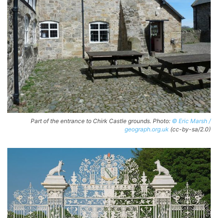
Part of the entrance to Chirk Castle grounds. Photo:
© Eric Marsh /
geograph.org.uk
(cc-by-sa/2.0)