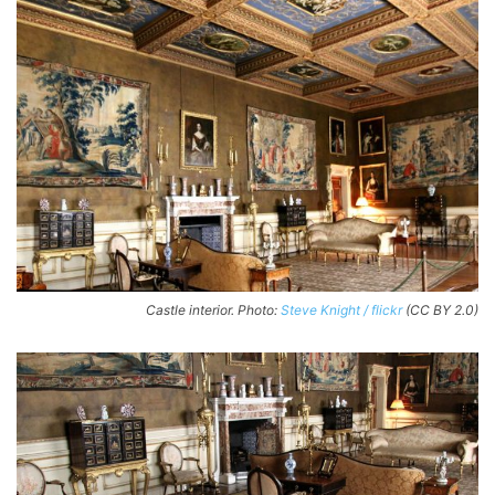
Castle interior. Photo:
Steve Knight / flickr
(CC BY 2.0)