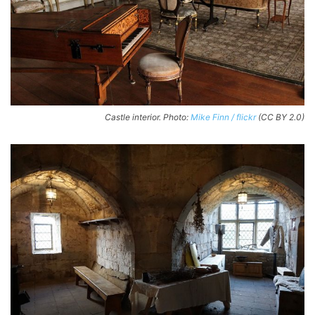
Castle interior. Photo:
Mike Finn / flickr
(CC BY 2.0)