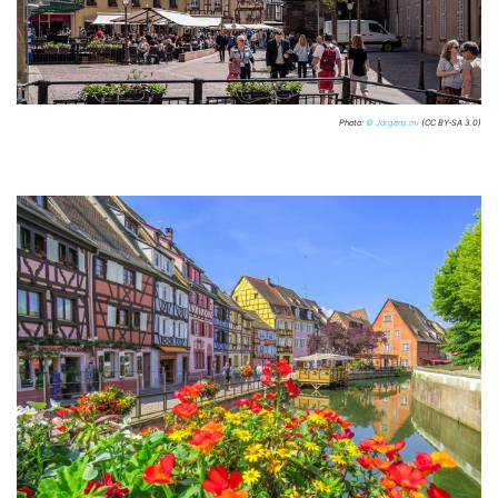
Photo:
© Jörgens.mi
(CC BY-SA 3.0)