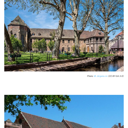
Photo:
© Jörgens.mi
(CC BY-SA 3.0)