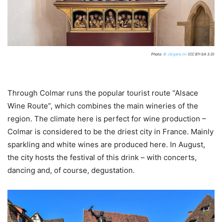
Photo:
© Jörgens.mi
(CC BY-SA 3.0)
Through Colmar runs the popular tourist route “Alsace
Wine Route”, which combines the main wineries of the
region. The climate here is perfect for wine production –
Colmar is considered to be the driest city in France. Mainly
sparkling and white wines are produced here. In August,
the city hosts the festival of this drink – with concerts,
dancing and, of course, degustation.