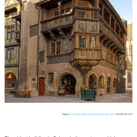
Photo:
Eric Gaba, Wikimedia Commons user Sting
(CC BY-SA 3.0)