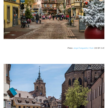
Photo:
Jorge Franganillo / flickr
(CC BY 2.0)