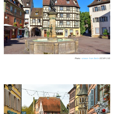
Photo:
–sinava– from Berlin
(CC BY 2.0)