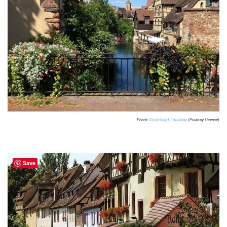
Photo:
OliverVoigt / pixabay
(Pixabay License)
Save