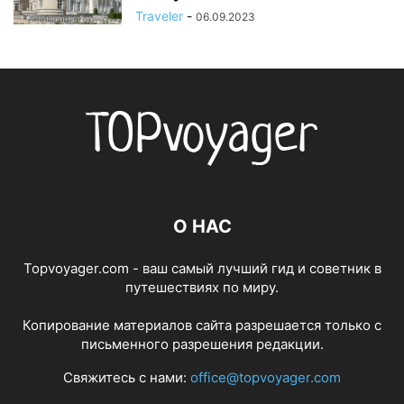
Traveler
-
06.09.2023
О НАС
Topvoyager.com - ваш самый лучший гид и советник в
путешествиях по миру.
Копирование материалов сайта разрешается только с
письменного разрешения редакции.
Свяжитесь с нами:
office@topvoyager.com