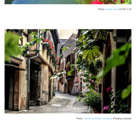
Photo:
Xiyang Xing
(CC BY 2.0)
Photo:
TheoRivierenlaan / pixabay
(Pixabay License)