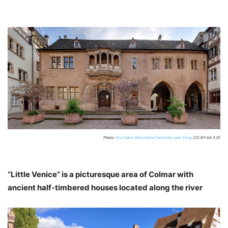
Photo:
Eric Gaba, Wikimedia Commons user Sting
(CC BY-SA 3.0)
“Little Venice” is a picturesque area of Colmar with
ancient half-timbered houses located along the river