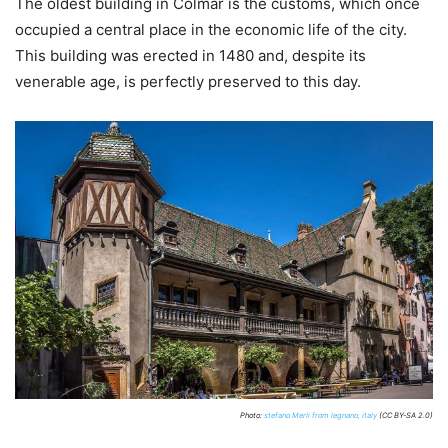
The oldest building in Colmar is the customs, which once
occupied a central place in the economic life of the city.
This building was erected in 1480 and, despite its
venerable age, is perfectly preserved to this day.
Photo:
stefano Merli from legnano, italy
(CC BY-SA 2.0)