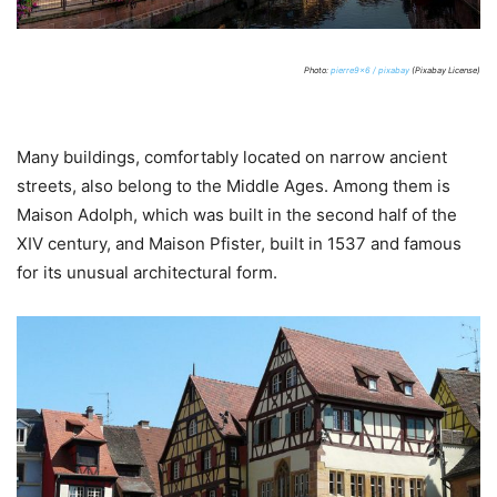
Photo:
pierre9x6 / pixabay
(Pixabay License)
Many buildings, comfortably located on narrow ancient
streets, also belong to the Middle Ages. Among them is
Maison Adolph, which was built in the second half of the
XIV century, and Maison Pfister, built in 1537 and famous
for its unusual architectural form.