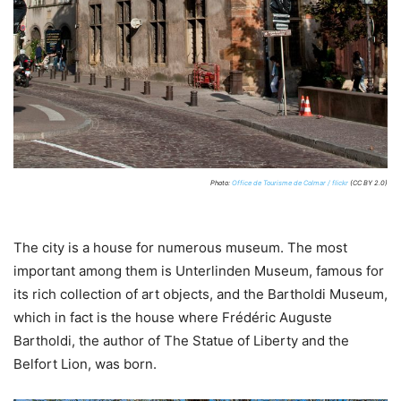
Photo:
Office de Tourisme de Colmar / flickr
(CC BY 2.0)
The city is a house for numerous museum. The most
important among them is Unterlinden Museum, famous for
its rich collection of art objects, and the Bartholdi Museum,
which in fact is the house where Frédéric Auguste
Bartholdi, the author of The Statue of Liberty and the
Belfort Lion, was born.