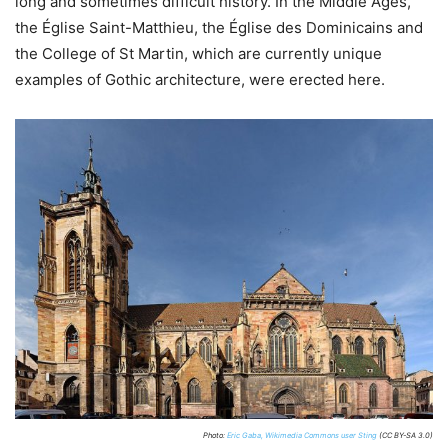
long and sometimes difficult history. In the Middle Ages,
the Église Saint-Matthieu, the Église des Dominicains and
the College of St Martin, which are currently unique
examples of Gothic architecture, were erected here.
Photo:
Eric Gaba, Wikimedia Commons user Sting
(CC BY-SA 3.0)