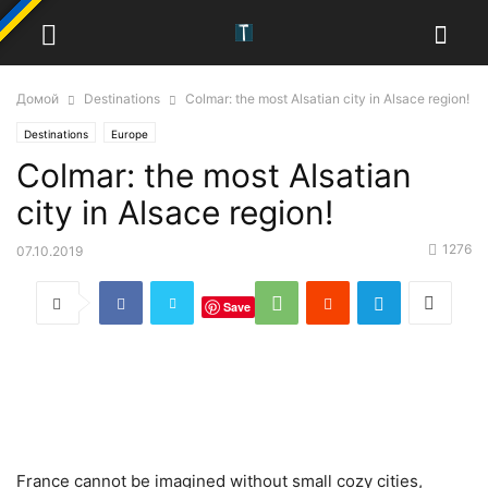
Домой
Destinations
Colmar: the most Alsatian city in Alsace region!
Destinations
Europe
Colmar: the most Alsatian
city in Alsace region!
1276
07.10.2019
Save
France cannot be imagined without small cozy cities,