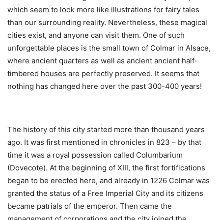
which seem to look more like illustrations for fairy tales
than our surrounding reality. Nevertheless, these magical
cities exist, and anyone can visit them. One of such
unforgettable places is the small town of Colmar in Alsace,
where ancient quarters as well as ancient ancient half-
timbered houses are perfectly preserved. It seems that
nothing has changed here over the past 300-400 years!
The history of this city started more than thousand years
ago. It was first mentioned in chronicles in 823 – by that
time it was a royal possession called Columbarium
(Dovecote). At the beginning of XIII, the first fortifications
began to be erected here, and already in 1226 Colmar was
granted the status of a Free Imperial City and its citizens
became patrials of the emperor. Then came the
management of corporations and the city joined the