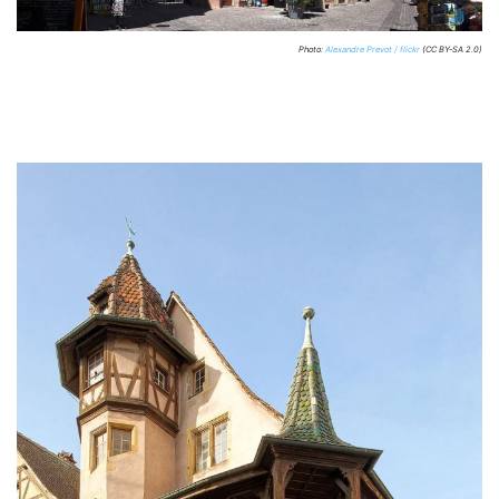
Photo:
Alexandre Prevot / flickr
(CC BY-SA 2.0)