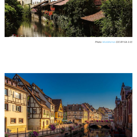
Photo:
MickMorton
(CC BY-SA 3.0)