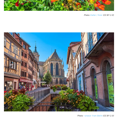
Photo:
Kiefer / flickr
(CC BY 2.0)
Photo:
–sinava– from Berlin
(CC BY 2.0)