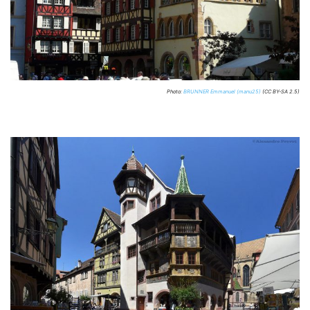
Photo:
BRUNNER Emmanuel (manu25)
(CC BY-SA 2.5)