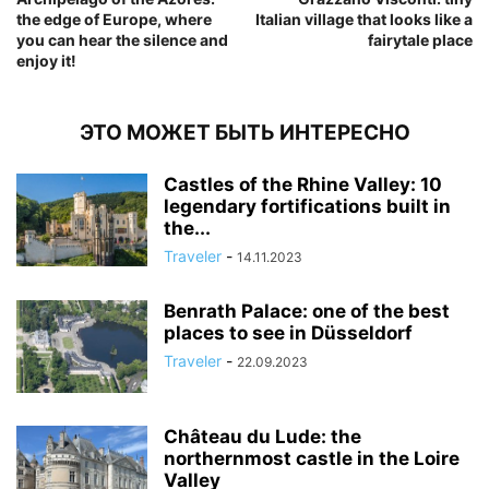
the edge of Europe, where
Italian village that looks like a
you can hear the silence and
fairytale place
enjoy it!
ЭТО МОЖЕТ БЫТЬ ИНТЕРЕСНО
Castles of the Rhine Valley: 10
legendary fortifications built in
the...
Traveler
-
14.11.2023
Benrath Palace: one of the best
places to see in Düsseldorf
Traveler
-
22.09.2023
Château du Lude: the
northernmost castle in the Loire
Valley