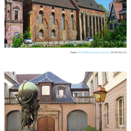
Photo:
BRUNNER Emmanuel (manu25)
(CC BY-SA 2.5)