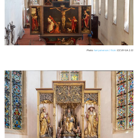
Photo:
harryalverson / flickr
(CC BY-SA 2.0)