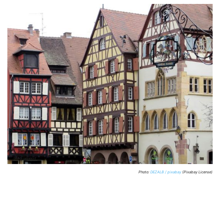
Photo:
DEZALB / pixabay
(Pixabay License)