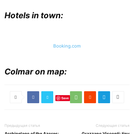
Hotels in town:
Booking.com
Colmar on map:
Save
Предыдущая статья
Следующая статья
Archipelago of the Azores:
Grazzano Visconti: tiny