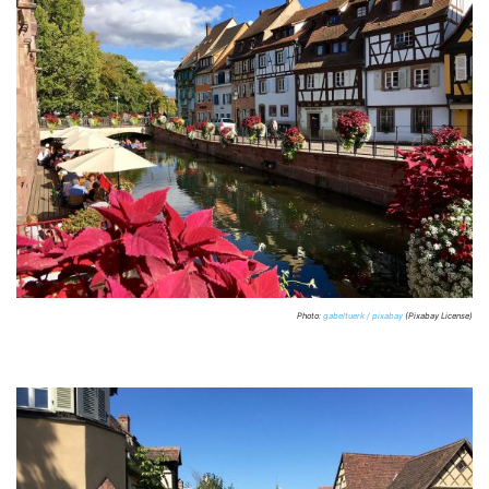
Photo:
gabeltuerk / pixabay
(Pixabay License)