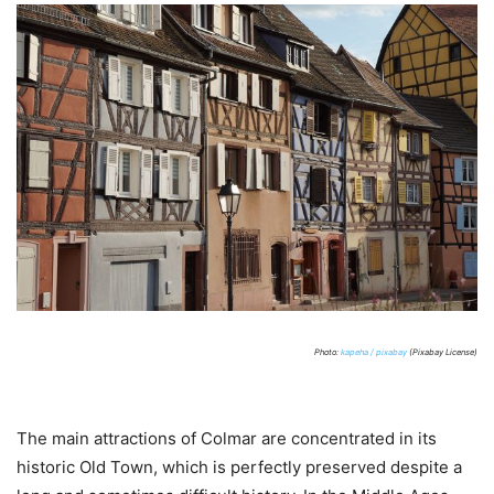
Photo:
kapeha / pixabay
(Pixabay License)
The main attractions of Colmar are concentrated in its
historic Old Town, which is perfectly preserved despite a