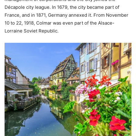
Décapole city league. In 1679, the city became part of
France, and in 1871, Germany annexed it. From November
10 to 22, 1918, Colmar was even part of the Alsace-
Lorraine Soviet Republic.