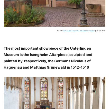
Photo:
Office de Tourisme de Colmar / flickr
(CC BY 2.0)
The most important showpiece of the Unterlinden
Museum is the Isengheim Altarpiece, sculpted and
painted by, respectively, the Germans Nikolaus of
Haguenau and Matthias Grünewald in 1512–1516