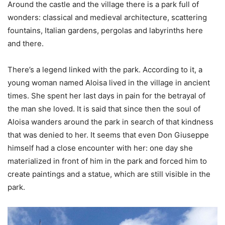
Around the castle and the village there is a park full of
wonders: classical and medieval architecture, scattering
fountains, Italian gardens, pergolas and labyrinths here
and there.
There’s a legend linked with the park. According to it, a
young woman named Aloisa lived in the village in ancient
times. She spent her last days in pain for the betrayal of
the man she loved. It is said that since then the soul of
Aloisa wanders around the park in search of that kindness
that was denied to her. It seems that even Don Giuseppe
himself had a close encounter with her: one day she
materialized in front of him in the park and forced him to
create paintings and a statue, which are still visible in the
park.