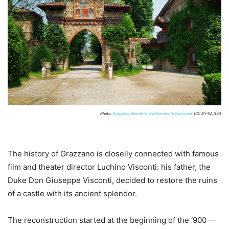
Photo:
Gregorini Demetrio, via Wikimedia Commons
(CC BY-SA 3.0)
The history of Grazzano is closelly connected with famous
film and theater director Luchino Visconti: his father, the
Duke Don Giuseppe Visconti, decided to restore the ruins
of a castle with its ancient splendor.
The reconstruction started at the beginning of the ‘900 —