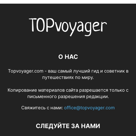
О НАС
Topvoyager.com - ваш самый лучший гид и советник в
путешествиях по миру.
Копирование материалов сайта разрешается только с
письменного разрешения редакции.
Свяжитесь с нами:
office@topvoyager.com
СЛЕДУЙТЕ ЗА НАМИ