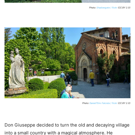
Photo:
Shadowgate / flickr
(CC BY 2.0)
Photo:
Daniel70mi Falciola / flickr
(CC BY 2.0)
Don Giuseppe decided to turn the old and decaying village
into a small country with a magical atmosphere. He