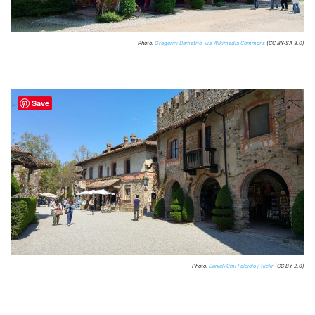
Photo:
Gregorini Demetrio, via Wikimedia Commons
(CC BY-SA 3.0)
Save
Photo:
Daniel70mi Falciola / flickr
(CC BY 2.0)