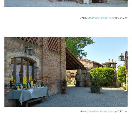
Photo:
Daniel70mi Falciola / flickr
(CC BY 2.0)
Photo:
Daniel70mi Falciola / flickr
(CC BY 2.0)