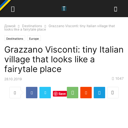
Домой
Destinations
Grazzano Visconti: tiny Italian village that
looks like a fairytale place
Destinations
Europe
Grazzano Visconti: tiny Italian
village that looks like a
fairytale place
1047
28.10.2019
Save