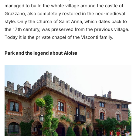
managed to build the whole village around the castle of
Grazzano, also completely restored in the neo-medieval
style. Only the Church of Saint Anna, which dates back to
the 17th century, was preserved from the previous village.
Today it is the private chapel of the Visconti family.
Park and the legend about Aloisa