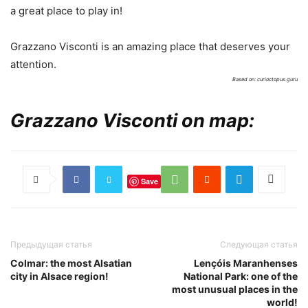
a great place to play in!
Grazzano Visconti is an amazing place that deserves your
attention.
Based on: curioctopus.guru
Grazzano Visconti on map:
Save
Предыдущая статья
Следующая статья
Colmar: the most Alsatian
Lençóis Maranhenses
city in Alsace region!
National Park: one of the
most unusual places in the
world!