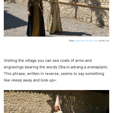
Photo:
Daniel70mi Falciola / flickr
(CC BY 2.0)
Visiting the village you can see coats of arms and
engravings bearing the words Otla.ni.adrang.e.enetapipmi.
This phrase, written in reverse, seems to say something
like «keep away and look up».