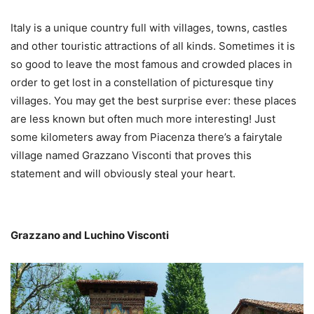
Italy is a unique country full with villages, towns, castles
and other touristic attractions of all kinds. Sometimes it is
so good to leave the most famous and crowded places in
order to get lost in a constellation of picturesque tiny
villages. You may get the best surprise ever: these places
are less known but often much more interesting! Just
some kilometers away from Piacenza there’s a fairytale
village named Grazzano Visconti that proves this
statement and will obviously steal your heart.
Grazzano and Luchino Visconti