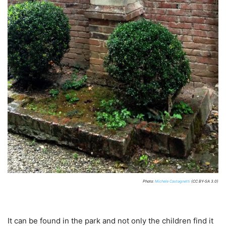
Photo:
Michele Castagnetti
(CC BY-SA 3.0)
It can be found in the park and not only the children find it