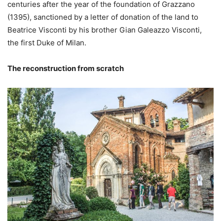
centuries after the year of the foundation of Grazzano
(1395), sanctioned by a letter of donation of the land to
Beatrice Visconti by his brother Gian Galeazzo Visconti,
the first Duke of Milan.
The reconstruction from scratch