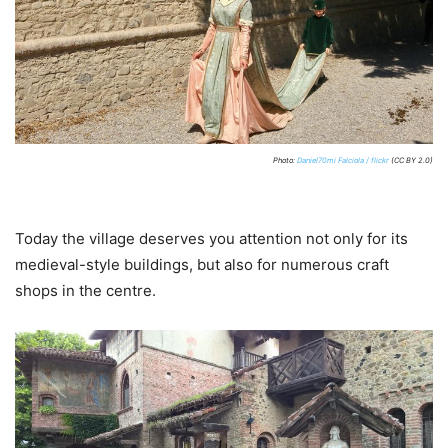
Photo:
Daniel70mi Falciola / flickr
(CC BY 2.0)
Today the village deserves you attention not only for its
medieval-style buildings, but also for numerous craft
shops in the centre.