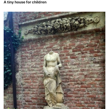
A tiny house for children