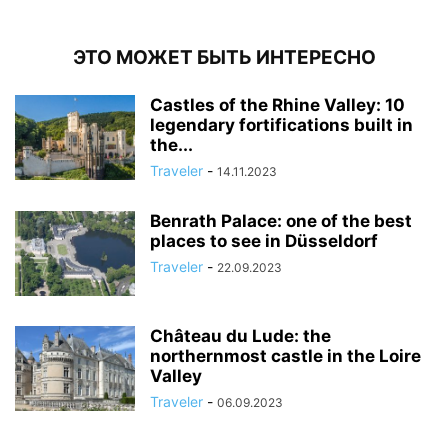
ЭТО МОЖЕТ БЫТЬ ИНТЕРЕСНО
Castles of the Rhine Valley: 10
legendary fortifications built in
the...
Traveler
-
14.11.2023
Benrath Palace: one of the best
places to see in Düsseldorf
Traveler
-
22.09.2023
Château du Lude: the
northernmost castle in the Loire
Valley
Traveler
-
06.09.2023