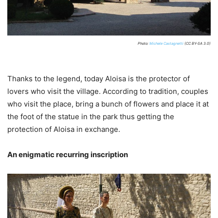
Photo:
Michele Castagnetti
(CC BY-SA 3.0)
Thanks to the legend, today Aloisa is the protector of
lovers who visit the village. According to tradition, couples
who visit the place, bring a bunch of flowers and place it at
the foot of the statue in the park thus getting the
protection of Aloisa in exchange.
An enigmatic recurring inscription