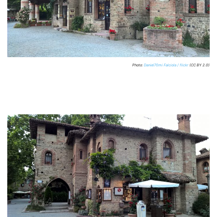
Photo:
Daniel70mi Falciola / flickr
(CC BY 2.0)