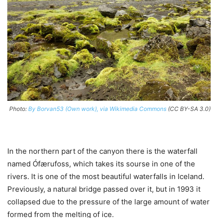
Photo:
By Borvan53 (Own work), via Wikimedia Commons
(CC BY-SA 3.0)
In the northern part of the canyon there is the waterfall
named Ófærufoss, which takes its sourse in one of the
rivers. It is one of the most beautiful waterfalls in Iceland.
Previously, a natural bridge passed over it, but in 1993 it
collapsed due to the pressure of the large amount of water
formed from the melting of ice.