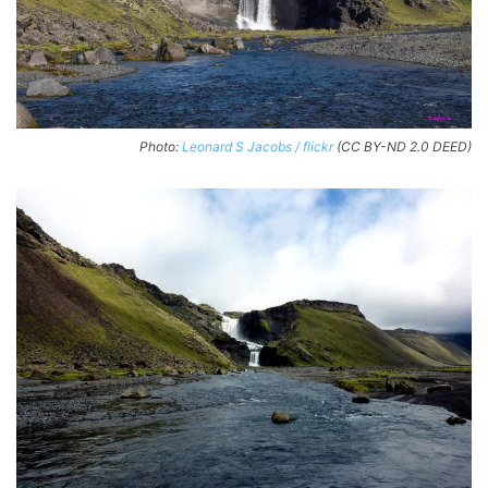
Photo:
Leonard S Jacobs / flickr
(CC BY-ND 2.0 DEED)