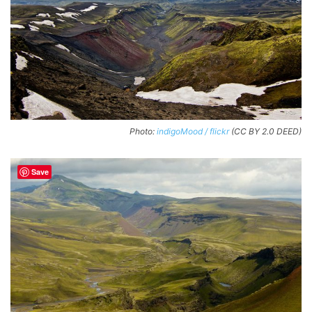
Photo:
indigoMood / flickr
(CC BY 2.0 DEED)
Save