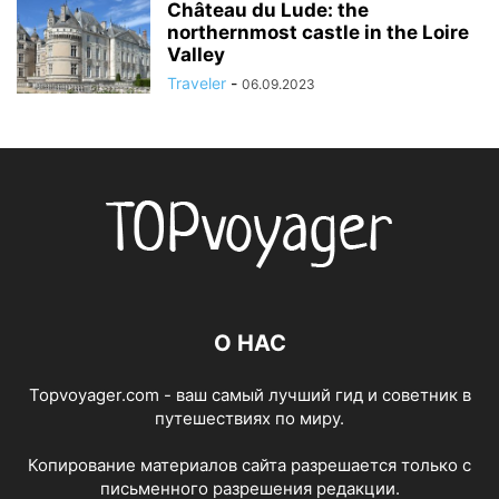
Château du Lude: the
northernmost castle in the Loire
Valley
Traveler
-
06.09.2023
О НАС
Topvoyager.com - ваш самый лучший гид и советник в
путешествиях по миру.
Копирование материалов сайта разрешается только с
письменного разрешения редакции.