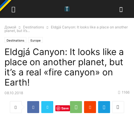
Домой
Destinations
Eldgjá Canyon: It looks like a place on another
planet, but it’s...
Destinations
Europe
Eldgjá Canyon: It looks like a
place on another planet, but
it’s a real «fire canyon» on
Earth!
1166
08.10.2018
Save