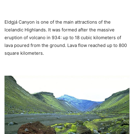
Eldgjá Canyon is one of the main attractions of the
Icelandic Highlands. It was formed after the massive
eruption of volcano in 934: up to 18 cubic kilometers of
lava poured from the ground. Lava flow reached up to 800
square kilometers.