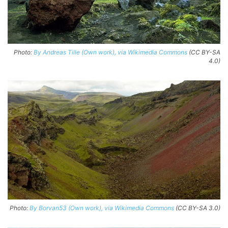
Photo:
By Andreas Tille (Own work), via Wikimedia Commons
(CC BY-SA
4.0)
Photo:
By Borvan53 (Own work), via Wikimedia Commons
(CC BY-SA 3.0)