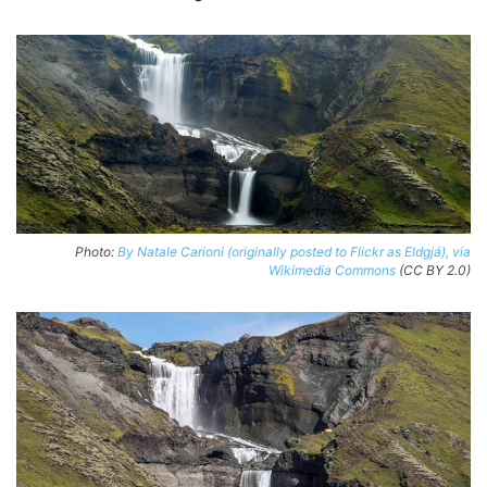
Photo:
By Natale Carioni (originally posted to Flickr as Eldgjá), via
Wikimedia Commons
(CC BY 2.0)