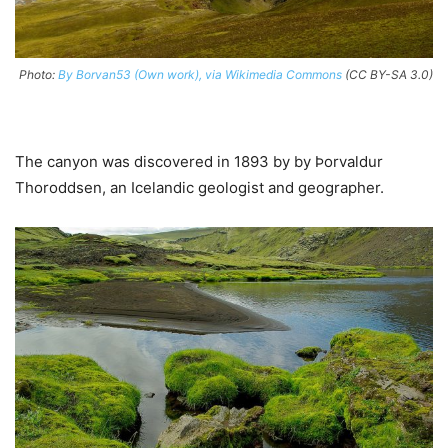
Photo:
By Borvan53 (Own work), via Wikimedia Commons
(CC BY-SA 3.0)
The canyon was discovered in 1893 by by Þorvaldur
Thoroddsen, an Icelandic geologist and geographer.