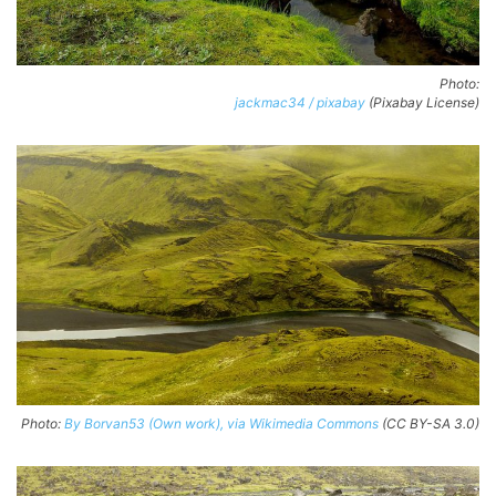
Photo:
jackmac34 / pixabay
(Pixabay License)
Photo:
By Borvan53 (Own work), via Wikimedia Commons
(CC BY-SA 3.0)