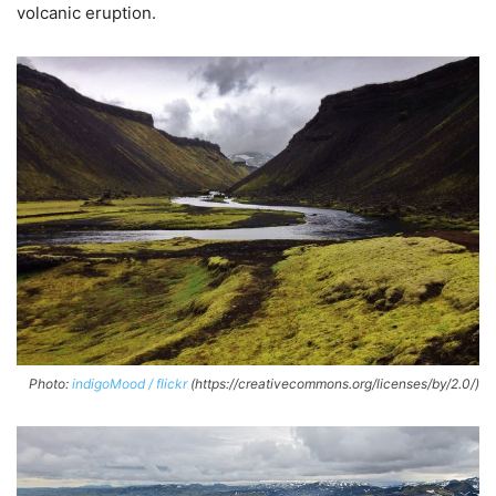
volcanic eruption.
Photo:
indigoMood / flickr
(https://creativecommons.org/licenses/by/2.0/)