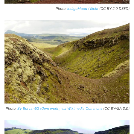
Photo:
indigoMood / flickr
(CC BY 2.0 DEED)
Photo:
By Borvan53 (Own work), via Wikimedia Commons
(CC BY-SA 3.0)