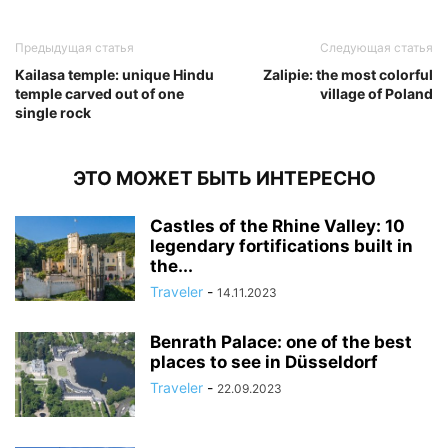
Предыдущая статья
Следующая статья
Kailasa temple: unique Hindu
Zalipie: the most colorful
temple carved out of one
village of Poland
single rock
ЭТО МОЖЕТ БЫТЬ ИНТЕРЕСНО
Castles of the Rhine Valley: 10
legendary fortifications built in
the...
Traveler
-
14.11.2023
Benrath Palace: one of the best
places to see in Düsseldorf
Traveler
-
22.09.2023