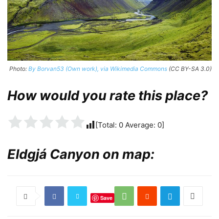
Photo:
By Borvan53 (Own work), via Wikimedia Commons
(CC BY-SA 3.0)
How would you rate this place?
[Total:
0
Average:
0
]
Eldgjá Canyon on map:
Save