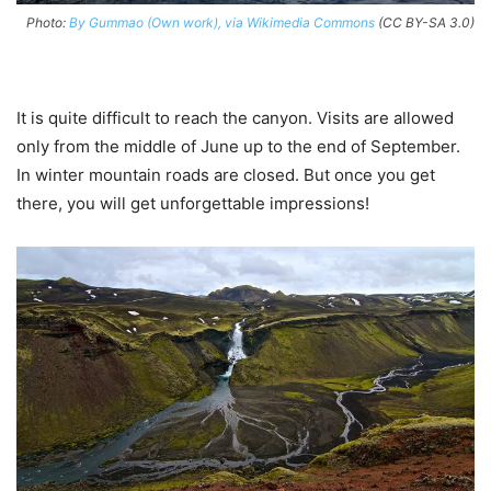
Photo:
By Gummao (Own work), via Wikimedia Commons
(CC BY-SA 3.0)
It is quite difficult to reach the canyon. Visits are allowed
only from the middle of June up to the end of September.
In winter mountain roads are closed. But once you get
there, you will get unforgettable impressions!