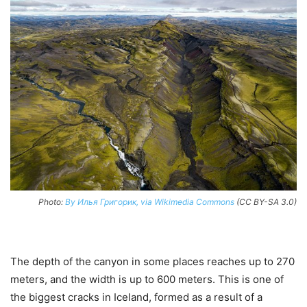
Photo:
By Илья Григорик, via Wikimedia Commons
(CC BY-SA 3.0)
The depth of the canyon in some places reaches up to 270
meters, and the width is up to 600 meters. This is one of
the biggest cracks in Iceland, formed as a result of a