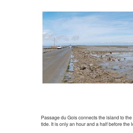
Passage du Gois connects the island to the 
tide. It is only an hour and a half before the 