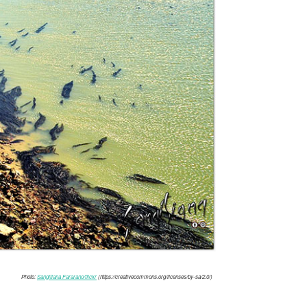
Photo:
Sangitiana Fararano/flickr
(https://creativecommons.org/licenses/by-sa/2.0/)