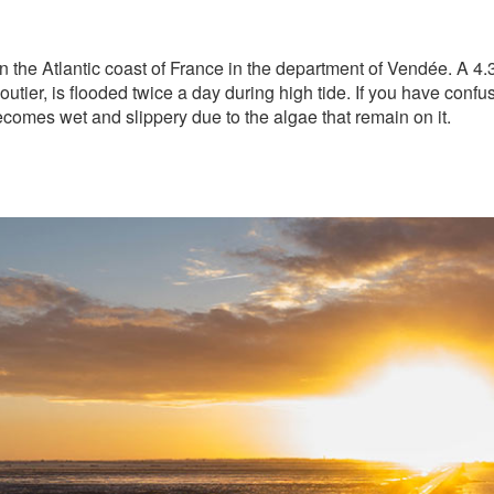
 the Atlantic coast of France in the department of Vendée. A 4.
utier, is flooded twice a day during high tide. If you have confu
becomes wet and slippery due to the algae that remain on it.