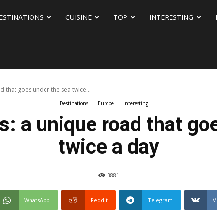
ESTINATIONS
CUISINE
TOP
INTERESTING
 that goes under the sea twice...
Destinations
Europe
Interesting
: a unique road that go
twice a day
3881
WhatsApp
ReddIt
Telegram
V