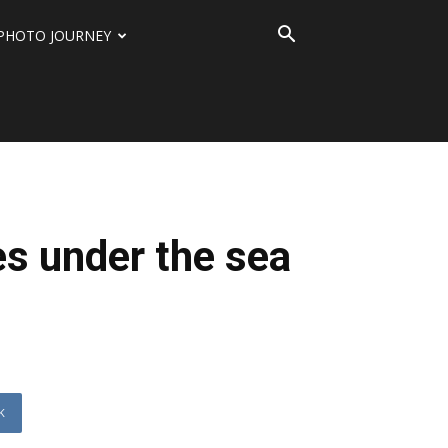
PHOTO JOURNEY
es under the sea
K