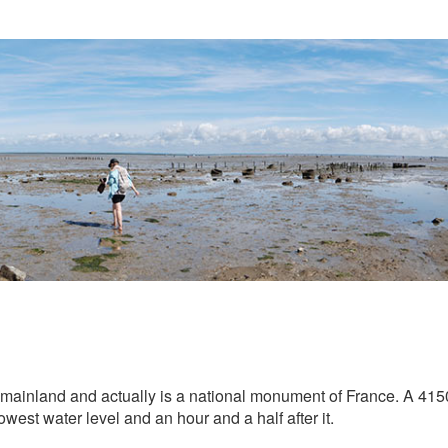
mainland and actually is a national monument of France. A 4150
lowest water level and an hour and a half after it.