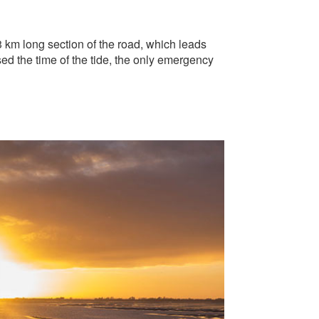
3 km long section of the road, which leads
sed the time of the tide, the only emergency