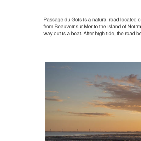
Passage du Gois is a natural road located on
from Beauvoir-sur-Mer to the island of Noirmo
way out is a boat. After high tide, the road 