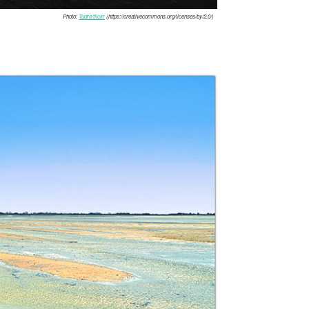
Photo:
Tudre/flickr
(https://creativecommons.org/licenses/by/2.0/)