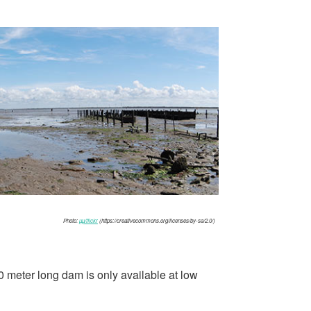
Photo:
µµ/flickr
(https://creativecommons.org/licenses/by-sa/2.0/)
 meter long dam is only available at low