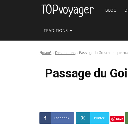
Travel
BLOG
D
site
TRADITIONS
Домой
Destinations
Passage du Gois: a unique road
Passage du Gois
Facebook
Twitter
Save