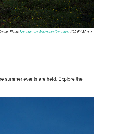
astle. Photo:
Kritheus, via Wikimedia Commons
(CC BY-SA 4.0)
where summer events are held. Explore the