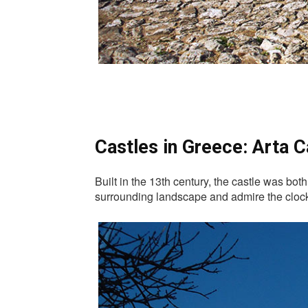
Castles in Greece: Arta C
Built in the 13th century, the castle was bot
surrounding landscape and admire the clock 