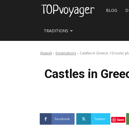
Travel
BLOG
D
site
TRADITIONS
Домой
Destinations
Castles in Greece: 10 iconic pl
Castles in Greec
Facebook
Twitter
Save