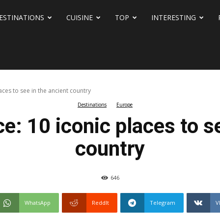
ESTINATIONS
CUISINE
TOP
INTERESTING
aces to see in the ancient country
Destinations
Europe
e: 10 iconic places to s
country
646
WhatsApp
ReddIt
Telegram
V