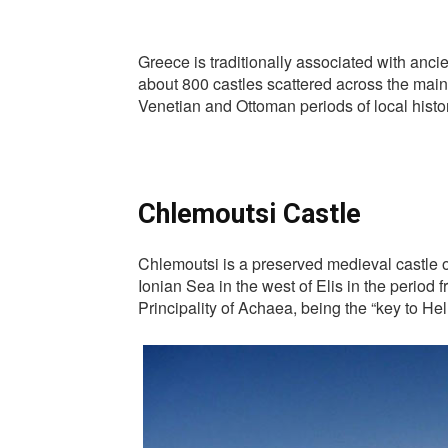
Greece is traditionally associated with anci
about 800 castles scattered across the mainl
Venetian and Ottoman periods of local hist
Chlemoutsi Castle
Chlemoutsi is a preserved medieval castle of 
Ionian Sea in the west of Elis in the period 
Principality of Achaea, being the “key to Hel