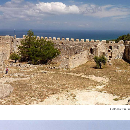
Chlemoutsi Ca