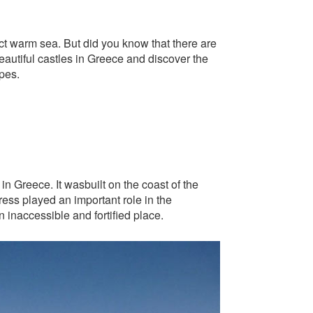
ect warm sea. But did you know that there are
eautiful castles in Greece and discover the
pes.
in Greece. It wasbuilt on the coast of the
ress played an important role in the
n inaccessible and fortified place.