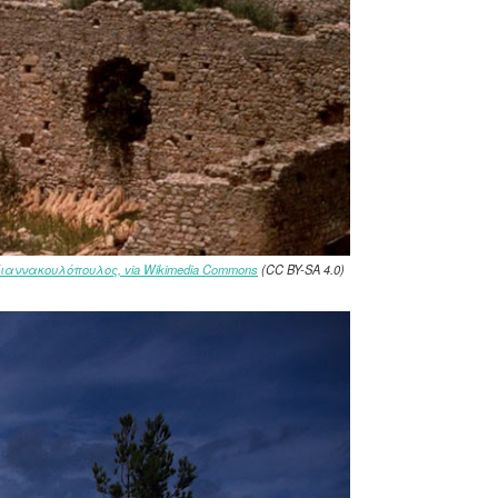
Γιαννακουλόπουλος, via Wikimedia Commons
(CC BY-SA 4.0)