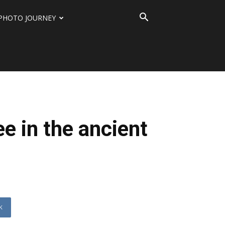
PHOTO JOURNEY
ee in the ancient
K