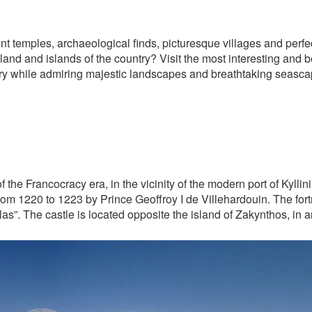
ent temples, archaeological finds, picturesque villages and perf
and and islands of the country? Visit the most interesting and b
ory while admiring majestic landscapes and breathtaking seasca
the Francocracy era, in the vicinity of the modern port of Kyllini 
from 1220 to 1223 by Prince Geoffroy I de Villehardouin. The fort
las”. The castle is located opposite the island of Zakynthos, in a