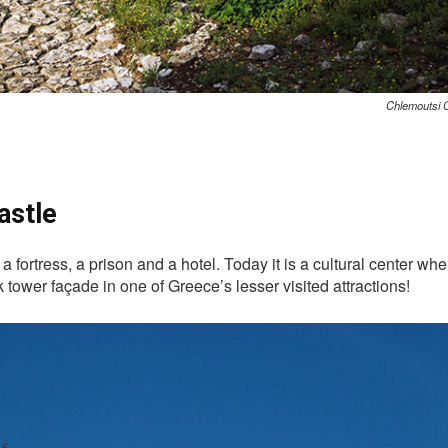
Chlemoutsi C
astle
h a fortress, a prison and a hotel. Today it is a cultural center 
tower façade in one of Greece’s lesser visited attractions!