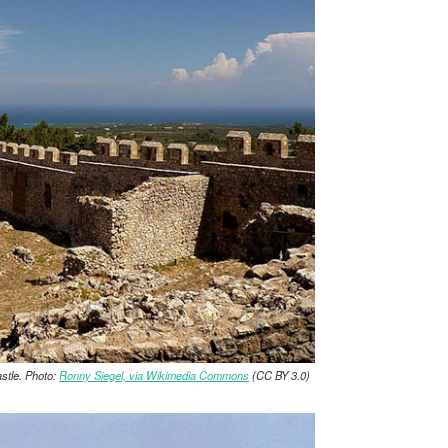
stle. Photo:
Ronny Siegel, via Wikimedia Commons
(CC BY 3.0)