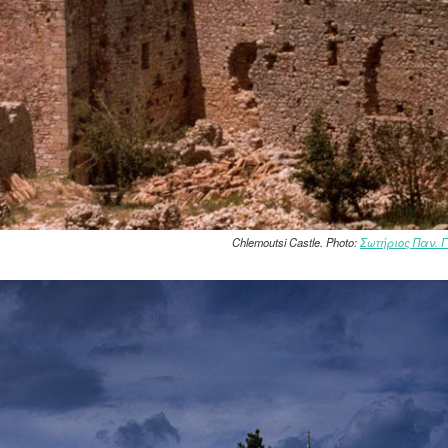
Chlemoutsi Castle. Photo:
Σωτήριος Παν. 