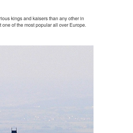
trious kings and kaisers than any other in
 one of the most popular all over Europe.