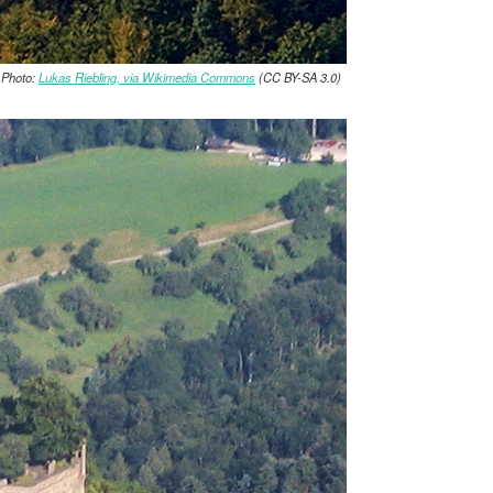
 Photo:
Lukas Riebling, via Wikimedia Commons
(CC BY-SA 3.0)