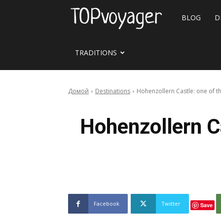
Travel
BLOG
D
site
TRADITIONS
Домой
Destinations
Hohenzollern Castle: one of t
Hohenzollern C
Facebook
Twitter
Save