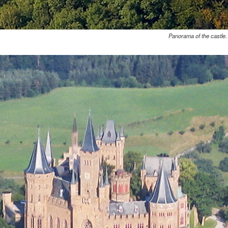
Panorama of the castle.