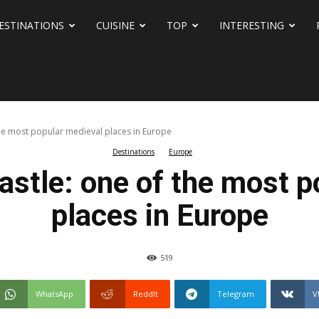
ESTINATIONS
CUISINE
TOP
INTERESTING
he most popular medieval places in Europe
Destinations
Europe
astle: one of the most p
places in Europe
519
WhatsApp
ReddIt
Telegram
V