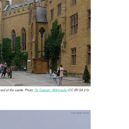
yard of the castle. Photo:
Sir Gawain / Wikimedia
(CC BY-SA 2.0)