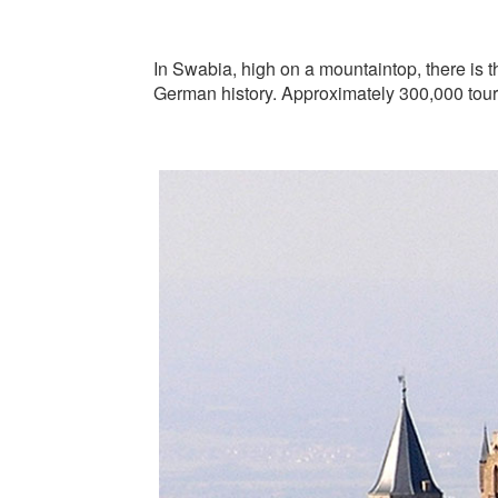
In Swabia, high on a mountaintop, there is t
German history. Approximately 300,000 touri