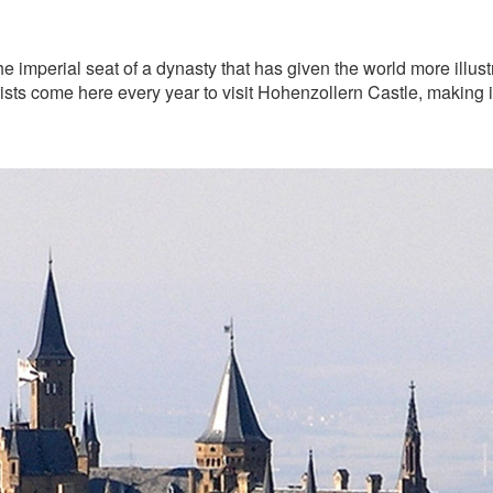
he imperial seat of a dynasty that has given the world more illus
sts come here every year to visit Hohenzollern Castle, making it