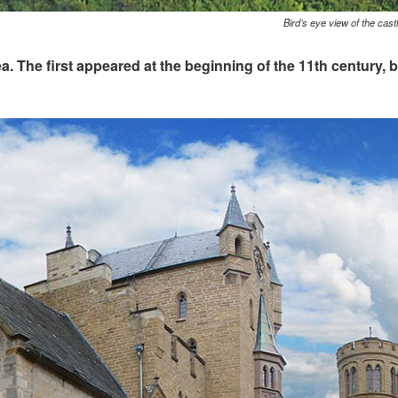
Bird’s eye view of the cast
area. The first appeared at the beginning of the 11th century