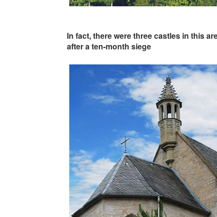
In fact, there were three castles in this 
after a ten-month siege