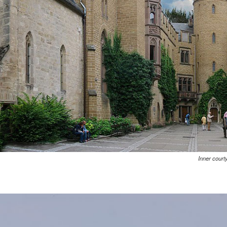
Inner court