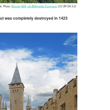
le. Photo:
Runner1928, via Wikimedia Commons
(CC BY-SA 3.0)
, but was completely destroyed in 1423