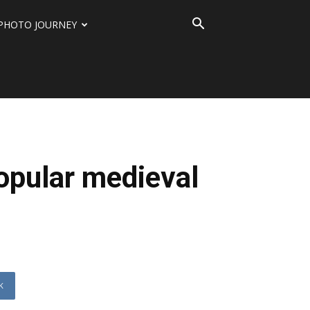
PHOTO JOURNEY
opular medieval
K