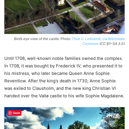
Bird’s eye view of the castle. Photo:
Thue C. Leibrandt, via Wikimedia
Commons
(CC BY-SA 3.0)
Until 1708, well-known noble families owned the complex.
In 1708, it was bought by Frederick IV, who presented it to
his mistress, who later became Queen Anne Sophie
Reventlow. After the king’s death in 1730, Anne Sophie
was exiled to Clausholm, and the new king Christian VI
handed over the Vallø castle to his wife Sophie Magdalene.
Save