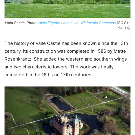
Vallø Castle. Photo:
Niels Elgaard Larsen, via Wikimedia Commons
(CC BY-
SA 3.0)
The history of Valle Castle has been known since the 13th
century. Its construction was completed in 1586 by Mette
Rosenkrantz. She added the western and southern wings
and two characteristic towers. The work was finally
completed in the 16th and 17th centuries.