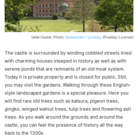
Vallø Castle. Photo:
Badeanden / pixabay
(Pixabay License)
The castle is surrounded by winding cobbled streets lined
with charming houses steeped in history as well as with
serene ponds that are remnants of an old moat system.
Today it is private property and is closed for public. Still,
you may visit the gardens. Walking through these English-
style landscaped gardens is a special pleasure. Here you
will find rare old trees such as katsura, pigeon trees,
gingko, winged walnut trees, tulip trees and flowering ash
trees. As you walk around the grounds and around the
castle, you can feel the presence of history all the way
back to the 1300s.