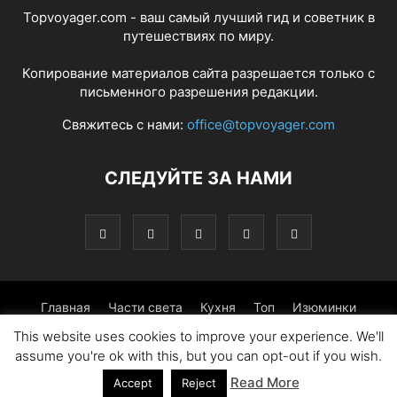
Topvoyager.com - ваш самый лучший гид и советник в
путешествиях по миру.
Копирование материалов сайта разрешается только с
письменного разрешения редакции.
Свяжитесь с нами:
office@topvoyager.com
СЛЕДУЙТЕ ЗА НАМИ
Главная
Части света
Кухня
Топ
Изюминки
This website uses cookies to improve your experience. We'll
Фотопрогулка
Традиции
Советы
assume you're ok with this, but you can opt-out if you wish.
Read More
© Copyright 2016-2026 - Topvoyager.com
Accept
Reject