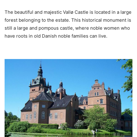
The beautiful and majestic Vallø Castle is located in a large
forest belonging to the estate. This historical monument is
still a large and pompous castle, where noble women who
have roots in old Danish noble families can live.