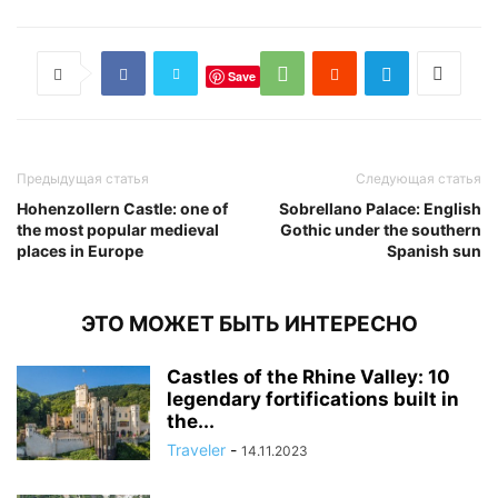
Save
Предыдущая статья
Следующая статья
Hohenzollern Castle: one of
Sobrellano Palace: English
the most popular medieval
Gothic under the southern
places in Europe
Spanish sun
ЭТО МОЖЕТ БЫТЬ ИНТЕРЕСНО
Castles of the Rhine Valley: 10
legendary fortifications built in
the...
Traveler
-
14.11.2023