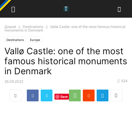
Домой
Destinations
Vallø Castle: one of the most famous historical
monuments in Denmark
Destinations
Europe
Vallø Castle: one of the most
famous historical monuments
in Denmark
524
26.09.2022
Save