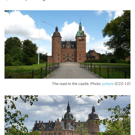
The road to the castle. Photo:
pxhere
(CC0 1.0)