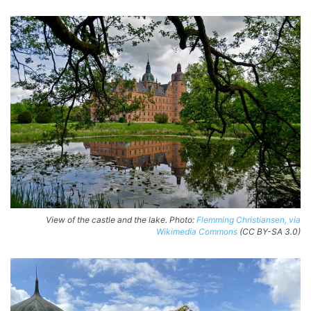
View of the castle and the lake. Photo:
Flemming Christiansen, via
Wikimedia Commons
(CC BY-SA 3.0)