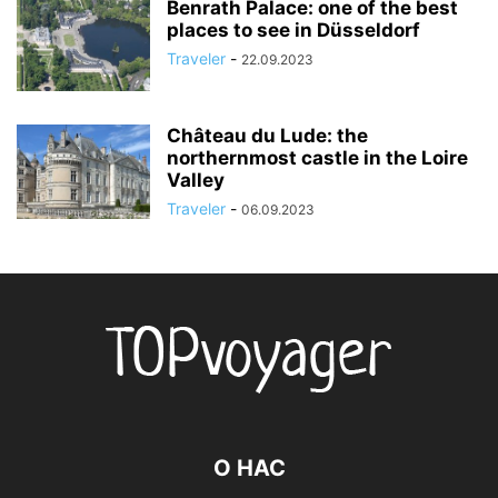
Benrath Palace: one of the best
places to see in Düsseldorf
Traveler
-
22.09.2023
Château du Lude: the
northernmost castle in the Loire
Valley
Traveler
-
06.09.2023
О НАС