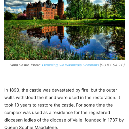
Vallø Castle. Photo:
Flemming, via Wikimedia Commons
(CC BY-SA 2.0)
In 1893, the castle was devastated by fire, but the outer
walls withstood the it and were used in the restoration. It
took 10 years to restore the castle. For some time the
complex was used as a residence for the registered
diocesan ladies of the diocese of Valle, founded in 1737 by
Queen Sophie Magdalene.