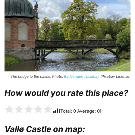
The bridge to the castle. Photo:
Badeanden / pixabay
(Pixabay License)
How would you rate this place?
[Total:
0
Average:
0
]
Vallø Castle on map: