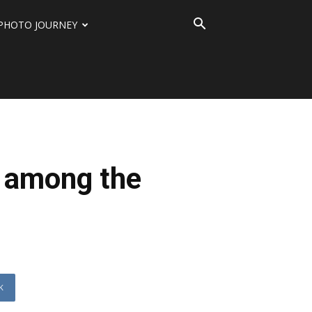
PHOTO JOURNEY
r among the
K