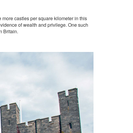
re more castles per square kilometer in this
evidence of wealth and privilege. One such
 Britain.