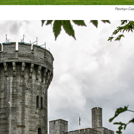
Penrhyn Cast