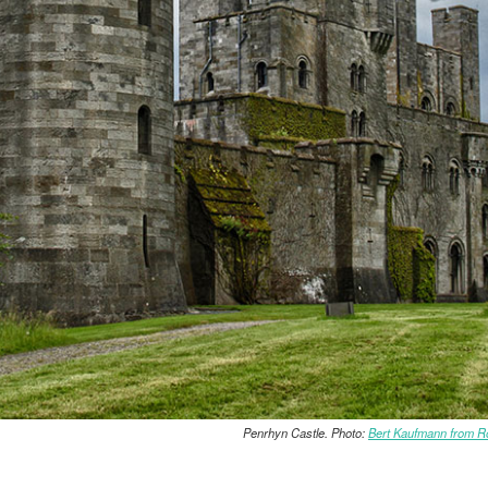
Penrhyn Castle. Photo:
Bert Kaufmann from R