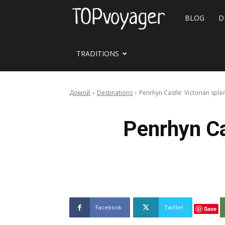
Travel
BLOG
D
site
TRADITIONS
Домой
Destinations
Penrhyn Castle: Victorian sp
Penrhyn Ca
Facebook
Twitter
Save