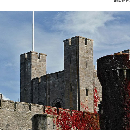
Exterior of