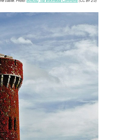
 the castle. Photo:
bvi4092, via Wikimedia Commons
(CC BY 2.0)