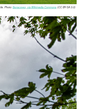
le. Photo:
Ввласенко, via Wikimedia Commons
(CC BY-SA 3.0)