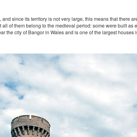
and since its territory is not very large, this means that there a
t all of them belong to the medieval period: some were built as 
r the city of Bangor in Wales and is one of the largest houses in