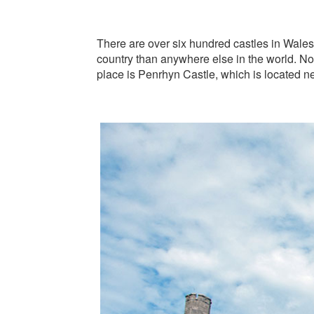
There are over six hundred castles in Wales, 
country than anywhere else in the world. No
place is Penrhyn Castle, which is located nea