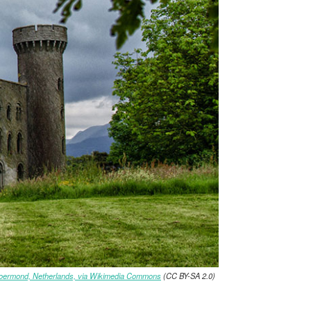
oermond, Netherlands, via Wikimedia Commons
(CC BY-SA 2.0)