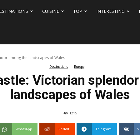
ESTINATIONS
CUISINE
TOP
INTERESTING
lendor among the landscapes of Wales
Destinations
Europe
stle: Victorian splendo
landscapes of Wales
1215
WhatsApp
ReddIt
Telegram
V