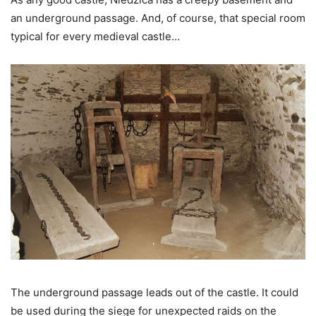
an underground passage. And, of course, that special room
typical for every medieval castle…
The underground passage leads out of the castle. It could
be used during the siege for unexpected raids on the