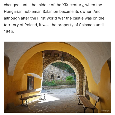
changed, until the middle of the XIX century, when the
Hungarian nobleman Salamon became its owner. And
although after the First World War the castle was on the
territory of Poland, it was the property of Salamon until
1945.