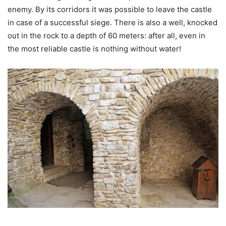
enemy. By its corridors it was possible to leave the castle
in case of a successful siege. There is also a well, knocked
out in the rock to a depth of 60 meters: after all, even in
the most reliable castle is nothing without water!