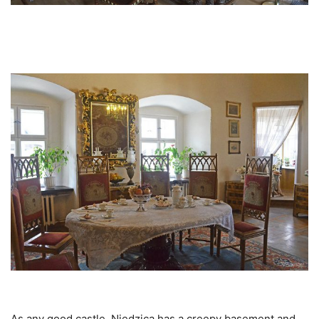
As any good castle, Niedzica has a creepy basement and