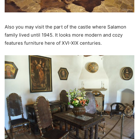
Also you may visit the part of the castle where Salamon
family lived until 1945. It looks more modern and cozy
features furniture here of XVI-XIX centuries.