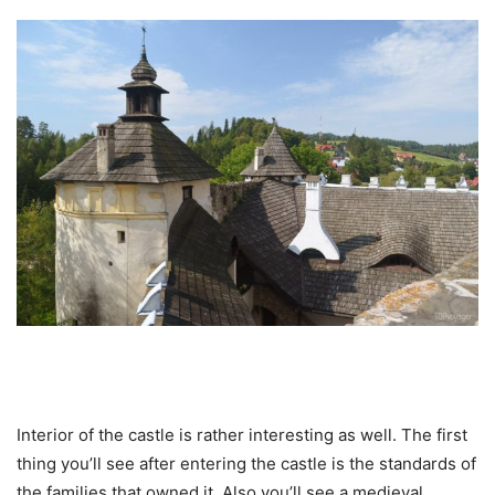
Interior of the castle is rather interesting as well. The first
thing you’ll see after entering the castle is the standards of
the families that owned it. Also you’ll see a medieval