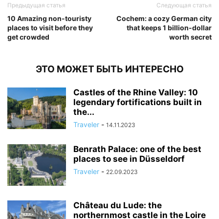
Предыдущая статья
Следующая статья
10 Amazing non-touristy
Cochem: a cozy German city
places to visit before they
that keeps 1 billion-dollar
get crowded
worth secret
ЭТО МОЖЕТ БЫТЬ ИНТЕРЕСНО
Castles of the Rhine Valley: 10
legendary fortifications built in
the...
Traveler
-
14.11.2023
Benrath Palace: one of the best
places to see in Düsseldorf
Traveler
-
22.09.2023
Château du Lude: the
northernmost castle in the Loire