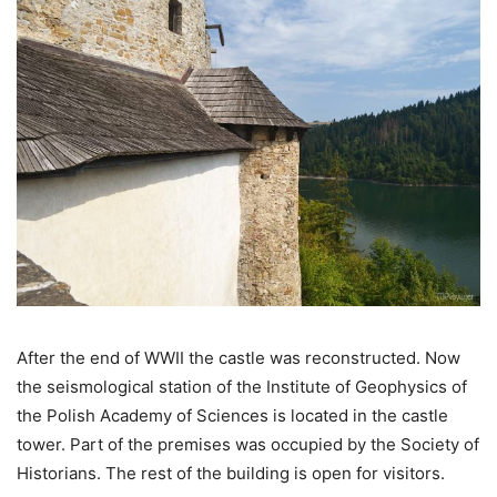
After the end of WWII the castle was reconstructed. Now
the seismological station of the Institute of Geophysics of
the Polish Academy of Sciences is located in the castle
tower. Part of the premises was occupied by the Society of
Historians. The rest of the building is open for visitors.