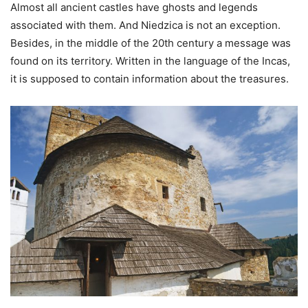
Almost all ancient castles have ghosts and legends
associated with them. And Niedzica is not an exception.
Besides, in the middle of the 20th century a message was
found on its territory. Written in the language of the Incas,
it is supposed to contain information about the treasures.