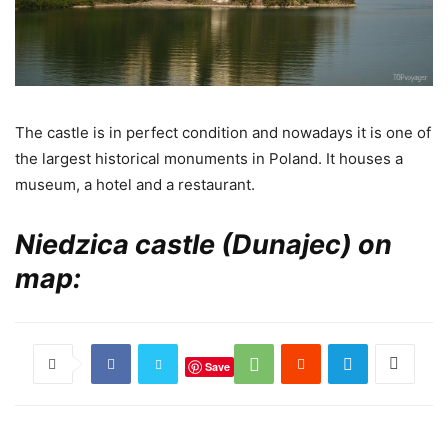
The castle is in perfect condition and nowadays it is one of
the largest historical monuments in Poland. It houses a
museum, a hotel and a restaurant.
Niedzica castle (Dunajec) on
map:
Save