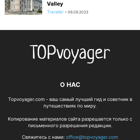
Valley
Traveler
-
06.09.2023
О НАС
Topvoyager.com - ваш самый лучший гид и советник в
путешествиях по миру.
Копирование материалов сайта разрешается только с
письменного разрешения редакции.
Свяжитесь с нами:
office@topvoyager.com