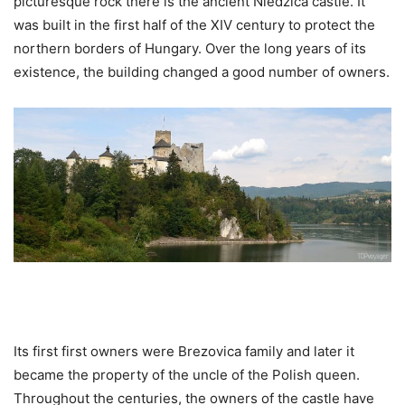
picturesque rock there is the ancient Niedzica castle. It
was built in the first half of the XIV century to protect the
northern borders of Hungary. Over the long years of its
existence, the building changed a good number of owners.
Its first first owners were Brezovica family and later it
became the property of the uncle of the Polish queen.
Throughout the centuries, the owners of the castle have