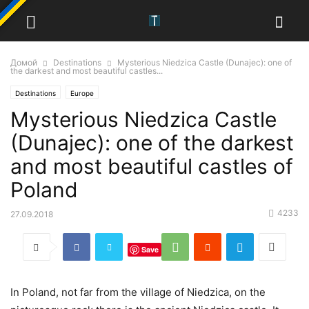
Домой
Destinations
Mysterious Niedzica Castle (Dunajec): one of
the darkest and most beautiful castles...
Destinations
Europe
Mysterious Niedzica Castle
(Dunajec): one of the darkest
and most beautiful castles of
Poland
4233
27.09.2018
Save
In Poland, not far from the village of Niedzica, on the