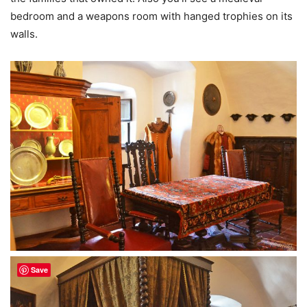
bedroom and a weapons room with hanged trophies on its
walls.
Save