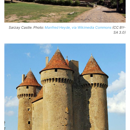
Sarzay Castle. Photo:
Manfred Heyde, via Wikimedia Commons
(CC BY-
SA 3.0)