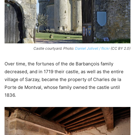
Castle courtyard. Photo:
Daniel Jolivet / flickr
(CC BY 2.0)
Over time, the fortunes of the de Barbançois family
decreased, and in 1719 their castle, as well as the entire
village of Sarzay, became the property of Charles de la
Porte de Montval, whose family owned the castle until
1836.