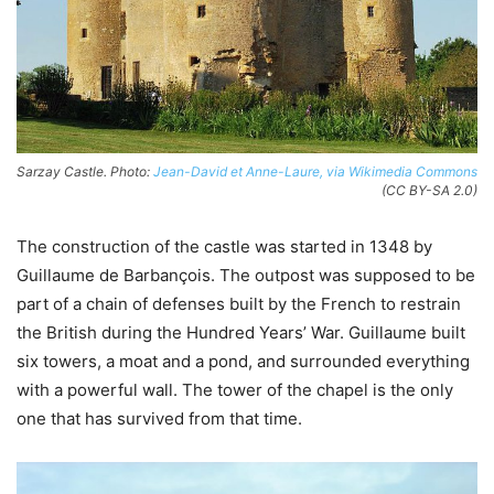
Sarzay Castle. Photo:
Jean-David et Anne-Laure, via Wikimedia Commons
(CC BY-SA 2.0)
The construction of the castle was started in 1348 by
Guillaume de Barbançois. The outpost was supposed to be
part of a chain of defenses built by the French to restrain
the British during the Hundred Years’ War. Guillaume built
six towers, a moat and a pond, and surrounded everything
with a powerful wall. The tower of the chapel is the only
one that has survived from that time.