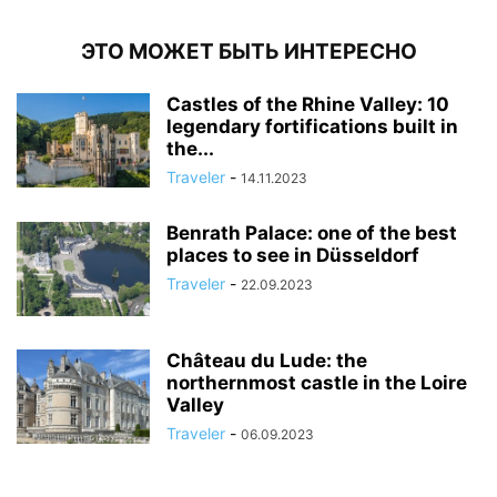
ЭТО МОЖЕТ БЫТЬ ИНТЕРЕСНО
Castles of the Rhine Valley: 10
legendary fortifications built in
the...
Traveler
-
14.11.2023
Benrath Palace: one of the best
places to see in Düsseldorf
Traveler
-
22.09.2023
Château du Lude: the
northernmost castle in the Loire
Valley
Traveler
-
06.09.2023