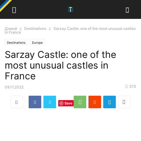
Домой
Destinations
Sarzay Castle: one of the most unusual castles
in France
Destinations
Europe
Sarzay Castle: one of the
most unusual castles in
France
570
09.11.2022
Save