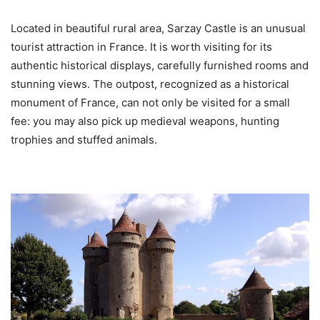
Located in beautiful rural area, Sarzay Castle is an unusual
tourist attraction in France. It is worth visiting for its
authentic historical displays, carefully furnished rooms and
stunning views. The outpost, recognized as a historical
monument of France, can not only be visited for a small
fee: you may also pick up medieval weapons, hunting
trophies and stuffed animals.