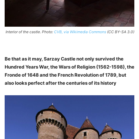
Interior of the castle. Photo:
CVB, via Wikimedia Commons
(CC BY-SA 3.0)
Be that as it may, Sarzay Castle not only survived the
Hundred Years War, the Wars of Religion (1562-1598), the
Fronde of 1648 and the French Revolution of 1789, but
also looks perfect after the centuries of its history