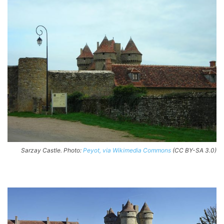
Sarzay Castle. Photo:
Peyot, via Wikimedia Commons
(CC BY-SA 3.0)