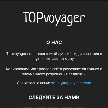
О НАС
Topvoyager.com - ваш самый лучший гид и советник в
путешествиях по миру.
Копирование материалов сайта разрешается только с
письменного разрешения редакции.
Свяжитесь с нами:
office@topvoyager.com
СЛЕДУЙТЕ ЗА НАМИ