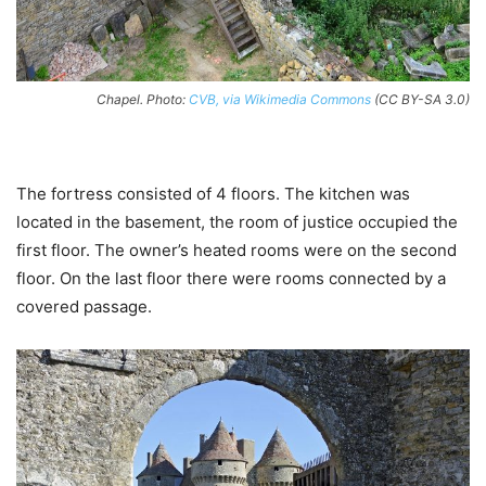
Chapel. Photo:
CVB, via Wikimedia Commons
(CC BY-SA 3.0)
The fortress consisted of 4 floors. The kitchen was
located in the basement, the room of justice occupied the
first floor. The owner’s heated rooms were on the second
floor. On the last floor there were rooms connected by a
covered passage.