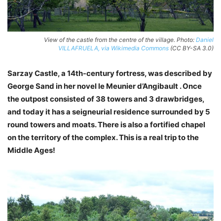
View of the castle from the centre of the village. Photo:
Daniel
VILLAFRUELA, via Wikimedia Commons
(CC BY-SA 3.0)
Sarzay Castle, a 14th-century fortress, was described by
George Sand in her novel le Meunier d’Angibault . Once
the outpost consisted of 38 towers and 3 drawbridges,
and today it has a seigneurial residence surrounded by 5
round towers and moats. There is also a fortified chapel
on the territory of the complex. This is a real trip to the
Middle Ages!