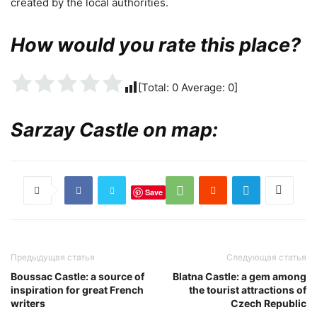
created by the local authorities.
How would you rate this place?
[Total:
0
Average:
0
]
Sarzay Castle on map:
Save
Предыдущая статья
Следующая статья
Boussac Castle: a source of
Blatna Castle: a gem among
inspiration for great French
the tourist attractions of
writers
Czech Republic