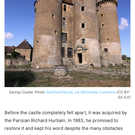
Sarzay Castle. Photo:
Manfred Heyde, via Wikimedia Commons
(CC BY-
SA 3.0)
Before the castle completely fell apart, it was acquired by
the Parisian Richard Hurbain. In 1983, he promised to
restore it and kept his word despite the many obstacles