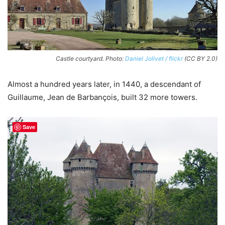
Castle courtyard. Photo:
Daniel Jolivet / flickr
(CC BY 2.0)
Almost a hundred years later, in 1440, a descendant of
Guillaume, Jean de Barbançois, built 32 more towers.
Save