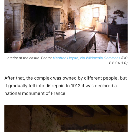
Interior of the castle. Photo:
Manfred Heyde, via Wikimedia Commons
(CC
BY-SA 3.0)
After that, the complex was owned by different people, but
it gradually fell into disrepair. In 1912 it was declared a
national monument of France.