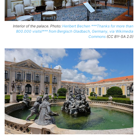
Interior of the palace. Photo:
Heribert Bechen ***Thanks for more than
800.000 visits!*** from Bergisch Gladbach, Germany, via Wikimedia
Commons
(CC BY-SA 2.0)