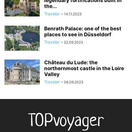
legendary fortifications built in
the...
Traveler
-
14.11.2023
Benrath Palace: one of the best
places to see in Düsseldorf
Traveler
-
22.09.2023
Château du Lude: the
northernmost castle in the Loire
Valley
Traveler
-
06.09.2023