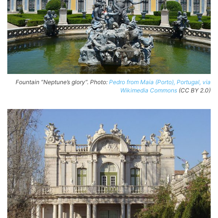
Fountain “Neptune’s glory”. Photo:
Pedro from Maia (Porto), Portugal, via
Wikimedia Commons
(CC BY 2.0)