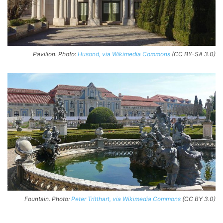
Pavilion. Photo:
Husond, via Wikimedia Commons
(CC BY-SA 3.0)
Fountain. Photo:
Peter Tritthart, via Wikimedia Commons
(CC BY 3.0)