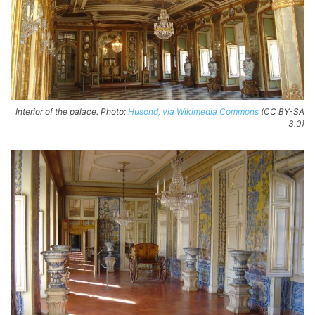
Interior of the palace. Photo:
Husond, via Wikimedia Commons
(CC BY-SA
3.0)