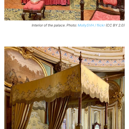
Interior of the palace. Photo:
MollySVH / flickr
(CC BY 2.0)