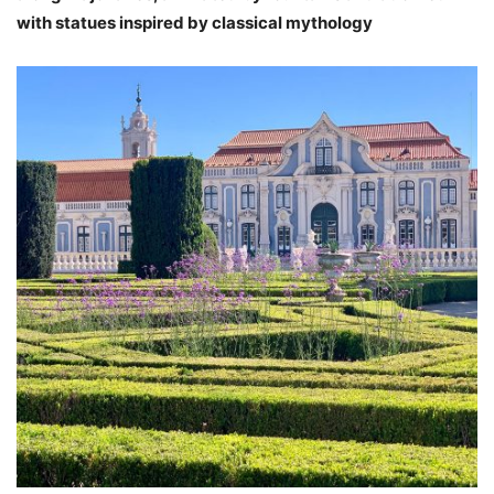
with statues inspired by classical mythology