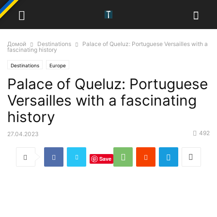
Домой
Destinations
Palace of Queluz: Portuguese Versailles with a
fascinating history
Destinations
Europe
Palace of Queluz: Portuguese
Versailles with a fascinating
history
492
27.04.2023
Save