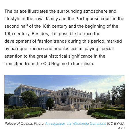
The palace illustrates the surrounding atmosphere and
lifestyle of the royal family and the Portuguese court in the
second half of the 18th century and the beginning of the
19th century. Besides, it is possible to trace the
development of fashion trends during this period, marked
by baroque, rococo and neoclassicism, paying special
attention to the great historical significance in the
transition from the Old Regime to liberalism.
Palace of Queluz. Photo:
Alvesgaspar, via Wikimedia Commons
(CC BY-SA
4.0)