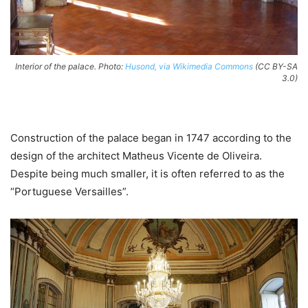
Interior of the palace. Photo:
Husond, via Wikimedia Commons
(CC BY-SA
3.0)
Construction of the palace began in 1747 according to the
design of the architect Matheus Vicente de Oliveira.
Despite being much smaller, it is often referred to as the
“Portuguese Versailles”.