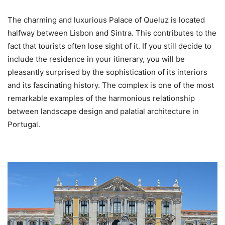
The charming and luxurious Palace of Queluz is located
halfway between Lisbon and Sintra. This contributes to the
fact that tourists often lose sight of it. If you still decide to
include the residence in your itinerary, you will be
pleasantly surprised by the sophistication of its interiors
and its fascinating history. The complex is one of the most
remarkable examples of the harmonious relationship
between landscape design and palatial architecture in
Portugal.