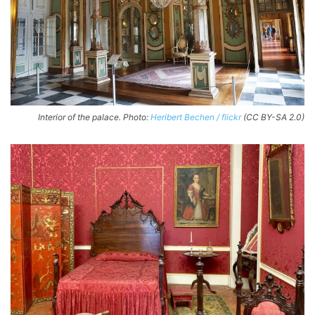
Interior of the palace. Photo:
Heribert Bechen / flickr
(CC BY-SA 2.0)