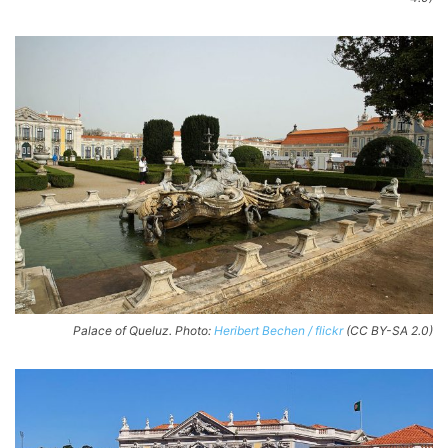
Palace of Queluz. Photo:
Heribert Bechen / flickr
(CC BY-SA 2.0)