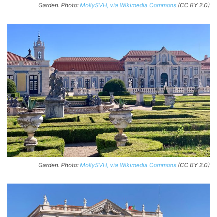
Garden. Photo:
MollySVH, via Wikimedia Commons
(CC BY 2.0)
Garden. Photo:
MollySVH, via Wikimedia Commons
(CC BY 2.0)