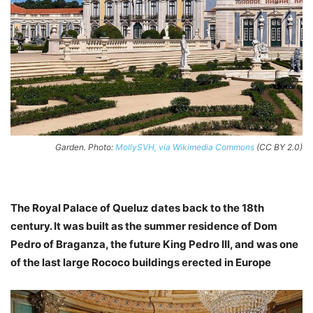
Garden. Photo:
MollySVH, via Wikimedia Commons
(CC BY 2.0)
The Royal Palace of Queluz dates back to the 18th
century. It was built as the summer residence of Dom
Pedro of Braganza, the future King Pedro III, and was one
of the last large Rococo buildings erected in Europe