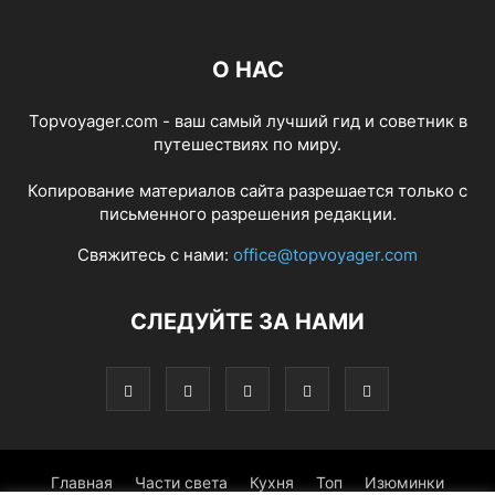
О НАС
Topvoyager.com - ваш самый лучший гид и советник в
путешествиях по миру.
Копирование материалов сайта разрешается только с
письменного разрешения редакции.
Свяжитесь с нами:
office@topvoyager.com
СЛЕДУЙТЕ ЗА НАМИ
Главная
Части света
Кухня
Топ
Изюминки