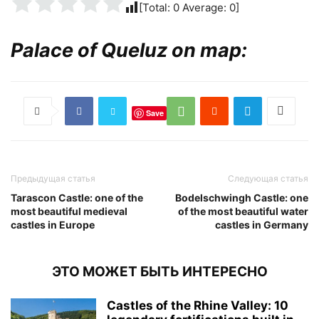
[Total:
0
Average:
0
]
Palace of Queluz on map:
Save
Предыдущая статья
Следующая статья
Tarascon Castle: one of the
Bodelschwingh Castle: one
most beautiful medieval
of the most beautiful water
castles in Europe
castles in Germany
ЭТО МОЖЕТ БЫТЬ ИНТЕРЕСНО
Castles of the Rhine Valley: 10