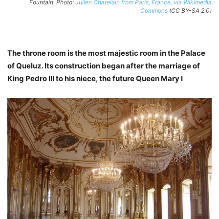
Fountain. Photo:
Julien Chatelain from Paris, France, via Wikimedia
Commons
(CC BY-SA 2.0)
The throne room is the most majestic room in the Palace
of Queluz. Its construction began after the marriage of
King Pedro III to his niece, the future Queen Mary I