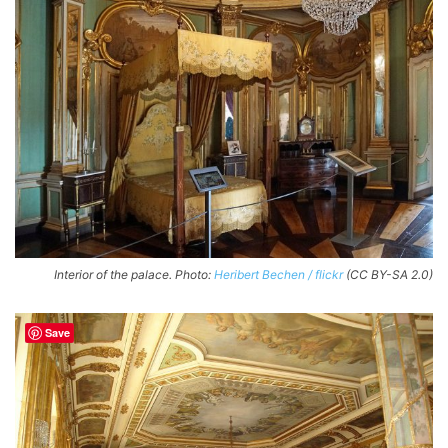
Interior of the palace. Photo:
Heribert Bechen / flickr
(CC BY-SA 2.0)
Save