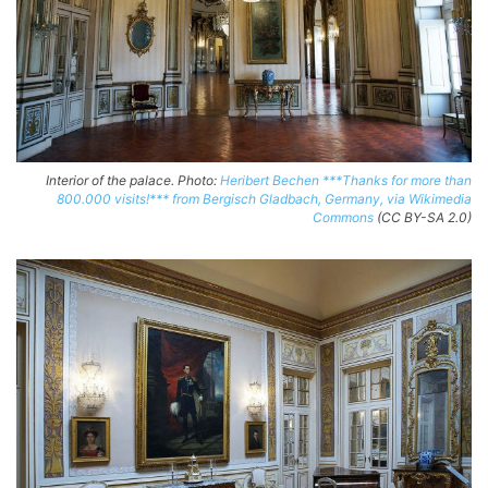
Interior of the palace. Photo:
Heribert Bechen ***Thanks for more than
800.000 visits!*** from Bergisch Gladbach, Germany, via Wikimedia
Commons
(CC BY-SA 2.0)