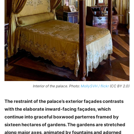
Interior of the palace. Photo:
MollySVH / flickr
(CC BY 2.0)
The restraint of the palace’s exterior façades contrasts
with the elaborate inward-facing façades, which
continue into graceful boxwood parterres framed by
sixteen hectares of gardens. The gardens are stretched
along major axes, animated by fountains and adorned