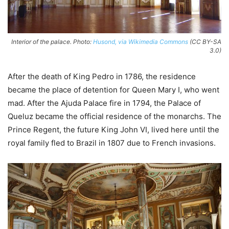
Interior of the palace. Photo:
Husond, via Wikimedia Commons
(CC BY-SA
3.0)
After the death of King Pedro in 1786, the residence
became the place of detention for Queen Mary I, who went
mad. After the Ajuda Palace fire in 1794, the Palace of
Queluz became the official residence of the monarchs. The
Prince Regent, the future King John VI, lived here until the
royal family fled to Brazil in 1807 due to French invasions.