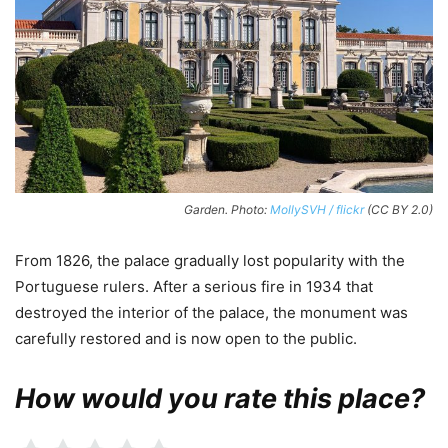
Garden. Photo:
MollySVH / flickr
(CC BY 2.0)
From 1826, the palace gradually lost popularity with the
Portuguese rulers. After a serious fire in 1934 that
destroyed the interior of the palace, the monument was
carefully restored and is now open to the public.
How would you rate this place?