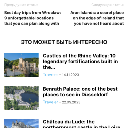
Предыдущая статья
Следующая статья
Best day trips from Wroclaw:
Aran Islands: a secret place
9 unforgettable locations
on the edge of Ireland that
that you can plan along with
you have not heard about
ЭТО МОЖЕТ БЫТЬ ИНТЕРЕСНО
Castles of the Rhine Valley: 10
legendary fortifications built in
the...
Traveler
-
14.11.2023
Benrath Palace: one of the best
places to see in Düsseldorf
Traveler
-
22.09.2023
Château du Lude: the
northernmost castle in the Loire