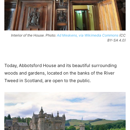
Interior of the House. Photo:
Ad Meskens, via Wikimedia Commons
(CC
BY-SA 4.0)
Today, Abbotsford House and its beautiful surrounding
woods and gardens, located on the banks of the River
Tweed in Scotland, are open to the public.