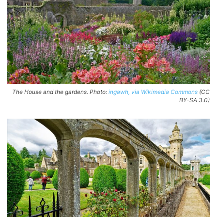
The House and the gardens. Photo:
ingawh, via Wikimedia Commons
(CC
BY-SA 3.0)