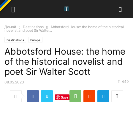
Домой
Destinations
Abbotsford House: the home of the historical
novelist and poet Sir Walter...
Destinations
Europe
Abbotsford House: the home
of the historical novelist and
poet Sir Walter Scott
449
08.02.2023
Save