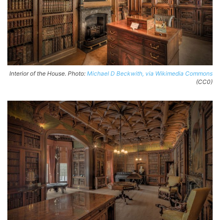
Interior of the House. Photo:
Michael D Beckwith, via Wikimedia Commons
(CC0)