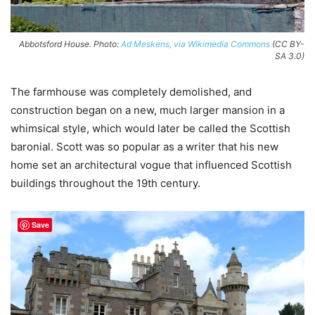
Abbotsford House. Photo:
Ad Meskens, via Wikimedia Commons
(CC BY-
SA 3.0)
The farmhouse was completely demolished, and
construction began on a new, much larger mansion in a
whimsical style, which would later be called the Scottish
baronial. Scott was so popular as a writer that his new
home set an architectural vogue that influenced Scottish
buildings throughout the 19th century.
Save