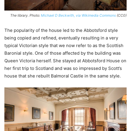
The library. Photo:
Michael D Beckwith, via Wikimedia Commons
(CC0)
The popularity of the house led to the Abbotsford style
being copied and refined, eventually resulting in a very
typical Victorian style that we now refer to as the Scottish
Baronial style. One of those affected by the building was
Queen Victoria herself. She stayed at Abbotsford House on
her first trip to Scotland and was so impressed by Scott’s
house that she rebuilt Balmoral Castle in the same style.