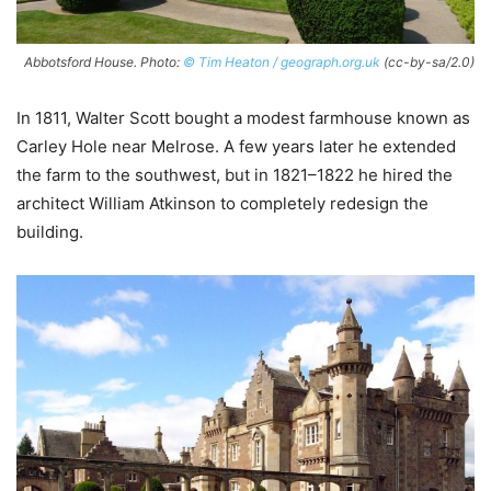
Abbotsford House. Photo:
© Tim Heaton / geograph.org.uk
(cc-by-sa/2.0)
In 1811, Walter Scott bought a modest farmhouse known as
Carley Hole near Melrose. A few years later he extended
the farm to the southwest, but in 1821–1822 he hired the
architect William Atkinson to completely redesign the
building.