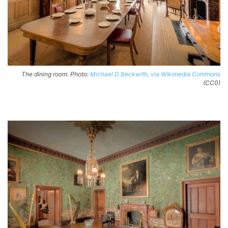
The dining room. Photo:
Michael D Beckwith, via Wikimedia Commons
(CC0)