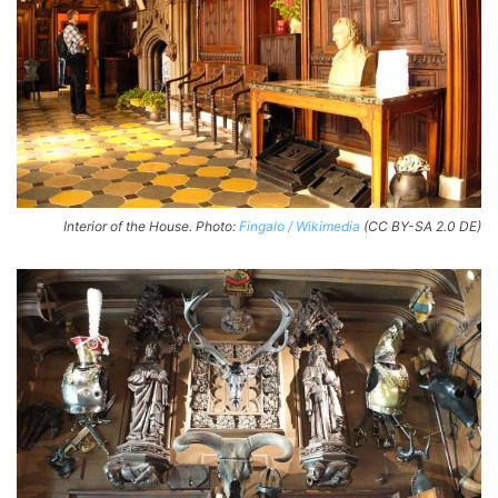
Interior of the House. Photo:
Fingalo / Wikimedia
(CC BY-SA 2.0 DE)