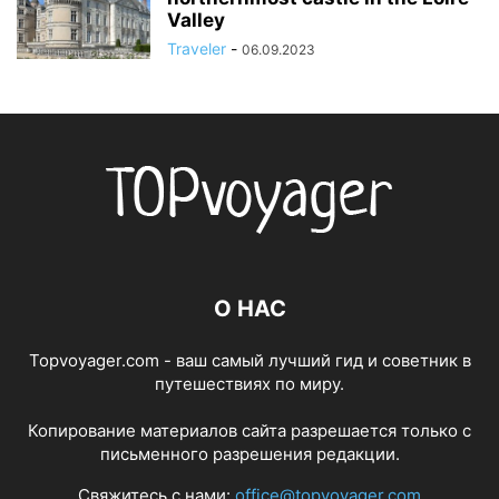
Valley
Traveler
-
06.09.2023
О НАС
Topvoyager.com - ваш самый лучший гид и советник в
путешествиях по миру.
Копирование материалов сайта разрешается только с
письменного разрешения редакции.
Свяжитесь с нами:
office@topvoyager.com