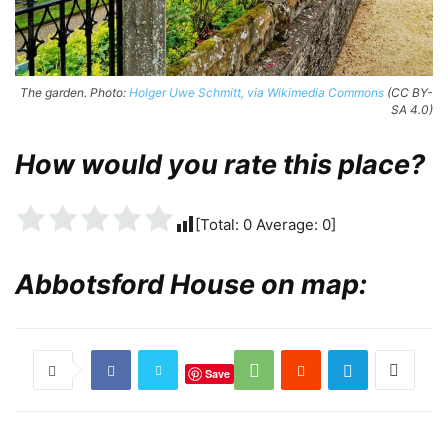
The garden. Photo:
Holger Uwe Schmitt, via Wikimedia Commons
(CC BY-
SA 4.0)
How would you rate this place?
[Total:
0
Average:
0
]
Abbotsford House on map:
Save