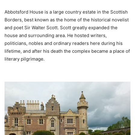
Abbotsford House is a large country estate in the Scottish
Borders, best known as the home of the historical novelist
and poet Sir Walter Scott. Scott greatly expanded the
house and surrounding area. He hosted writers,
politicians, nobles and ordinary readers here during his
lifetime, and after his death the complex became a place of
literary pilgrimage.