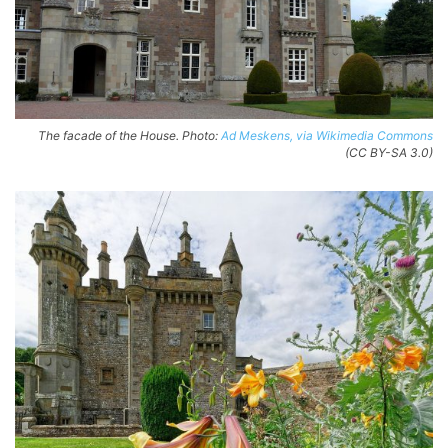
The facade of the House. Photo:
Ad Meskens, via Wikimedia Commons
(CC BY-SA 3.0)