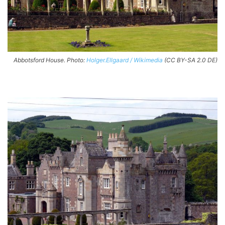
Abbotsford House. Photo:
Holger.Ellgaard / Wikimedia
(CC BY-SA 2.0 DE)