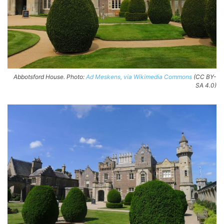
Abbotsford House. Photo:
Ad Meskens, via Wikimedia Commons
(CC BY-
SA 4.0)