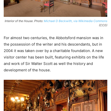
Interior of the House. Photo:
Michael D Beckwith, via Wikimedia Commons
(CC0)
For almost two centuries, the Abbotsford mansion was in
the possession of the writer and his descendants, but in
2004 it was taken over by a charitable foundation. A new
visitor center has been built, featuring exhibits on the life
and work of Sir Walter Scott as well the history and
development of the house.