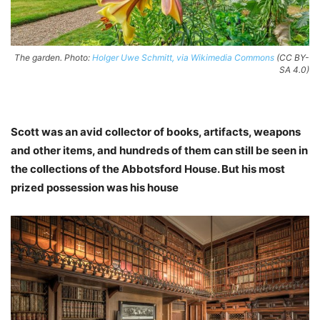
The garden. Photo:
Holger Uwe Schmitt, via Wikimedia Commons
(CC BY-
SA 4.0)
Scott was an avid collector of books, artifacts, weapons
and other items, and hundreds of them can still be seen in
the collections of the Abbotsford House. But his most
prized possession was his house