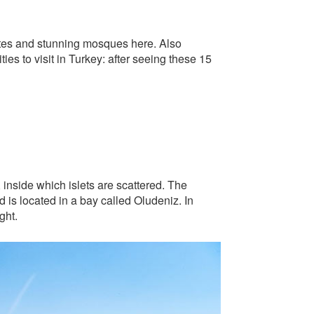
sites and stunning mosques here. Also
ties to visit in Turkey: after seeing these 15
, inside which islets are scattered. The
nd is located in a bay called Oludeniz. In
ght.