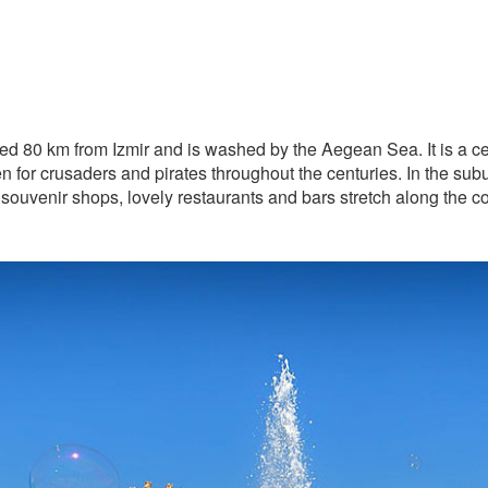
ed 80 km from Izmir and is washed by the Aegean Sea. It is a ce
 for crusaders and pirates throughout the centuries. In the sub
ouvenir shops, lovely restaurants and bars stretch along the coas