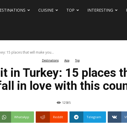
ESTINATIONS
CUISINE
TOP
INTERESTING
rkey: 15 places that will make you...
Destinations
Asia
Top
sit in Turkey: 15 places 
fall in love with this cou
12585
WhatsApp
ReddIt
Telegram
V