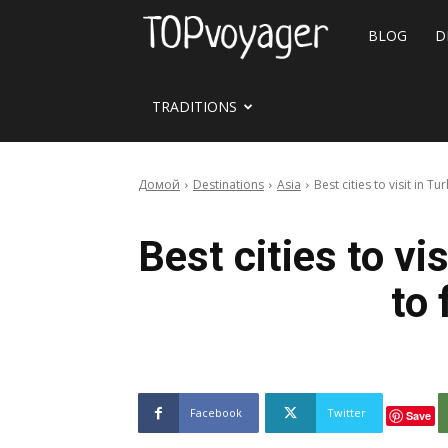
Travel
BLOG
D
site
TRADITIONS
Домой
Destinations
Asia
Best cities to visit in Tu
Best cities to vi
to 
Facebook
Twitter
Save