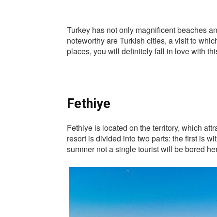
Turkey has not only magnificent beaches and
noteworthy are Turkish cities, a visit to whic
places, you will definitely fall in love with th
Fethiye
Fethiye is located on the territory, which at
resort is divided into two parts: the first is
summer not a single tourist will be bored he