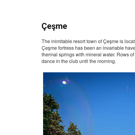
Çeşme
The inimitable resort town of Çeşme is locat
Çeşme fortress has been an invariable haven
thermal springs with mineral water. Rows of s
dance in the club until the morning.