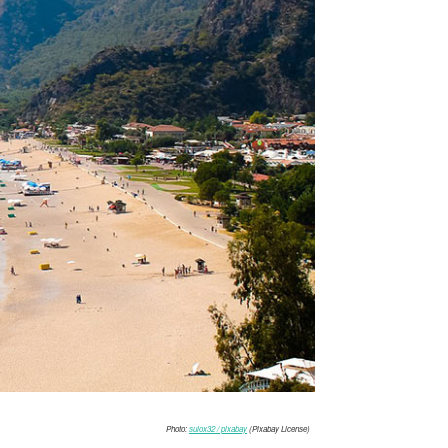
Photo:
sulox32 / pixabay
(Pixabay License)