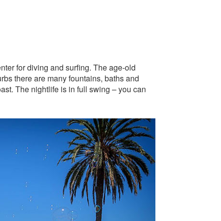
nter for diving and surfing. The age-old
urbs there are many fountains, baths and
t. The nightlife is in full swing – you can