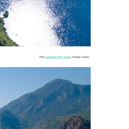
Photo:
nenadkostic1975 / pixabay
(Pixabay License)