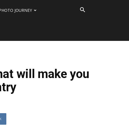
PHOTO JOURNEY
that will make you
ntry
K