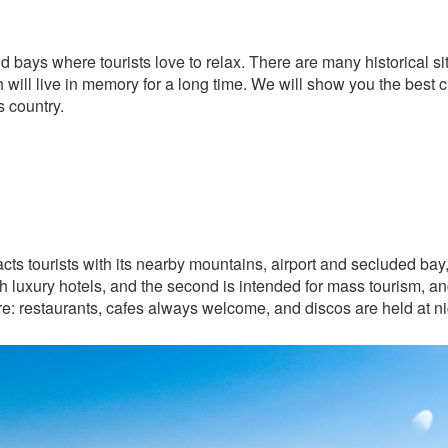
 bays where tourists love to relax. There are many historical 
h will live in memory for a long time. We will show you the best ci
is country.
tracts tourists with its nearby mountains, airport and secluded bay
 with luxury hotels, and the second is intended for mass tourism, a
re: restaurants, cafes always welcome, and discos are held at ni