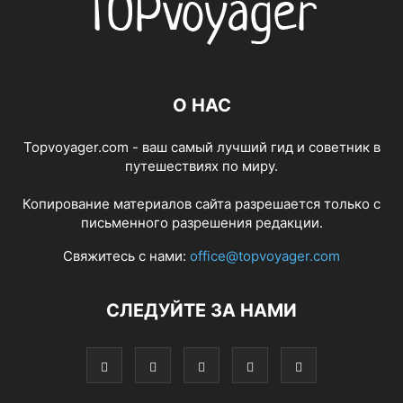
О НАС
Topvoyager.com - ваш самый лучший гид и советник в
путешествиях по миру.
Копирование материалов сайта разрешается только с
письменного разрешения редакции.
Свяжитесь с нами:
office@topvoyager.com
СЛЕДУЙТЕ ЗА НАМИ