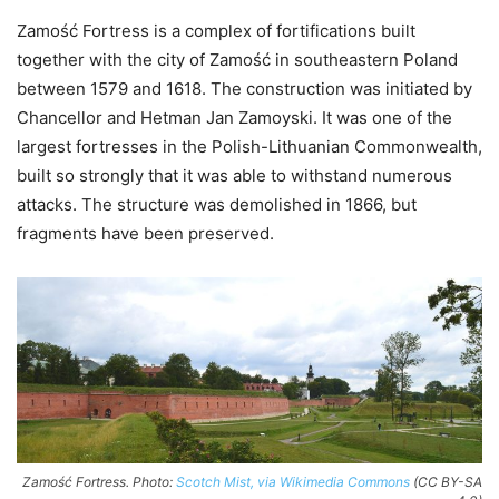
Zamość Fortress is a complex of fortifications built
together with the city of Zamość in southeastern Poland
between 1579 and 1618. The construction was initiated by
Chancellor and Hetman Jan Zamoyski. It was one of the
largest fortresses in the Polish-Lithuanian Commonwealth,
built so strongly that it was able to withstand numerous
attacks. The structure was demolished in 1866, but
fragments have been preserved.
Zamość Fortress. Photo:
Scotch Mist, via Wikimedia Commons
(CC BY-SA