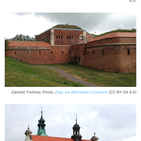
4.0)
Zamość Fortress. Photo:
Zala, via Wikimedia Commons
(CC BY-SA 4.0)