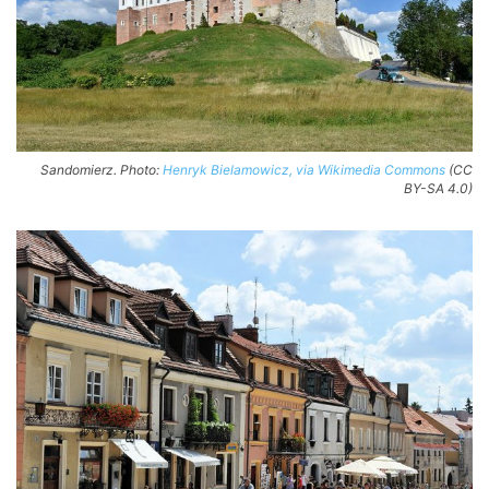
Sandomierz. Photo:
Henryk Bielamowicz, via Wikimedia Commons
(CC
BY-SA 4.0)