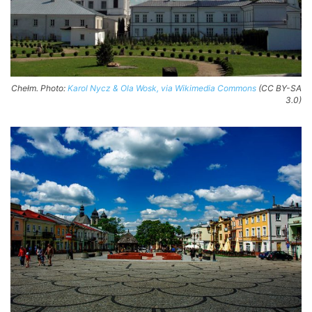
Chełm. Photo:
Karol Nycz & Ola Wosk, via Wikimedia Commons
(CC BY-SA
3.0)