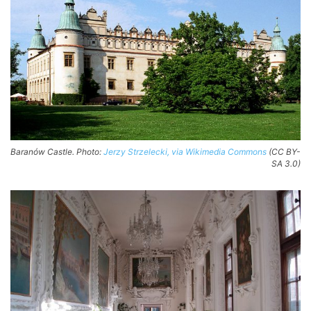
Baranów Castle. Photo:
Jerzy Strzelecki, via Wikimedia Commons
(CC BY-
SA 3.0)