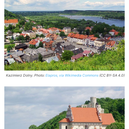
Kazimierz Dolny. Photo:
Elapros, via Wikimedia Commons
(CC BY-SA 4.0)