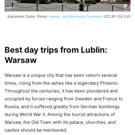
Kazimierz Dolny. Photo:
mamik, via Wikimedia Commons
(CC BY-SA 3.0)
Best day trips from Lublin:
Warsaw
Warsaw is a unique city that has been reborn several
times, rising from the ashes like a legendary Phoenix.
Throughout the centuries, it has been plundered and
occupied by forces ranging from Sweden and France to
Russia, and it suffered greatly from German bombings
during World War II. Among the tourist attractions of
Warsaw, the Old Town with its palace, churches, and
castles should be mentioned.