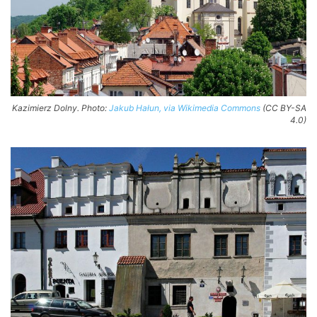
Kazimierz Dolny. Photo:
Jakub Hałun, via Wikimedia Commons
(CC BY-SA
4.0)