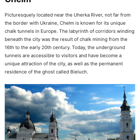
Picturesquely located near the Uherka River, not far from
the border with Ukraine, Chełm is known for its unique
chalk tunnels in Europe. The labyrinth of corridors winding
beneath the city was the result of chalk mining from the
16th to the early 20th century. Today, the underground
tunnels are accessible to visitors and have become a
unique attraction of the city, as well as the permanent
residence of the ghost called Bieluch.