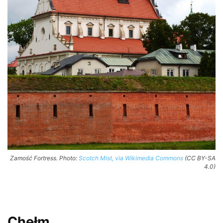
Zamość Fortress. Photo:
Scotch Mist, via Wikimedia Commons
(CC BY-SA
4.0)
Chełm