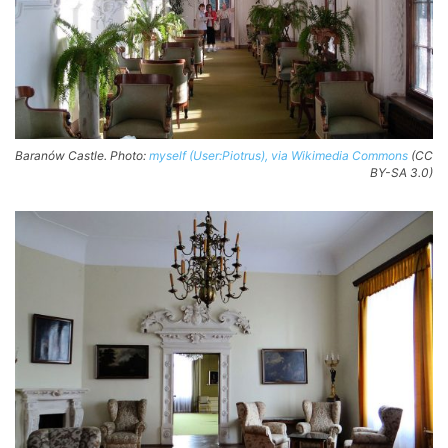
Baranów Castle. Photo:
myself (User:Piotrus), via Wikimedia Commons
(CC
BY-SA 3.0)