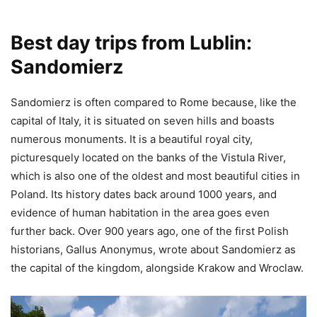
Best day trips from Lublin:
Sandomierz
Sandomierz is often compared to Rome because, like the
capital of Italy, it is situated on seven hills and boasts
numerous monuments. It is a beautiful royal city,
picturesquely located on the banks of the Vistula River,
which is also one of the oldest and most beautiful cities in
Poland. Its history dates back around 1000 years, and
evidence of human habitation in the area goes even
further back. Over 900 years ago, one of the first Polish
historians, Gallus Anonymus, wrote about Sandomierz as
the capital of the kingdom, alongside Krakow and Wroclaw.