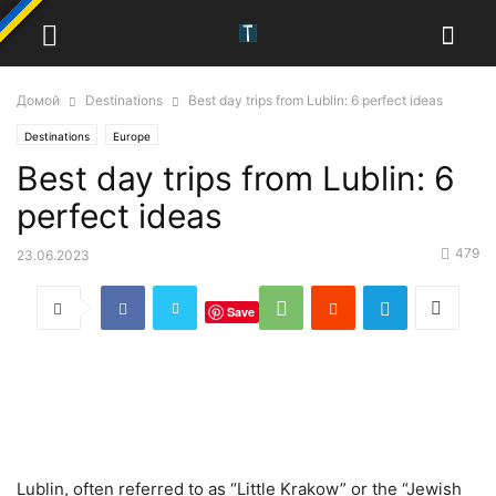
Домой
Destinations
Best day trips from Lublin: 6 perfect ideas
Destinations
Europe
Best day trips from Lublin: 6
perfect ideas
479
23.06.2023
Save
Lublin, often referred to as “Little Krakow” or the “Jewish