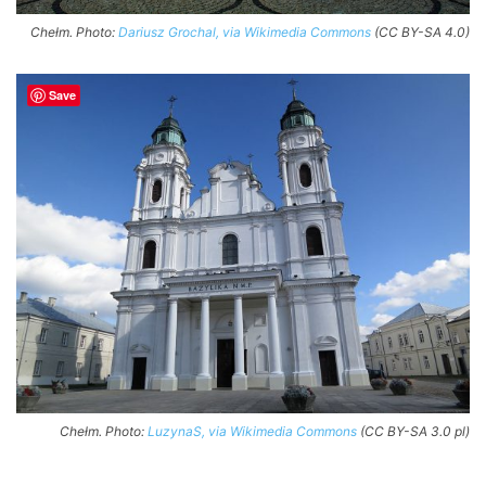
Chełm. Photo:
Dariusz Grochal, via Wikimedia Commons
(CC BY-SA 4.0)
Save
Chełm. Photo:
LuzynaS, via Wikimedia Commons
(CC BY-SA 3.0 pl)