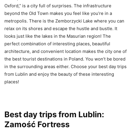
Oxford,” is a city full of surprises. The infrastructure
beyond the Old Town makes you feel like you’re in a
metropolis. There is the Zemborzycki Lake where you can
relax on its shores and escape the hustle and bustle. It
looks just like the lakes in the Masurian region! The
perfect combination of interesting places, beautiful
architecture, and convenient location makes the city one of
the best tourist destinations in Poland. You won’t be bored
in the surrounding areas either. Choose your best day trips
from Lublin and enjoy the beauty of these interesting
places!
Best day trips from Lublin:
Zamość Fortress