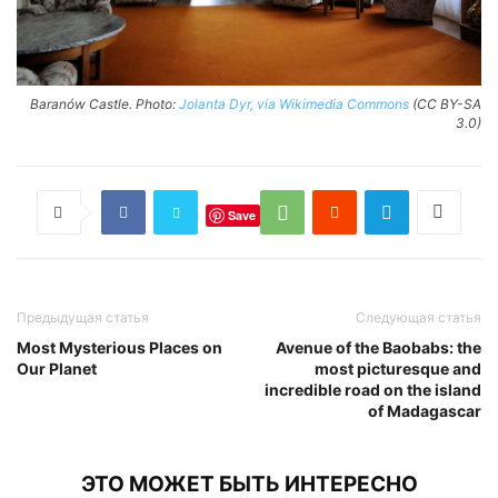
Baranów Castle. Photo:
Jolanta Dyr, via Wikimedia Commons
(CC BY-SA
3.0)
Save
Предыдущая статья
Следующая статья
Most Mysterious Places on
Avenue of the Baobabs: the
Our Planet
most picturesque and
incredible road on the island
of Madagascar
ЭТО МОЖЕТ БЫТЬ ИНТЕРЕСНО