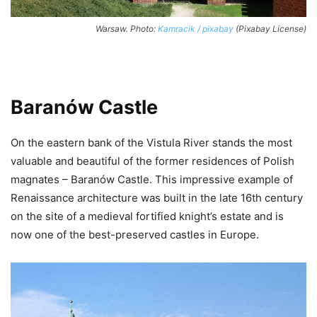
Warsaw. Photo:
Kamracik / pixabay
(Pixabay License)
Baranów Castle
On the eastern bank of the Vistula River stands the most
valuable and beautiful of the former residences of Polish
magnates – Baranów Castle. This impressive example of
Renaissance architecture was built in the late 16th century
on the site of a medieval fortified knight’s estate and is
now one of the best-preserved castles in Europe.