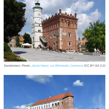
Sandomierz. Photo:
Jakub Hałun, via Wikimedia Commons
(CC BY-SA 3.0)