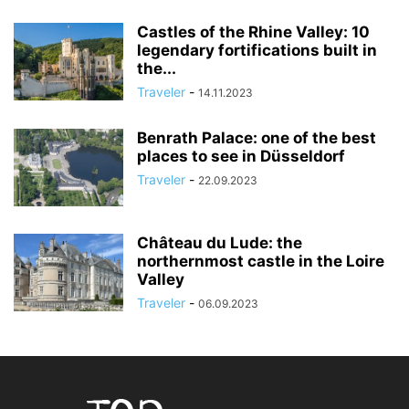
Castles of the Rhine Valley: 10
legendary fortifications built in
the...
Traveler
-
14.11.2023
Benrath Palace: one of the best
places to see in Düsseldorf
Traveler
-
22.09.2023
Château du Lude: the
northernmost castle in the Loire
Valley
Traveler
-
06.09.2023