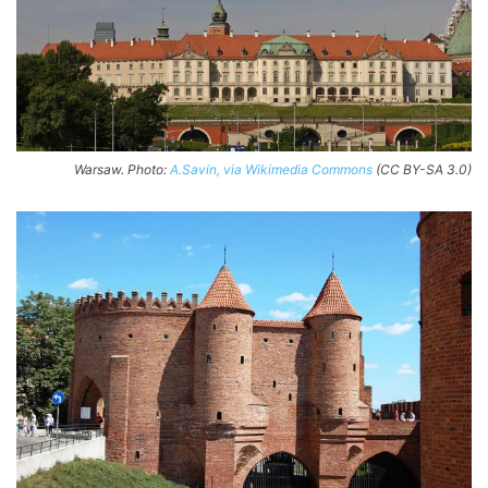
Warsaw. Photo:
A.Savin, via Wikimedia Commons
(CC BY-SA 3.0)