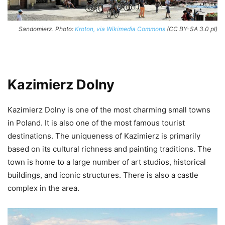
Sandomierz. Photo:
Kroton, via Wikimedia Commons
(CC BY-SA 3.0 pl)
Kazimierz Dolny
Kazimierz Dolny is one of the most charming small towns
in Poland. It is also one of the most famous tourist
destinations. The uniqueness of Kazimierz is primarily
based on its cultural richness and painting traditions. The
town is home to a large number of art studios, historical
buildings, and iconic structures. There is also a castle
complex in the area.