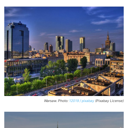
Warsaw. Photo:
12019 / pixabay
(Pixabay License)