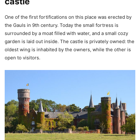
castle
One of the first fortifications on this place was erected by
the Gauls in 9th century. Today the small fortress is
surrounded by a moat filled with water, and a small cozy
garden is laid out inside. The castle is privately owned: the
oldest wing is inhabited by the owners, while the other is
open to visitors.