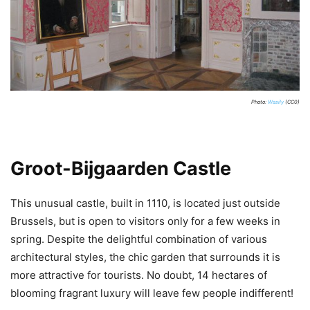
Photo:
Wasily
(CC0)
Groot-Bijgaarden Castle
This unusual castle, built in 1110, is located just outside
Brussels, but is open to visitors only for a few weeks in
spring. Despite the delightful combination of various
architectural styles, the chic garden that surrounds it is
more attractive for tourists. No doubt, 14 hectares of
blooming fragrant luxury will leave few people indifferent!