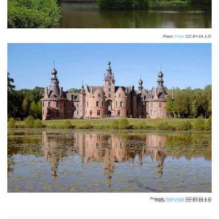
Photo:
Pvhuf
(CC BY-SA 3.0)
Preview:
Publicidad
(CC BY-SA 4.0)
Photo:
Rolf Kranz
(CC BY-SA 4.0)