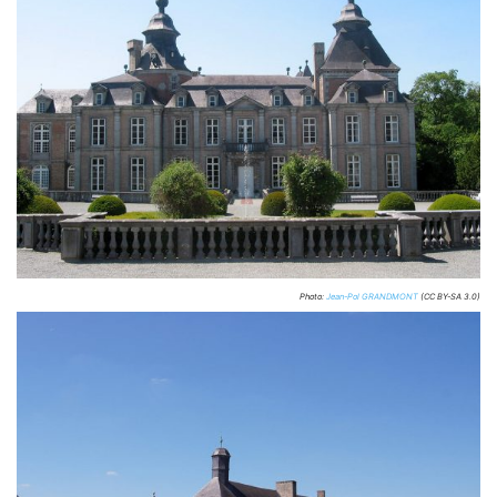
Photo:
Jean-Pol GRANDMONT
(CC BY-SA 3.0)