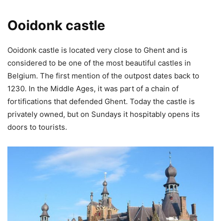
Ooidonk castle
Ooidonk castle is located very close to Ghent and is
considered to be one of the most beautiful castles in
Belgium. The first mention of the outpost dates back to
1230. In the Middle Ages, it was part of a chain of
fortifications that defended Ghent. Today the castle is
privately owned, but on Sundays it hospitably opens its
doors to tourists.