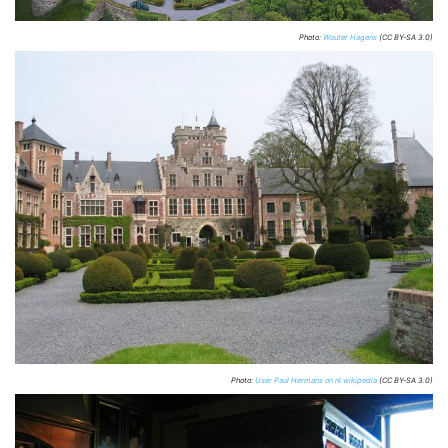
Photo:
Wouter Hagens
(CC BY-SA 3.0)
Photo:
User Paul Hermans on nl.wikipedia
(CC BY-SA 3.0)