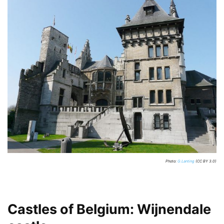
Photo:
G.Lanting
(CC BY 3.0)
Castles of Belgium: Wijnendale