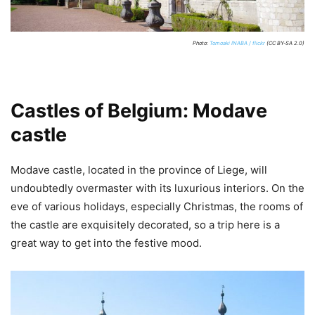
Photo:
Tomoaki INABA / flickr
(CC BY-SA 2.0)
Castles of Belgium: Modave
castle
Modave castle, located in the province of Liege, will
undoubtedly overmaster with its luxurious interiors. On the
eve of various holidays, especially Christmas, the rooms of
the castle are exquisitely decorated, so a trip here is a
great way to get into the festive mood.