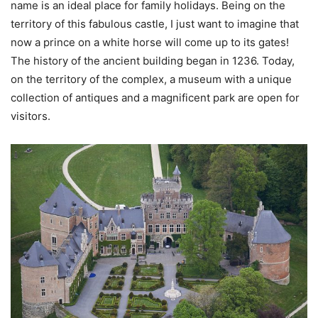
name is an ideal place for family holidays. Being on the
territory of this fabulous castle, I just want to imagine that
now a prince on a white horse will come up to its gates!
The history of the ancient building began in 1236. Today,
on the territory of the complex, a museum with a unique
collection of antiques and a magnificent park are open for
visitors.