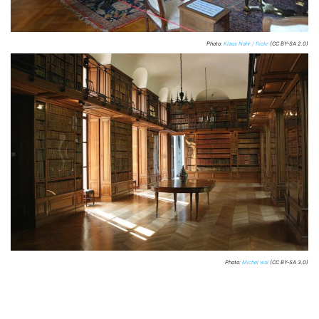
Photo:
Klaus Nahr / flickr
(CC BY-SA 2.0)
Photo:
Michel wal
(CC BY-SA 3.0)