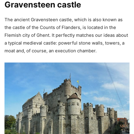
Gravensteen castle
The ancient Gravensteen castle, which is also known as
the castle of the Counts of Flanders, is located in the
Flemish city of Ghent. It perfectly matches our ideas about
a typical medieval castle: powerful stone walls, towers, a
moat and, of course, an execution chamber.