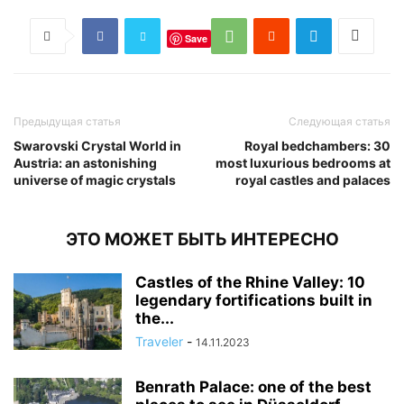
Save
Предыдущая статья
Следующая статья
Swarovski Crystal World in
Royal bedchambers: 30
Austria: an astonishing
most luxurious bedrooms at
universe of magic crystals
royal castles and palaces
ЭТО МОЖЕТ БЫТЬ ИНТЕРЕСНО
Castles of the Rhine Valley: 10
legendary fortifications built in
the...
Traveler
-
14.11.2023
Benrath Palace: one of the best