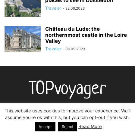
places to see in Düsseldorf
Traveler
-
22.09.2023
Château du Lude: the
northernmost castle in the Loire
Valley
Traveler
-
06.09.2023
This website uses cookies to improve your experience. We'll
assume you're ok with this, but you can opt-out if you wish.
О НАС
Read More
Accept
Reject
Topvoyager.com - ваш самый лучший гид и советник в