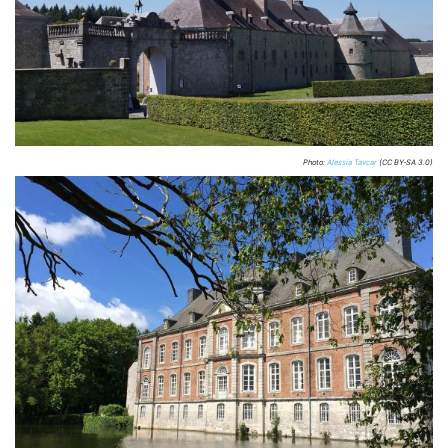
Photo:
Alessia Tavcar
(CC BY-SA 3.0)