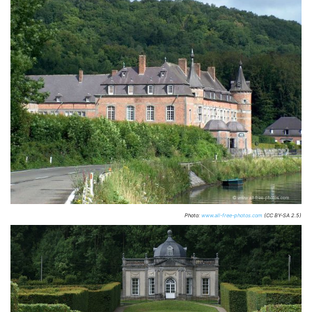
Photo:
www.all-free-photos.com
(CC BY-SA 2.5)