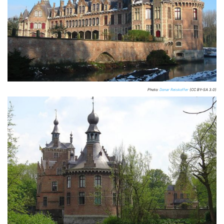
Photo:
Donar Reiskoffer
(CC BY-SA 3.0)