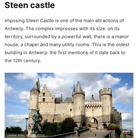
Steen castle
Imposing Steen Castle is one of the main attractions of
Antwerp. The complex impresses with its size: on its
territory, surrounded by a powerful wall, there is a manor
house, a chapel and many utility rooms. This is the oldest
building in Antwerp: the first mentions of it date back to
the 12th century.