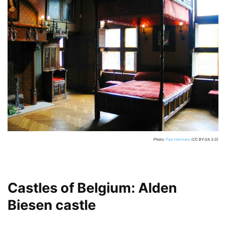
Photo:
Paul Hermans
(CC BY-SA 3.0)
Castles of Belgium: Alden
Biesen castle