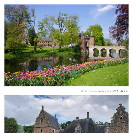
Photo:
Tomoaki INABA / flickr
(CC BY-SA 2.0)