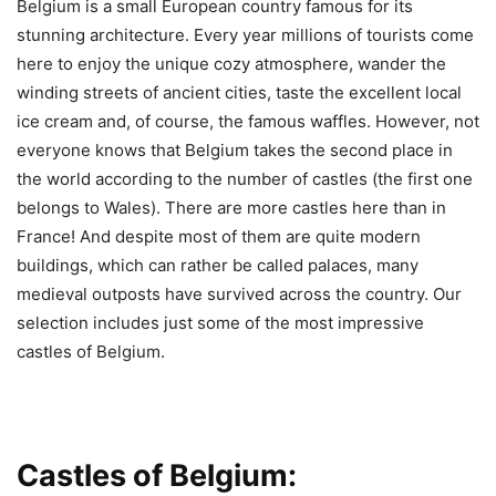
Belgium is a small European country famous for its
stunning architecture. Every year millions of tourists come
here to enjoy the unique cozy atmosphere, wander the
winding streets of ancient cities, taste the excellent local
ice cream and, of course, the famous waffles. However, not
everyone knows that Belgium takes the second place in
the world according to the number of castles (the first one
belongs to Wales). There are more castles here than in
France! And despite most of them are quite modern
buildings, which can rather be called palaces, many
medieval outposts have survived across the country. Our
selection includes just some of the most impressive
castles of Belgium.
Castles of Belgium: