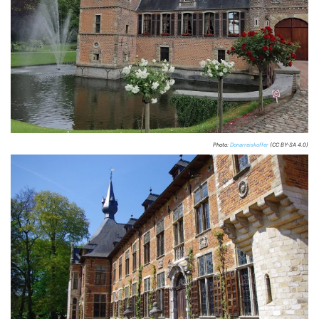
Photo:
Donarreiskoffer
(CC BY-SA 4.0)