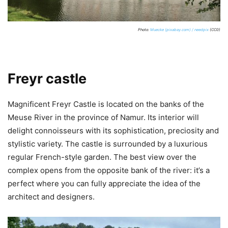
Photo:
Muecke (pixabay.com) / needpix
(CC0)
Freyr castle
Magnificent Freyr Castle is located on the banks of the
Meuse River in the province of Namur. Its interior will
delight connoisseurs with its sophistication, preciosity and
stylistic variety. The castle is surrounded by a luxurious
regular French-style garden. The best view over the
complex opens from the opposite bank of the river: it’s a
perfect where you can fully appreciate the idea of the
architect and designers.