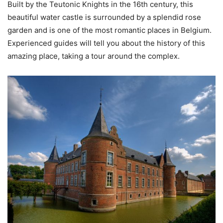
Built by the Teutonic Knights in the 16th century, this
beautiful water castle is surrounded by a splendid rose
garden and is one of the most romantic places in Belgium.
Experienced guides will tell you about the history of this
amazing place, taking a tour around the complex.