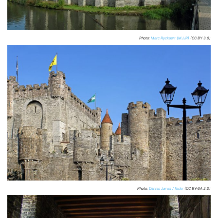
Photo:
Marc Ryckaert (MJJR)
(CC BY 3.0)
Photo:
Dennis Jarvis / flickr
(CC BY-SA 2.0)