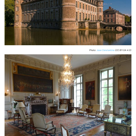
Photo:
Jose Constantino
(CC BY-SA 4.0)