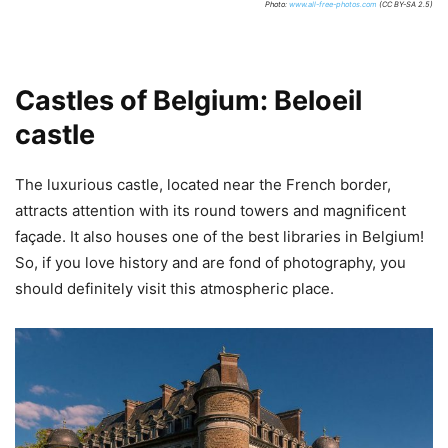
Photo:
www.all-free-photos.com
(CC BY-SA 2.5)
Castles of Belgium: Beloeil
castle
The luxurious castle, located near the French border,
attracts attention with its round towers and magnificent
façade. It also houses one of the best libraries in Belgium!
So, if you love history and are fond of photography, you
should definitely visit this atmospheric place.