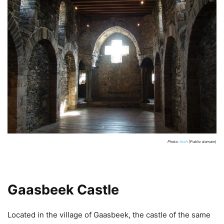
Photo:
Arch
(Public domain)
Gaasbeek Castle
Located in the village of Gaasbeek, the castle of the same