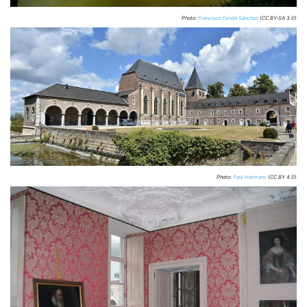
Photo:
Francisco Conde Sánchez
(CC BY-SA 3.0)
Photo:
Paul Hermans
(CC BY 4.0)