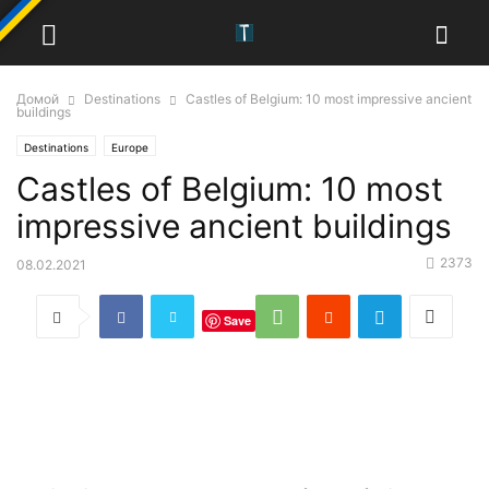
Домой
Destinations
Castles of Belgium: 10 most impressive ancient
buildings
Destinations
Europe
Castles of Belgium: 10 most
impressive ancient buildings
2373
08.02.2021
Save