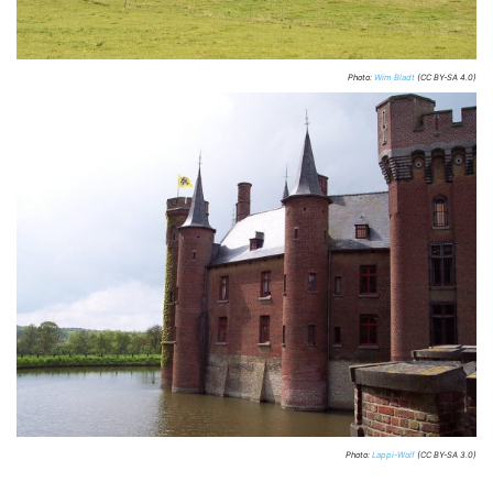
Photo:
Wim Bladt
(CC BY-SA 4.0)
Photo:
Lappi-Wolf
(CC BY-SA 3.0)