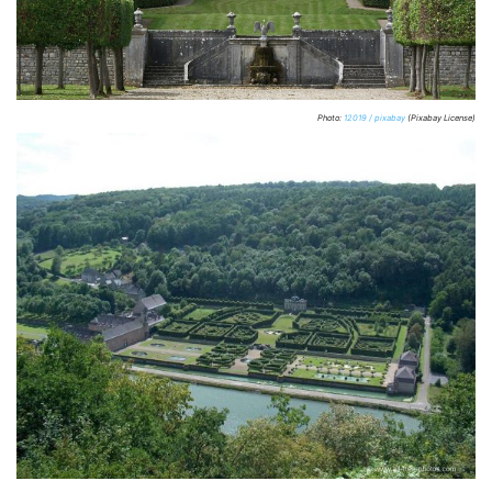
Photo:
12019 / pixabay
(Pixabay License)