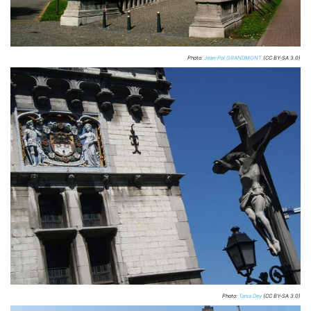
Photo:
Jean-Pol GRANDMONT
(CC BY-SA 3.0)
Photo:
Tania Dey
(CC BY-SA 3.0)