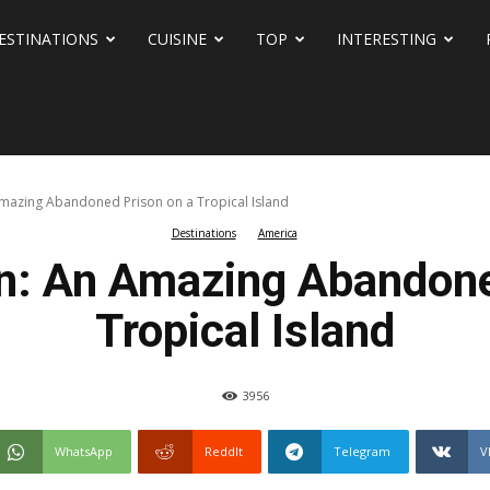
ESTINATIONS
CUISINE
TOP
INTERESTING
 Amazing Abandoned Prison on a Tropical Island
Destinations
America
on: An Amazing Abandone
Tropical Island
3956
WhatsApp
ReddIt
Telegram
V