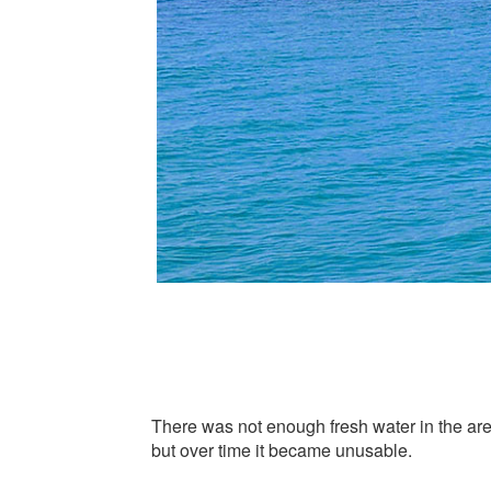
There was not enough fresh water in the area
but over time it became unusable.