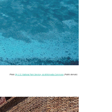
Photo:
By U.S. National Park Service, via Wikimedia Commons
(Public domain)