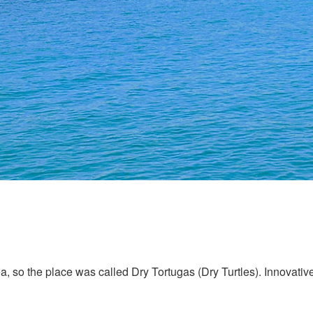
, so the place was called Dry Tortugas (Dry Turtles). Innovative 