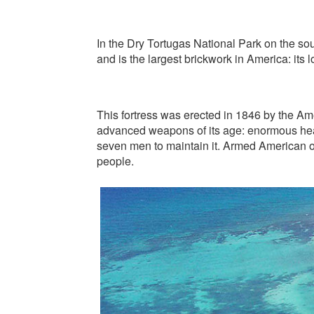
In the Dry Tortugas National Park on the sout
and is the largest brickwork in America: its
This fortress was erected in 1846 by the Ame
advanced weapons of its age: enormous heav
seven men to maintain it. Armed American o
people.