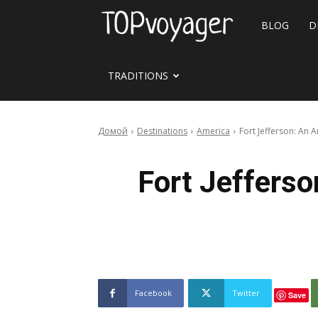
Travel
BLOG
D
site
TRADITIONS
Домой
Destinations
America
Fort Jefferson: An
Fort Jeffers
Facebook
Twitter
Save