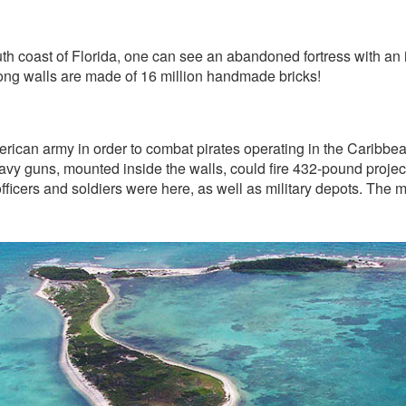
h coast of Florida, one can see an abandoned fortress with an inte
 long walls are made of 16 million handmade bricks!
rican army in order to combat pirates operating in the Caribbea
y guns, mounted inside the walls, could fire 432-pound project
fficers and soldiers were here, as well as military depots. Th