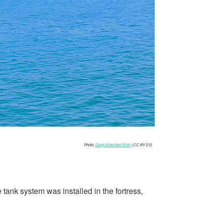
Photo:
Greg Schechter/flickr
(CC BY 2.0)
tank system was installed in the fortress,