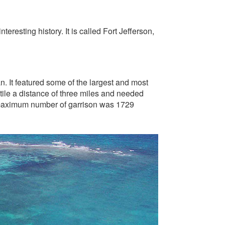
resting history. It is called Fort Jefferson,
n. It featured some of the largest and most
ile a distance of three miles and needed
e maximum number of garrison was 1729