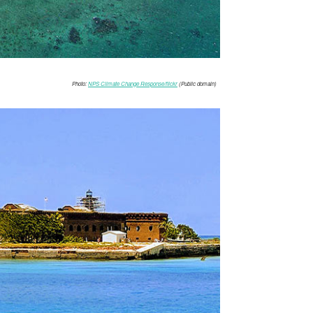
Photo:
NPS Climate Change Response/flickr
(Public domain)