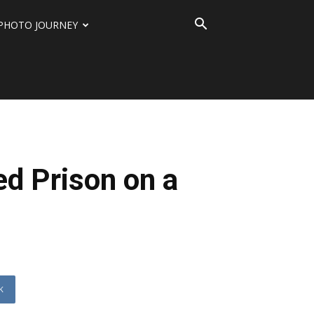
PHOTO JOURNEY
d Prison on a
K