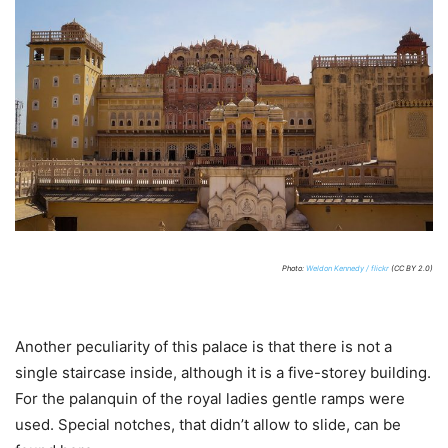
Photo:
Weldon Kennedy / flickr
(CC BY 2.0)
Another peculiarity of this palace is that there is not a
single staircase inside, although it is a five-storey building.
For the palanquin of the royal ladies gentle ramps were
used. Special notches, that didn’t allow to slide, can be