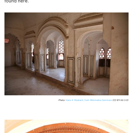
found here.
Photo:
Hans A. Rosbach, from Wikimedia Commons
(CC BY-SA 3.0)