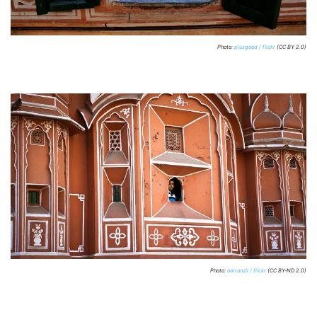
Photo:
plusgood / flickr
(CC BY 2.0)
Photo:
oarranzli / flickr
(CC BY-ND 2.0)