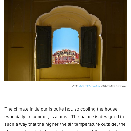
Photo:
rk822827 / pixabay
(CC0 Creative Commons)
The climate in Jaipur is quite hot, so cooling the house,
especially in summer, is a must. The palace is designed in
such a way that the higher the air temperature outside, the