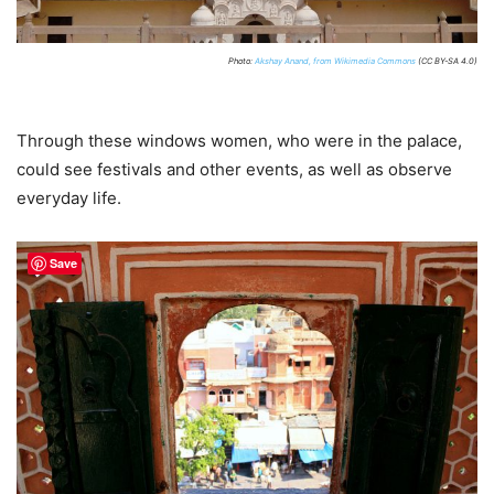
Photo:
Akshay Anand, from Wikimedia Commons
(CC BY-SA 4.0)
Through these windows women, who were in the palace,
could see festivals and other events, as well as observe
everyday life.
Save