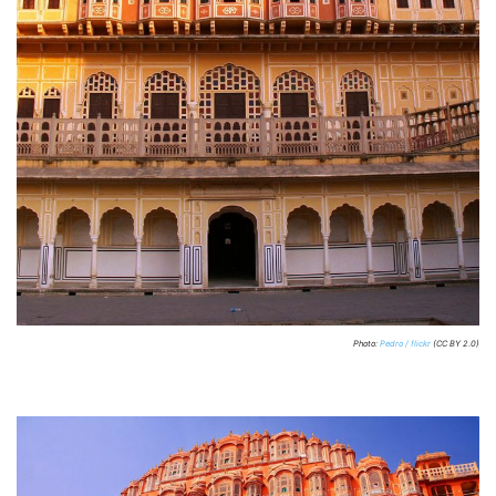
Photo:
Pedro / flickr
(CC BY 2.0)