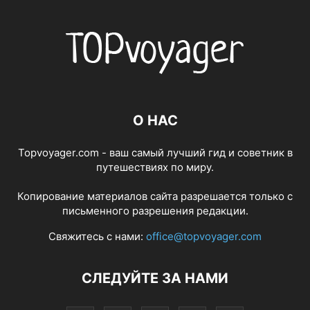
О НАС
Topvoyager.com - ваш самый лучший гид и советник в
путешествиях по миру.
Копирование материалов сайта разрешается только с
письменного разрешения редакции.
Свяжитесь с нами:
office@topvoyager.com
СЛЕДУЙТЕ ЗА НАМИ