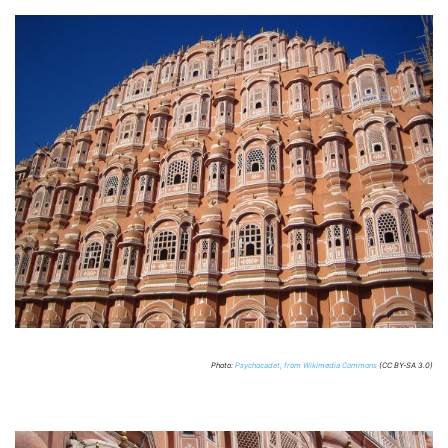
Photo:
Psychocadet, from Wikimedia Commons
(CC BY-SA 3.0)