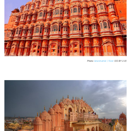
Photo:
lensnmatter / flickr
(CC BY 2.0)