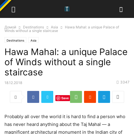
Домой
Destinations
Asia
Hawa Mahal: a unique Palace of
Winds without a single staircase
Destinations
Asia
Hawa Mahal: a unique Palace
of Winds without a single
staircase
3347
18.12.2018
Save
Probably all over the world it is hard to find a person who
has never heard anything about the Taj Mahal — a
magnificent architectural monument in the Indian city of