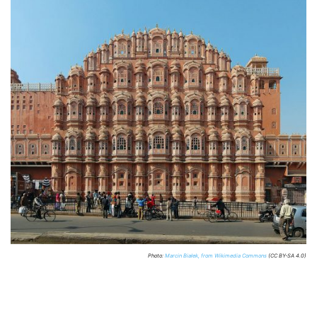
Photo:
Marcin Białek, from Wikimedia Commons
(CC BY-SA 4.0)