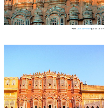
Photo:
Colin Tsoi / flickr
(CC BY-ND 2.0)