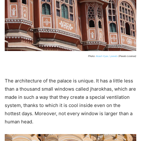
Photo:
Akash Vyas / pexels
(Pexels License)
The architecture of the palace is unique. It has a little less
than a thousand small windows called jharokhas, which are
made in such a way that they create a special ventilation
system, thanks to which it is cool inside even on the
hottest days. Moreover, not every window is larger than a
human head.