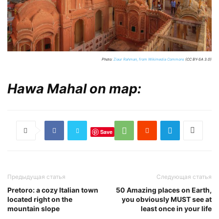
Photo:
Ziaur Rahman, from Wikimedia Commons
(CC BY-SA 3.0)
Hawa Mahal on map:
Save
Предыдущая статья
Следующая статья
Pretoro: a cozy Italian town
50 Amazing places on Earth,
located right on the
you obviously MUST see at
mountain slope
least once in your life