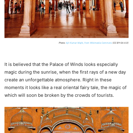
Photo:
Ajit Kumar Majhi, from Wikimedia Commons
(CC BY-SA 4.0)
It is believed that the Palace of Winds looks especially
magic during the sunrise, when the first rays of a new day
create an unforgettable atmosphere. Right in these
moments it looks like a real oriental fairy tale, the magic of
which will soon be broken by the crowds of tourists.