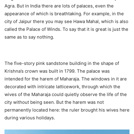
Agra. But in India there are lots of palaces, even the
appearance of which is breathtaking. For example, in the
city of Jaipur there you may see Hawa Mahal, which is also
called the Palace of Winds. To say that it is great is just the
same as to say nothing.
The five-story pink sandstone building in the shape of
Krishna’s crown was built in 1799. The palace was
intended for the harem of Maharaja. The windows in it are
decorated with intricate latticework, through which the
wives of the Maharaja could quietly observe the life of the
city without being seen. But the harem was not
permanently located here: the ruler brought his wives here
during various holidays.