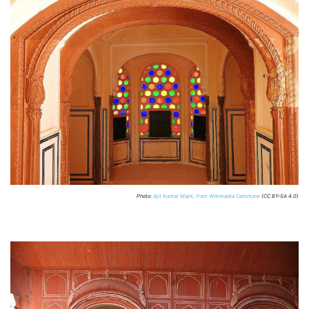
Photo:
Ajit Kumar Majhi, from Wikimedia Commons
(CC BY-SA 4.0)