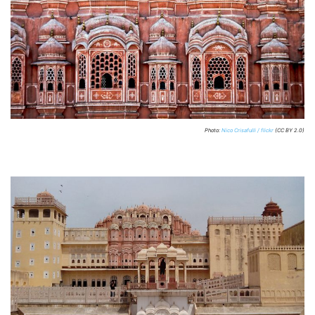
Photo:
Nico Crisafulli / flickr
(CC BY 2.0)