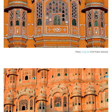
Photo:
maxpixel
(CC0 Public Domain)