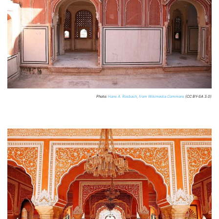
Photo:
Hans A. Rosbach, from Wikimedia Commons
(CC BY-SA 3.0)