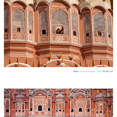
Photo:
Christian Haugen / flickr
(CC BY 2.0)