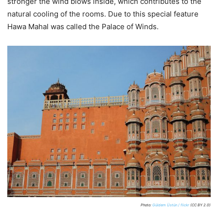
stronger the wind blows inside, which contributes to the
natural cooling of the rooms. Due to this special feature
Hawa Mahal was called the Palace of Winds.
Photo:
Güldem Üstün / flickr
(CC BY 2.0)