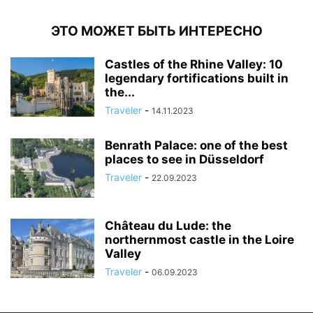
ЭТО МОЖЕТ БЫТЬ ИНТЕРЕСНО
Castles of the Rhine Valley: 10
legendary fortifications built in
the...
Traveler
-
14.11.2023
Benrath Palace: one of the best
places to see in Düsseldorf
Traveler
-
22.09.2023
Château du Lude: the
northernmost castle in the Loire
Valley
Traveler
-
06.09.2023