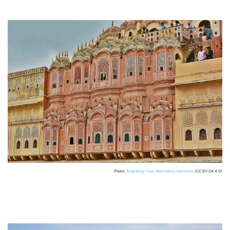
Photo:
Anupamg, from Wikimedia Commons
(CC BY-SA 4.0)