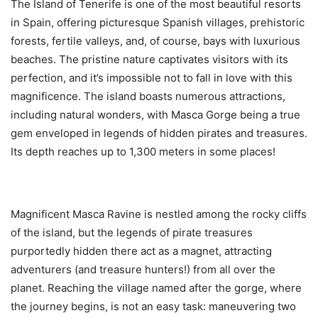
The Island of Tenerife is one of the most beautiful resorts
in Spain, offering picturesque Spanish villages, prehistoric
forests, fertile valleys, and, of course, bays with luxurious
beaches. The pristine nature captivates visitors with its
perfection, and it’s impossible not to fall in love with this
magnificence. The island boasts numerous attractions,
including natural wonders, with Masca Gorge being a true
gem enveloped in legends of hidden pirates and treasures.
Its depth reaches up to 1,300 meters in some places!
Magnificent Masca Ravine is nestled among the rocky cliffs
of the island, but the legends of pirate treasures
purportedly hidden there act as a magnet, attracting
adventurers (and treasure hunters!) from all over the
planet. Reaching the village named after the gorge, where
the journey begins, is not an easy task: maneuvering two