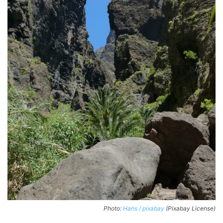
Photo:
Hans / pixabay
(Pixabay License)