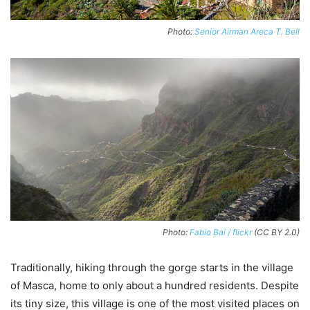
Photo:
Senior Airman Areca T. Bell
Photo:
Fabio Bai / flickr
(CC BY 2.0)
Traditionally, hiking through the gorge starts in the village
of Masca, home to only about a hundred residents. Despite
its tiny size, this village is one of the most visited places on