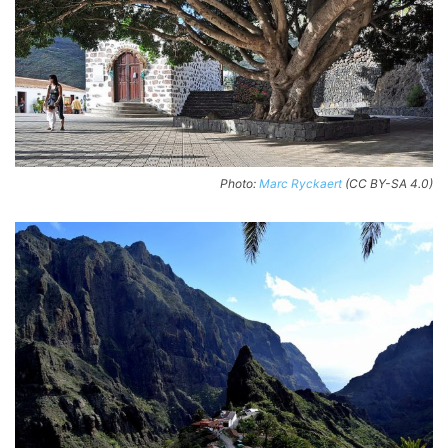
Photo:
Marc Ryckaert
(CC BY-SA 4.0)