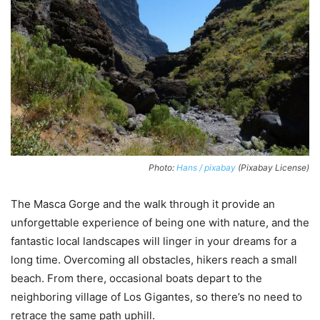
Photo:
Hans / pixabay
(Pixabay License)
The Masca Gorge and the walk through it provide an
unforgettable experience of being one with nature, and the
fantastic local landscapes will linger in your dreams for a
long time. Overcoming all obstacles, hikers reach a small
beach. From there, occasional boats depart to the
neighboring village of Los Gigantes, so there’s no need to
retrace the same path uphill.