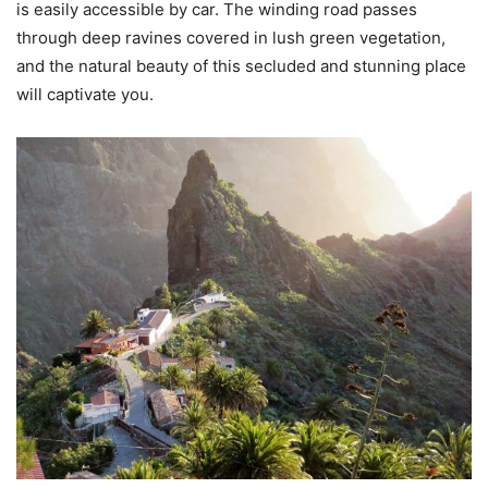
is easily accessible by car. The winding road passes
through deep ravines covered in lush green vegetation,
and the natural beauty of this secluded and stunning place
will captivate you.