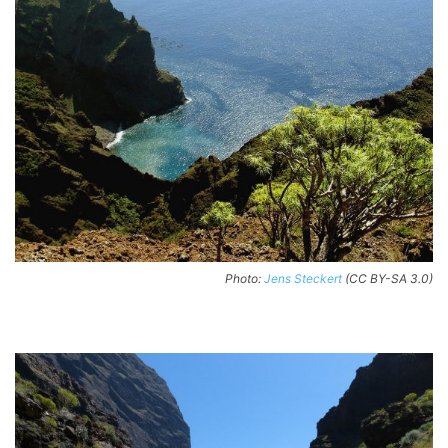
Photo:
Jens Steckert
(CC BY-SA 3.0)