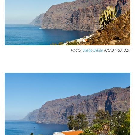
Photo:
Diego Delso
(CC BY-SA 3.0)