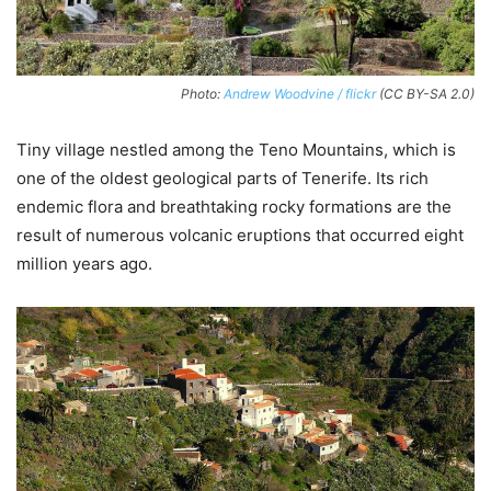
Photo:
Andrew Woodvine / flickr
(CC BY-SA 2.0)
Tiny village nestled among the Teno Mountains, which is
one of the oldest geological parts of Tenerife. Its rich
endemic flora and breathtaking rocky formations are the
result of numerous volcanic eruptions that occurred eight
million years ago.