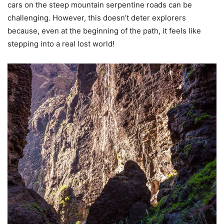
cars on the steep mountain serpentine roads can be
challenging. However, this doesn’t deter explorers
because, even at the beginning of the path, it feels like
stepping into a real lost world!