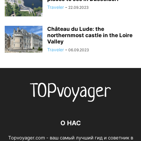
Traveler
-
22.09.2023
Château du Lude: the
northernmost castle in the Loire
Valley
Traveler
-
06.09.2023
О НАС
Topvoyager.com - ваш самый лучший гид и советник в