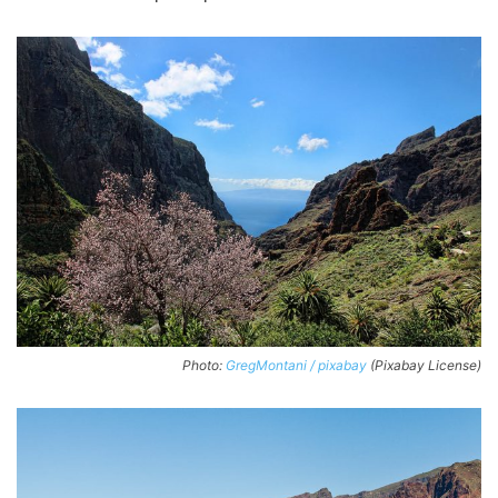
Photo:
GregMontani / pixabay
(Pixabay License)