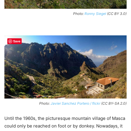
Photo:
Ronny Siegel
(CC BY 3.0)
Save
Photo:
Javier Sanchez Portero / flickr
(CC BY-SA 2.0)
Until the 1960s, the picturesque mountain village of Masca
could only be reached on foot or by donkey. Nowadays, it