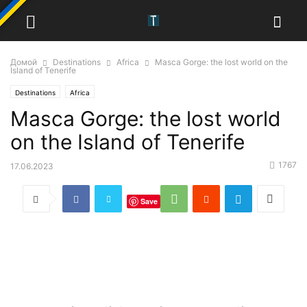
Домой
Destinations
Africa
Masca Gorge: the lost world on the
Island of Tenerife
Destinations
Africa
Masca Gorge: the lost world
on the Island of Tenerife
1767
17.06.2023
Save