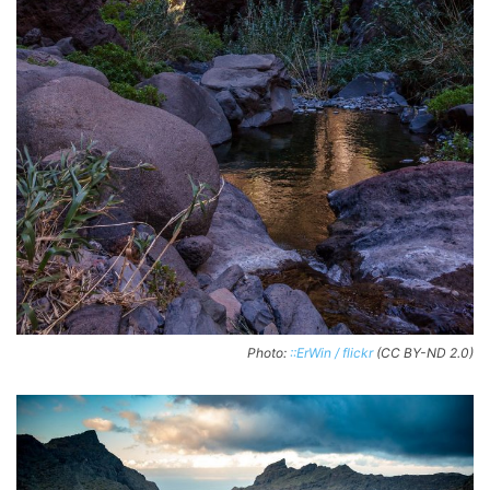
Photo:
::ErWin / flickr
(CC BY-ND 2.0)