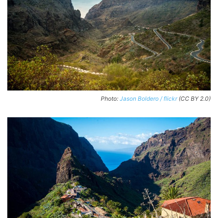
Photo:
Jason Boldero / flickr
(CC BY 2.0)