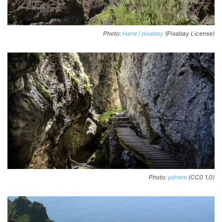
Photo:
Hans / pixabay
(Pixabay License)
Photo:
pxhere
(CC0 1.0)