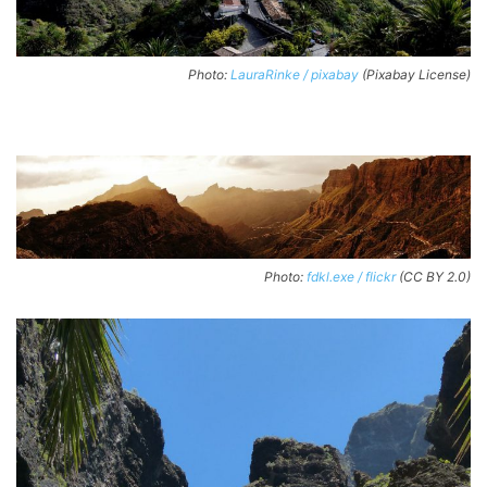
Photo:
LauraRinke / pixabay
(Pixabay License)
Photo:
fdkl.exe / flickr
(CC BY 2.0)