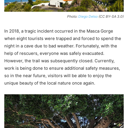
Photo:
Diego Delso
(CC BY-SA 3.0)
In 2018, a tragic incident occurred in the Masca Gorge
when eight tourists were trapped and forced to spend the
night in a cave due to bad weather. Fortunately, with the
help of rescuers, everyone was safely evacuated.
However, the trail was subsequently closed. Currently,
work is being done to ensure additional safety measures,
so in the near future, visitors will be able to enjoy the
unique beauty of the local nature once again.