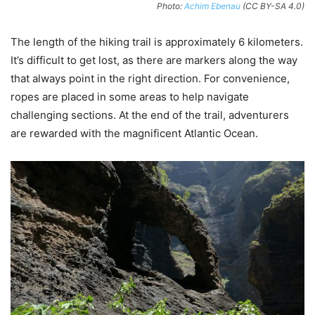
Photo:
Achim Ebenau
(CC BY-SA 4.0)
The length of the hiking trail is approximately 6 kilometers.
It’s difficult to get lost, as there are markers along the way
that always point in the right direction. For convenience,
ropes are placed in some areas to help navigate
challenging sections. At the end of the trail, adventurers
are rewarded with the magnificent Atlantic Ocean.