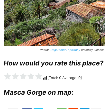
Photo:
GregMontani / pixabay
(Pixabay License)
How would you rate this place?
[Total:
0
Average:
0
]
Masca Gorge on map: