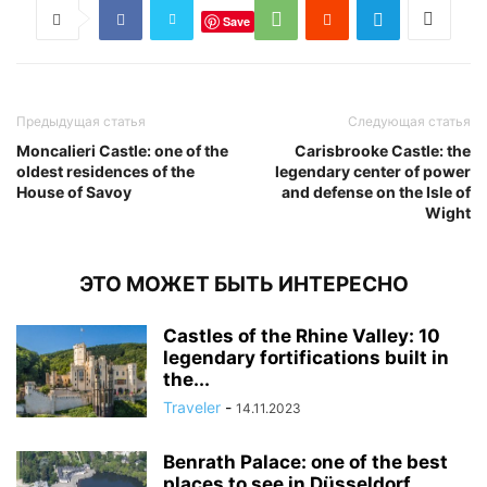
Save
Предыдущая статья
Следующая статья
Moncalieri Castle: one of the
Carisbrooke Castle: the
oldest residences of the
legendary center of power
House of Savoy
and defense on the Isle of
Wight
ЭТО МОЖЕТ БЫТЬ ИНТЕРЕСНО
Castles of the Rhine Valley: 10
legendary fortifications built in
the...
Traveler
-
14.11.2023
Benrath Palace: one of the best
places to see in Düsseldorf