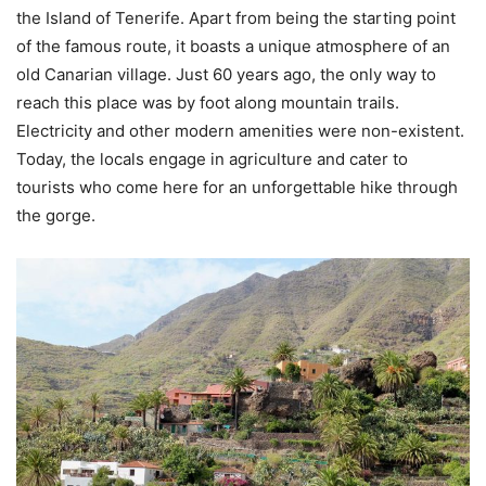
the Island of Tenerife. Apart from being the starting point
of the famous route, it boasts a unique atmosphere of an
old Canarian village. Just 60 years ago, the only way to
reach this place was by foot along mountain trails.
Electricity and other modern amenities were non-existent.
Today, the locals engage in agriculture and cater to
tourists who come here for an unforgettable hike through
the gorge.