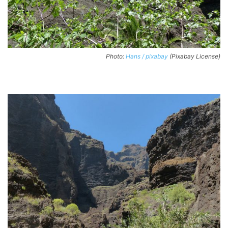
Photo:
Hans / pixabay
(Pixabay License)