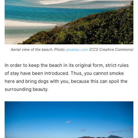
Aerial view of the beach. Photo:
pixabay.com
(CC0 Creative Commons)
In order to keep the beach in its original form, strict rules
of stay have been introduced. Thus, you cannot smoke
here and bring dogs with you, because this can spoil the
surrounding beauty.