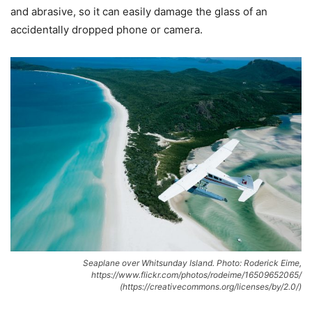
and abrasive, so it can easily damage the glass of an
accidentally dropped phone or camera.
Seaplane over Whitsunday Island. Photo: Roderick Eime,
https://www.flickr.com/photos/rodeime/16509652065/
(https://creativecommons.org/licenses/by/2.0/)