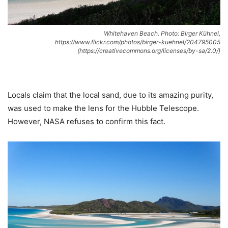
Whitehaven Beach. Photo: Birger Kühnel,
https://www.flickr.com/photos/birger-kuehnel/204795005
(https://creativecommons.org/licenses/by-sa/2.0/)
Locals claim that the local sand, due to its amazing purity,
was used to make the lens for the Hubble Telescope.
However, NASA refuses to confirm this fact.