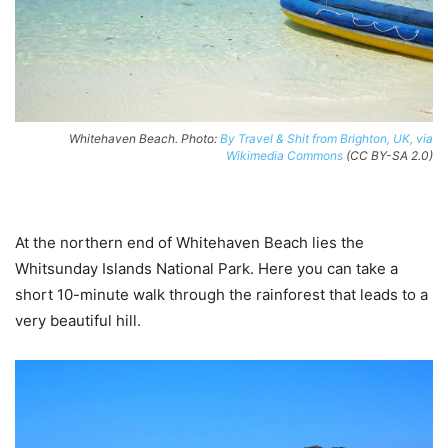
Whitehaven Beach. Photo:
By Travel & Shit from Brighton, UK, via
Wikimedia Commons
(CC BY-SA 2.0)
At the northern end of Whitehaven Beach lies the
Whitsunday Islands National Park. Here you can take a
short 10-minute walk through the rainforest that leads to a
very beautiful hill.