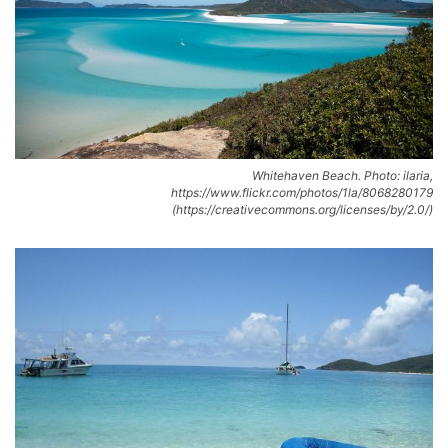
Whitehaven Beach. Photo: ilaria,
https://www.flickr.com/photos/1la/8068280179
(https://creativecommons.org/licenses/by/2.0/)