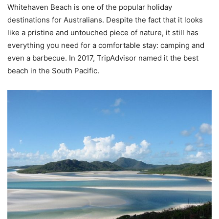
Whitehaven Beach is one of the popular holiday
destinations for Australians. Despite the fact that it looks
like a pristine and untouched piece of nature, it still has
everything you need for a comfortable stay: camping and
even a barbecue. In 2017, TripAdvisor named it the best
beach in the South Pacific.