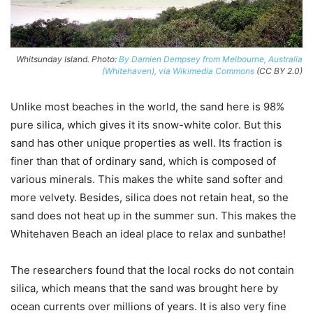
Whitsunday Island. Photo:
By Damien Dempsey from Melbourne, Australia
(Whitehaven), via Wikimedia Commons
(CC BY 2.0)
Unlike most beaches in the world, the sand here is 98%
pure silica, which gives it its snow-white color. But this
sand has other unique properties as well. Its fraction is
finer than that of ordinary sand, which is composed of
various minerals. This makes the white sand softer and
more velvety. Besides, silica does not retain heat, so the
sand does not heat up in the summer sun. This makes the
Whitehaven Beach an ideal place to relax and sunbathe!
The researchers found that the local rocks do not contain
silica, which means that the sand was brought here by
ocean currents over millions of years. It is also very fine