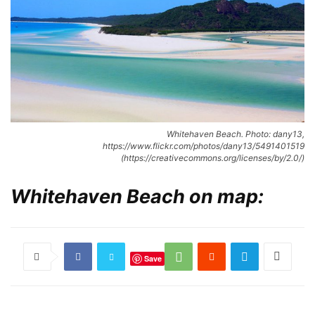
Whitehaven Beach. Photo: dany13,
https://www.flickr.com/photos/dany13/5491401519
(https://creativecommons.org/licenses/by/2.0/)
Whitehaven Beach on map:
Save