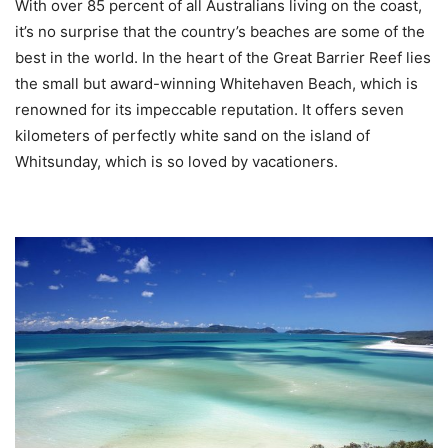
With over 85 percent of all Australians living on the coast,
it’s no surprise that the country’s beaches are some of the
best in the world. In the heart of the Great Barrier Reef lies
the small but award-winning Whitehaven Beach, which is
renowned for its impeccable reputation. It offers seven
kilometers of perfectly white sand on the island of
Whitsunday, which is so loved by vacationers.