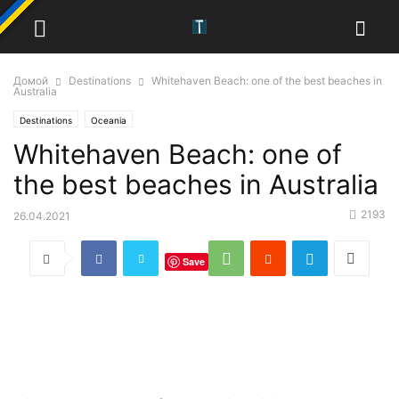
Домой
Destinations
Whitehaven Beach: one of the best beaches in
Australia
Destinations
Oceania
Whitehaven Beach: one of
the best beaches in Australia
2193
26.04.2021
Save