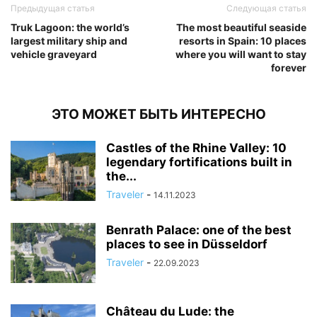
Предыдущая статья
Следующая статья
Truk Lagoon: the world’s
The most beautiful seaside
largest military ship and
resorts in Spain: 10 places
vehicle graveyard
where you will want to stay
forever
ЭТО МОЖЕТ БЫТЬ ИНТЕРЕСНО
Castles of the Rhine Valley: 10
legendary fortifications built in
the...
Traveler
-
14.11.2023
Benrath Palace: one of the best
places to see in Düsseldorf
Traveler
-
22.09.2023
Château du Lude: the