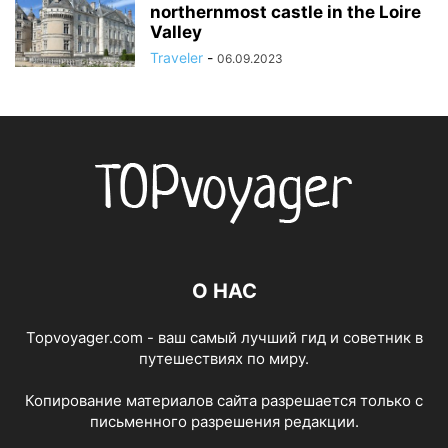
northernmost castle in the Loire
Valley
Traveler
-
06.09.2023
О НАС
Topvoyager.com - ваш самый лучший гид и советник в
путешествиях по миру.
Копирование материалов сайта разрешается только с
письменного разрешения редакции.