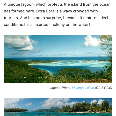
A unique lagoon, which protects the island from the ocean,
has formed here. Bora Bora is always crowded with
tourists. And it is not a surprise, because it features ideal
conditions for a luxurious holiday on the water!
Lagoon. Photo:
jdolenga / flickr
(CC BY 2.0)