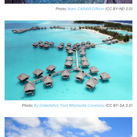
Photo:
Marc CARAVEO/flickr
(CC BY-ND 2.0)
Photo:
By Didierlefort, from Wikimedia Commons
(CC BY-SA 3.0)