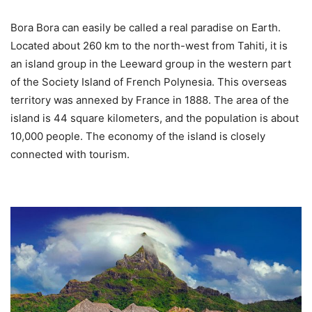
Bora Bora can easily be called a real paradise on Earth.
Located about 260 km to the north-west from Tahiti, it is
an island group in the Leeward group in the western part
of the Society Island of French Polynesia. This overseas
territory was annexed by France in 1888. The area of the
island is 44 square kilometers, and the population is about
10,000 people. The economy of the island is closely
connected with tourism.