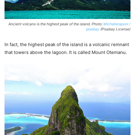
Ancient volcano is the highest peak of the island. Photo:
Michelleraponi /
pixabay
(Pixabay License)
In fact, the highest peak of the island is a volcanic remnant
that towers above the lagoon. It is called Mount Otemanu.