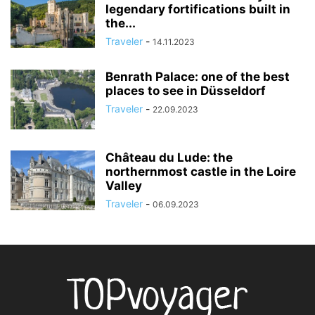
legendary fortifications built in
the...
Traveler
-
14.11.2023
Benrath Palace: one of the best
places to see in Düsseldorf
Traveler
-
22.09.2023
Château du Lude: the
northernmost castle in the Loire
Valley
Traveler
-
06.09.2023