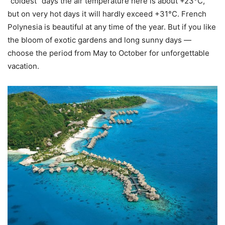
“coldest” days the air temperature here is about +23°C,
but on very hot days it will hardly exceed +31°С. French
Polynesia is beautiful at any time of the year. But if you like
the bloom of exotic gardens and long sunny days —
choose the period from May to October for unforgettable
vacation.