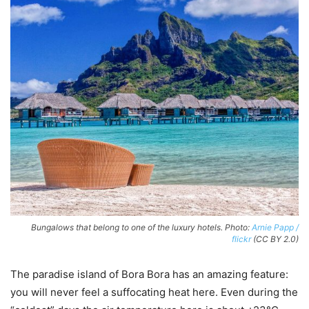
Bungalows that belong to one of the luxury hotels. Photo:
Arnie Papp /
flickr
(CC BY 2.0)
The paradise island of Bora Bora has an amazing feature:
you will never feel a suffocating heat here. Even during the