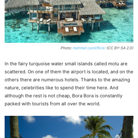
Photo:
mehmet canli/flickr
(CC BY-SA 2.0)
In the fairy turquoise water small islands called motu are
scattered. On one of them the airport is located, and on the
others there are numerous hotels. Thanks to the amazing
nature, celebrities like to spend their time here. And
although the rest is not cheap, Bora Bora is constantly
packed with tourists from all over the world.