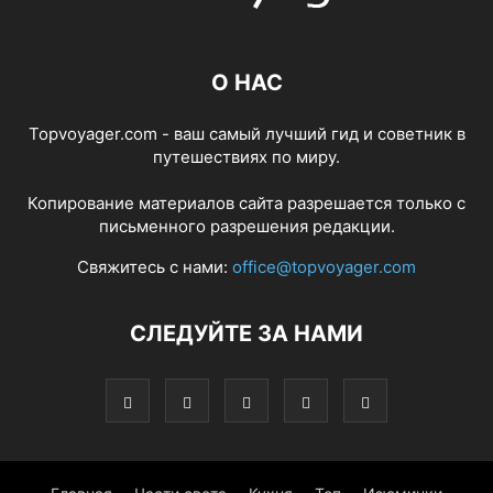
О НАС
Topvoyager.com - ваш самый лучший гид и советник в
путешествиях по миру.
Копирование материалов сайта разрешается только с
письменного разрешения редакции.
Свяжитесь с нами:
office@topvoyager.com
СЛЕДУЙТЕ ЗА НАМИ