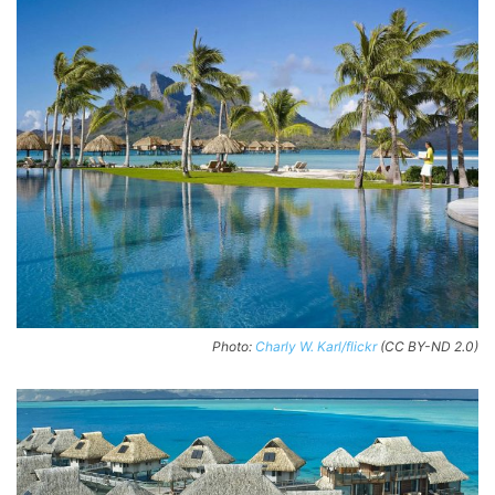
Photo:
Charly W. Karl/flickr
(CC BY-ND 2.0)