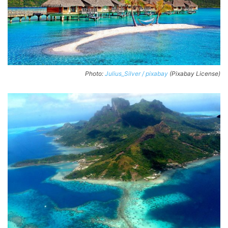
Photo:
Julius_Silver / pixabay
(Pixabay License)