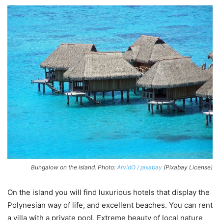
Bungalow on the island. Photo:
ArvidO / pixabay
(Pixabay License)
On the island you will find luxurious hotels that display the
Polynesian way of life, and excellent beaches. You can rent
a villa with a private pool. Extreme beauty of local nature