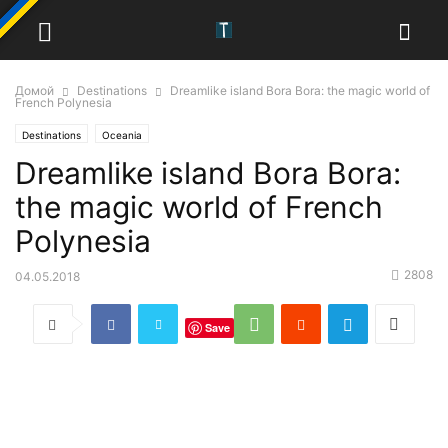
Домой
Destinations
Dreamlike island Bora Bora: the magic world of
French Polynesia
Destinations
Oceania
Dreamlike island Bora Bora:
the magic world of French
Polynesia
2808
04.05.2018
Save