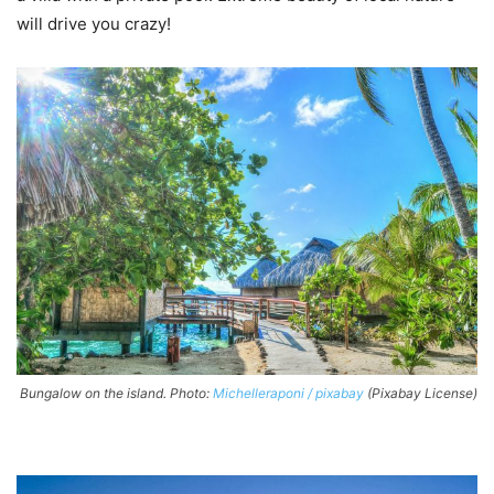
will drive you crazy!
Bungalow on the island. Photo:
Michelleraponi / pixabay
(Pixabay License)