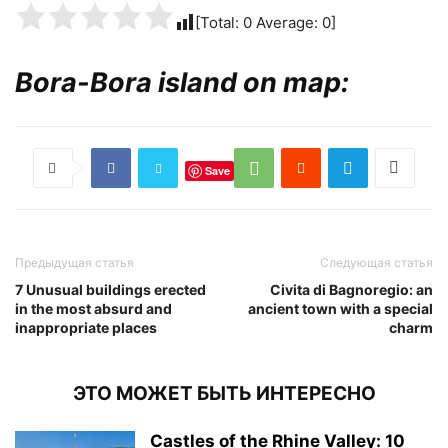
[Total:
0
Average:
0
]
Bora-Bora island on map:
Save
Предыдущая статья
Следующая статья
7 Unusual buildings erected
Civita di Bagnoregio: an
in the most absurd and
ancient town with a special
inappropriate places
charm
ЭТО МОЖЕТ БЫТЬ ИНТЕРЕСНО
Castles of the Rhine Valley: 10