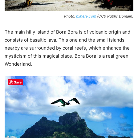
Photo:
pxhere.com
(CC0 Public Domain)
The main hilly island of Bora Bora is of volcanic origin and
consists of basaltic lava. This one and the small islands
nearby are surrounded by coral reefs, which enhance the
mysticism of this magical place. Bora Bora is a real green
Wonderland.
Save