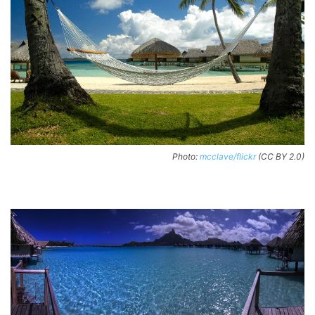
Photo:
mcclave/flickr
(CC BY 2.0)