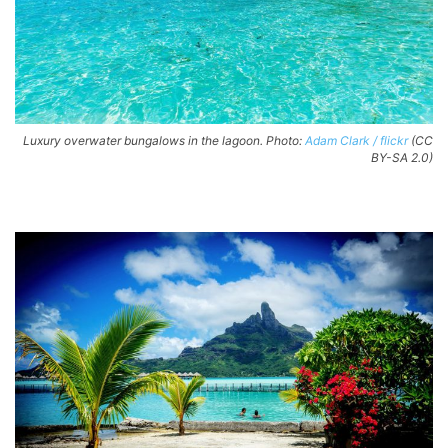
Luxury overwater bungalows in the lagoon. Photo:
Adam Clark / flickr
(CC
BY-SA 2.0)