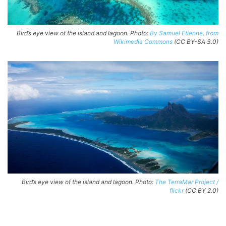
Bird’s eye view of the island and lagoon. Photo:
By Samuel Etienne, from
Wikimedia Commons
(CC BY-SA 3.0)
Bird’s eye view of the island and lagoon. Photo:
The TerraMar Project /
flickr
(CC BY 2.0)