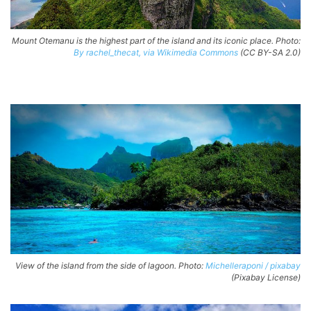
Mount Otemanu is the highest part of the island and its iconic place. Photo:
By rachel_thecat, via Wikimedia Commons
(CC BY-SA 2.0)
View of the island from the side of lagoon. Photo:
Michelleraponi / pixabay
(Pixabay License)