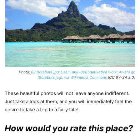
Photo:
By Borabora.jpg: User:Taka-0905derivative work: Alvaro qc
(Borabora.jpg), via Wikimedia Commons
(CC BY-SA 3.0)
These beautiful photos will not leave anyone indifferent.
Just take a look at them, and you will immediately feel the
desire to take a trip to a fairy tale!
How would you rate this place?