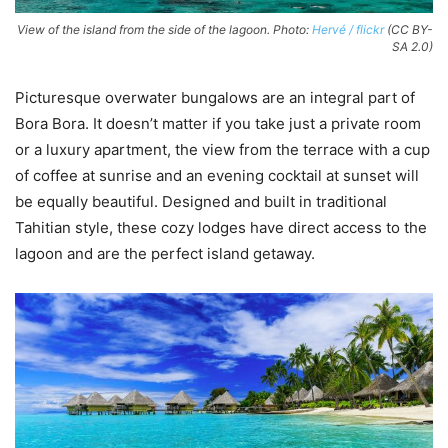
View of the island from the side of the lagoon. Photo:
Hervé / flickr
(CC BY-
SA 2.0)
Picturesque overwater bungalows are an integral part of
Bora Bora. It doesn’t matter if you take just a private room
or a luxury apartment, the view from the terrace with a cup
of coffee at sunrise and an evening cocktail at sunset will
be equally beautiful. Designed and built in traditional
Tahitian style, these cozy lodges have direct access to the
lagoon and are the perfect island getaway.