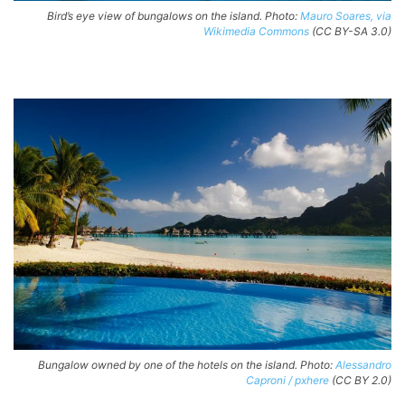
Bird’s eye view of bungalows on the island. Photo:
Mauro Soares, via
Wikimedia Commons
(CC BY-SA 3.0)
Bungalow owned by one of the hotels on the island. Photo:
Alessandro
Caproni / pxhere
(CC BY 2.0)