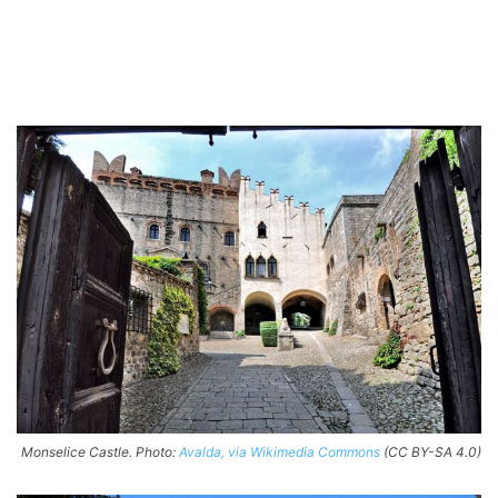
Monselice Castle. Photo:
Avalda, via Wikimedia Commons
(CC BY-SA 4.0)