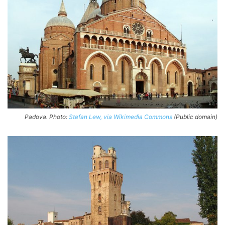
Padova. Photo:
Stefan Lew, via Wikimedia Commons
(Public domain)