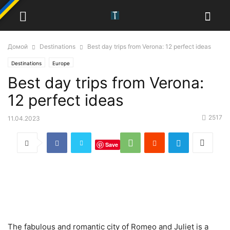
Домой
Destinations
Best day trips from Verona: 12 perfect ideas
Destinations
Europe
Best day trips from Verona:
12 perfect ideas
2517
11.04.2023
Save
The fabulous and romantic city of Romeo and Juliet is a