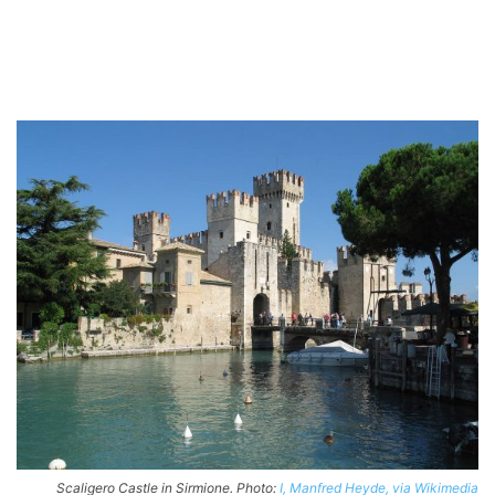
Scaligero Castle in Sirmione. Photo:
I, Manfred Heyde, via Wikimedia