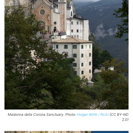
Madonna della Corona Sanctuary. Photo:
Holger Wirth / flickr
(CC BY-ND
2.0)