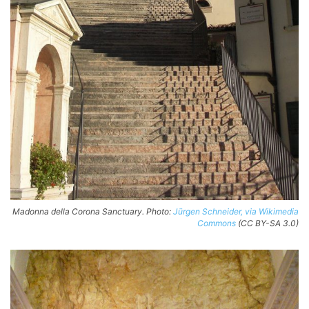
Madonna della Corona Sanctuary. Photo:
Jürgen Schneider, via Wikimedia
Commons
(CC BY-SA 3.0)