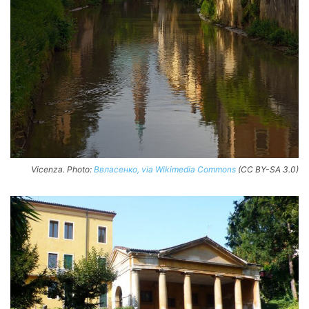
Vicenza. Photo:
Ввласенко, via Wikimedia Commons
(CC BY-SA 3.0)