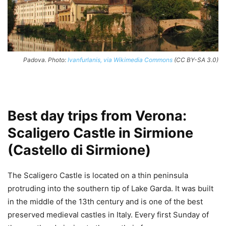
Padova. Photo:
Ivanfurlanis, via Wikimedia Commons
(CC BY-SA 3.0)
Best day trips from Verona:
Scaligero Castle in Sirmione
(Castello di Sirmione)
The Scaligero Castle is located on a thin peninsula
protruding into the southern tip of Lake Garda. It was built
in the middle of the 13th century and is one of the best
preserved medieval castles in Italy. Every first Sunday of