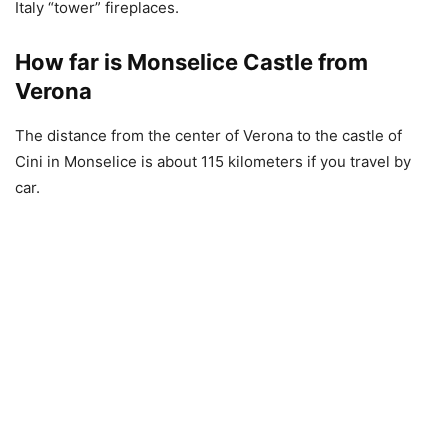
Italy “tower” fireplaces.
How far is Monselice Castle from
Verona
The distance from the center of Verona to the castle of
Cini in Monselice is about 115 kilometers if you travel by
car.