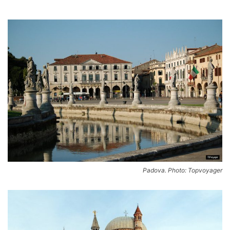
Padova. Photo: Topvoyager