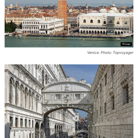
Venice. Photo: Topvoyager