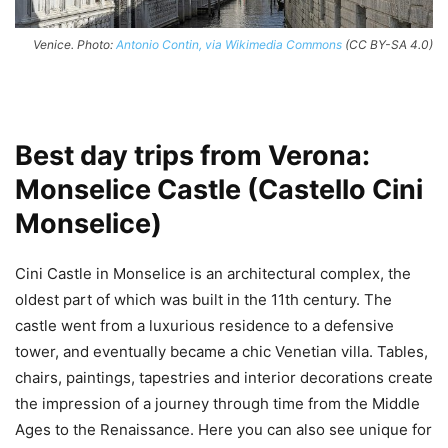
Venice. Photo:
Antonio Contin, via Wikimedia Commons
(CC BY-SA 4.0)
Best day trips from Verona:
Monselice Castle (Castello Cini
Monselice)
Cini Castle in Monselice is an architectural complex, the
oldest part of which was built in the 11th century. The
castle went from a luxurious residence to a defensive
tower, and eventually became a chic Venetian villa. Tables,
chairs, paintings, tapestries and interior decorations create
the impression of a journey through time from the Middle
Ages to the Renaissance. Here you can also see unique for