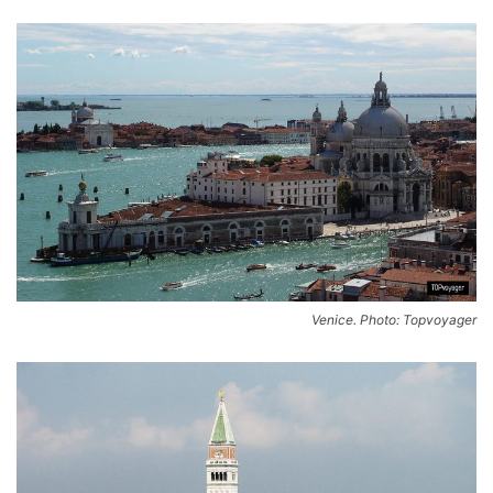
Venice. Photo: Topvoyager