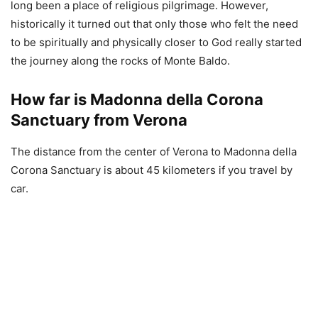
long been a place of religious pilgrimage. However,
historically it turned out that only those who felt the need
to be spiritually and physically closer to God really started
the journey along the rocks of Monte Baldo.
How far is Madonna della Corona
Sanctuary from Verona
The distance from the center of Verona to Madonna della
Corona Sanctuary is about 45 kilometers if you travel by
car.