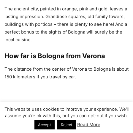
The ancient city, painted in orange, pink and gold, leaves a
lasting impression. Grandiose squares, old family towers,
buildings with porticos – there is plenty to see here! And a
perfect bonus to the sights of Bologna will surely be the
local cuisine.
How far is Bologna from Verona
The distance from the center of Verona to Bologna is about
150 kilometers if you travel by car.
This website uses cookies to improve your experience. We'll
assume you're ok with this, but you can opt-out if you wish.
Read More
Accept
Reject