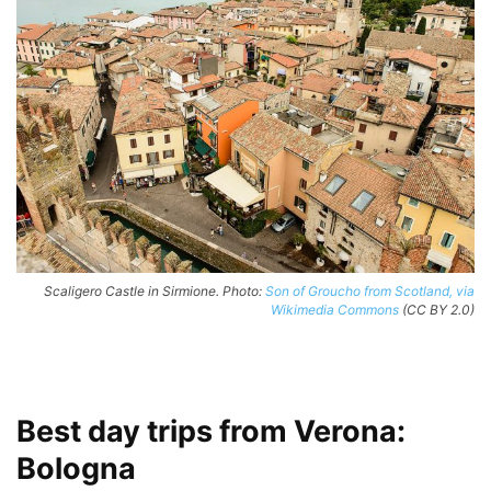
Scaligero Castle in Sirmione. Photo:
Son of Groucho from Scotland, via
Wikimedia Commons
(CC BY 2.0)
Best day trips from Verona:
Bologna