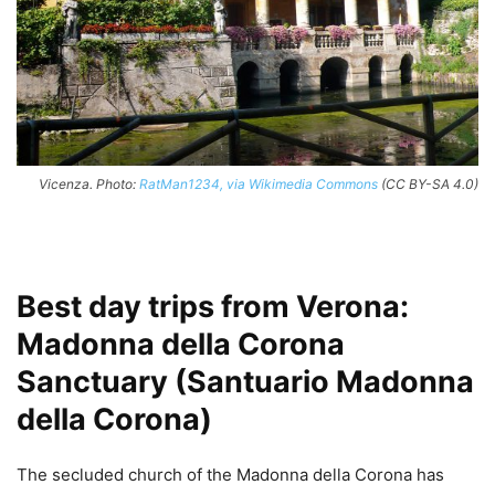
Vicenza. Photo:
RatMan1234, via Wikimedia Commons
(CC BY-SA 4.0)
Best day trips from Verona:
Madonna della Corona
Sanctuary (Santuario Madonna
della Corona)
The secluded church of the Madonna della Corona has