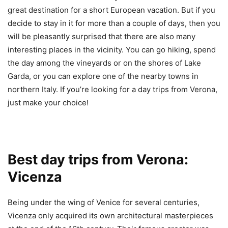
great destination for a short European vacation. But if you
decide to stay in it for more than a couple of days, then you
will be pleasantly surprised that there are also many
interesting places in the vicinity. You can go hiking, spend
the day among the vineyards or on the shores of Lake
Garda, or you can explore one of the nearby towns in
northern Italy. If you’re looking for a day trips from Verona,
just make your choice!
Best day trips from Verona:
Vicenza
Being under the wing of Venice for several centuries,
Vicenza only acquired its own architectural masterpieces