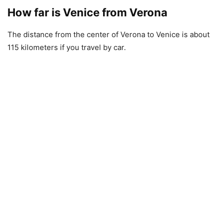
How far is Venice from Verona
The distance from the center of Verona to Venice is about
115 kilometers if you travel by car.