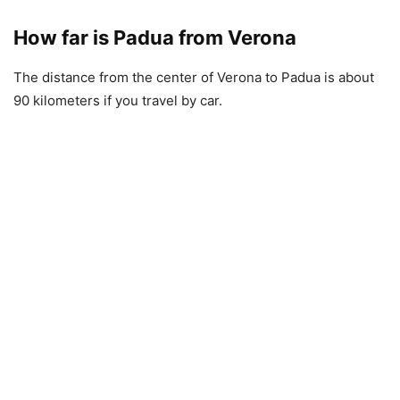
How far is Padua from Verona
The distance from the center of Verona to Padua is about
90 kilometers if you travel by car.