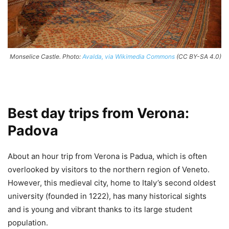
Monselice Castle. Photo:
Avalda, via Wikimedia Commons
(CC BY-SA 4.0)
Best day trips from Verona:
Padova
About an hour trip from Verona is Padua, which is often
overlooked by visitors to the northern region of Veneto.
However, this medieval city, home to Italy’s second oldest
university (founded in 1222), has many historical sights
and is young and vibrant thanks to its large student
population.