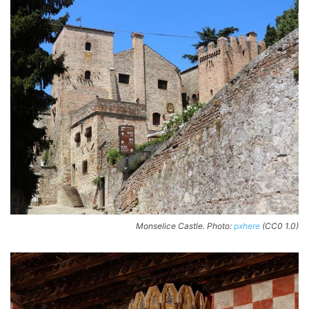
Monselice Castle. Photo:
pxhere
(CC0 1.0)