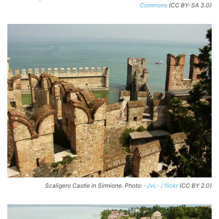
Commons
(CC BY-SA 3.0)
Scaligero Castle in Sirmione. Photo:
-JvL- / flickr
(CC BY 2.0)