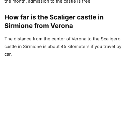
the month, admission to the castle is free.
How far is the Scaliger castle in
Sirmione from Verona
The distance from the center of Verona to the Scaligero
castle in Sirmione is about 45 kilometers if you travel by
car.