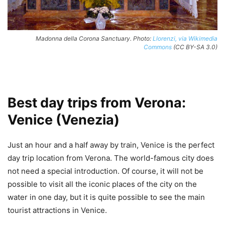
Madonna della Corona Sanctuary. Photo:
Llorenzi, via Wikimedia
Commons
(CC BY-SA 3.0)
Best day trips from Verona:
Venice (Venezia)
Just an hour and a half away by train, Venice is the perfect
day trip location from Verona. The world-famous city does
not need a special introduction. Of course, it will not be
possible to visit all the iconic places of the city on the
water in one day, but it is quite possible to see the main
tourist attractions in Venice.