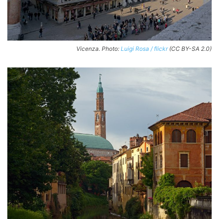
Vicenza. Photo:
Luigi Rosa / flickr
(CC BY-SA 2.0)