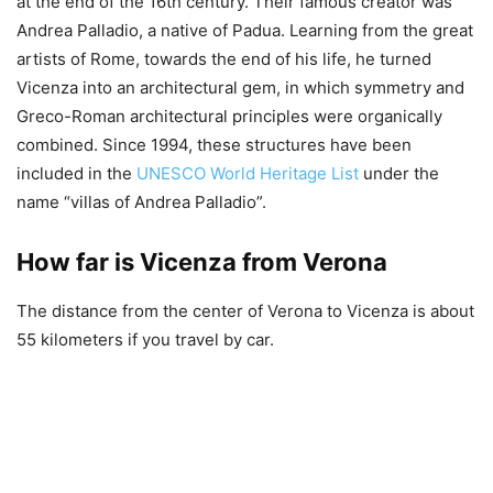
at the end of the 16th century. Their famous creator was
Andrea Palladio, a native of Padua. Learning from the great
artists of Rome, towards the end of his life, he turned
Vicenza into an architectural gem, in which symmetry and
Greco-Roman architectural principles were organically
combined. Since 1994, these structures have been
included in the
UNESCO World Heritage List
under the
name “villas of Andrea Palladio”.
How far is Vicenza from Verona
The distance from the center of Verona to Vicenza is about
55 kilometers if you travel by car.