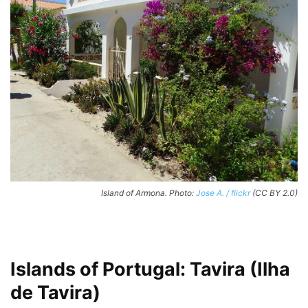
Island of Armona. Photo:
Jose A. / flickr
(CC BY 2.0)
Islands of Portugal: Tavira (Ilha
de Tavira)