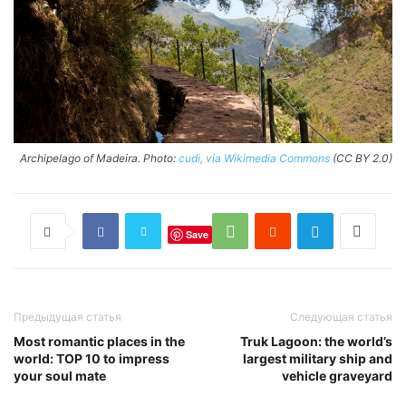
Archipelago of Madeira. Photo:
cudi, via Wikimedia Commons
(CC BY 2.0)
Save
Предыдущая статья
Следующая статья
Most romantic places in the
Truk Lagoon: the world’s
world: TOP 10 to impress
largest military ship and
your soul mate
vehicle graveyard