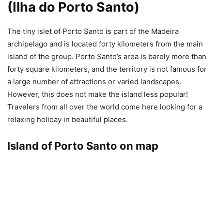
(Ilha do Porto Santo)
The tiny islet of Porto Santo is part of the Madeira
archipelago and is located forty kilometers from the main
island of the group. Porto Santo’s area is barely more than
forty square kilometers, and the territory is not famous for
a large number of attractions or varied landscapes.
However, this does not make the island less popular!
Travelers from all over the world come here looking for a
relaxing holiday in beautiful places.
Island of Porto Santo on map