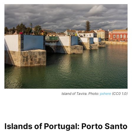
Island of Tavira. Photo:
pxhere
(CC0 1.0)
Islands of Portugal: Porto Santo