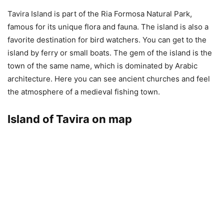
Tavira Island is part of the Ria Formosa Natural Park,
famous for its unique flora and fauna. The island is also a
favorite destination for bird watchers. You can get to the
island by ferry or small boats. The gem of the island is the
town of the same name, which is dominated by Arabic
architecture. Here you can see ancient churches and feel
the atmosphere of a medieval fishing town.
Island of Tavira on map