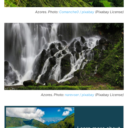
Azores. Photo:
Comanche0 / pixabay
(Pixabay License)
Azores. Photo:
narevser / pixabay
(Pixabay License)