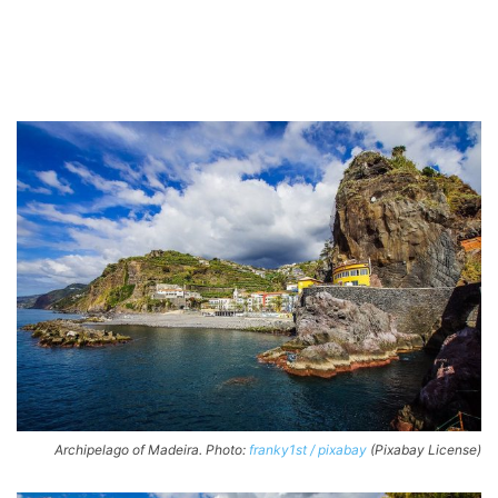
Archipelago of Madeira. Photo:
franky1st / pixabay
(Pixabay License)