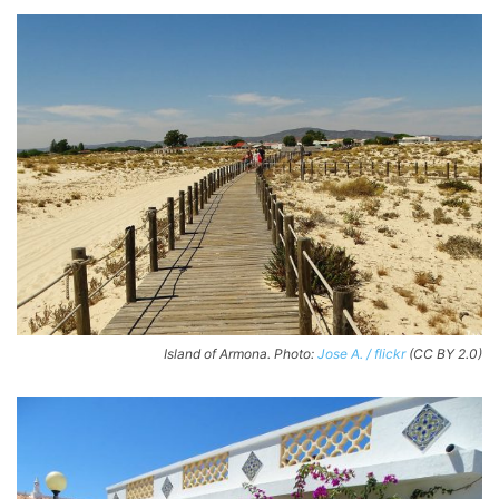
Island of Armona. Photo:
Jose A. / flickr
(CC BY 2.0)