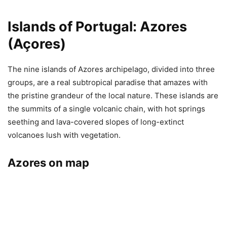
Islands of Portugal: Azores
(Açores)
The nine islands of Azores archipelago, divided into three
groups, are a real subtropical paradise that amazes with
the pristine grandeur of the local nature. These islands are
the summits of a single volcanic chain, with hot springs
seething and lava-covered slopes of long-extinct
volcanoes lush with vegetation.
Azores on map