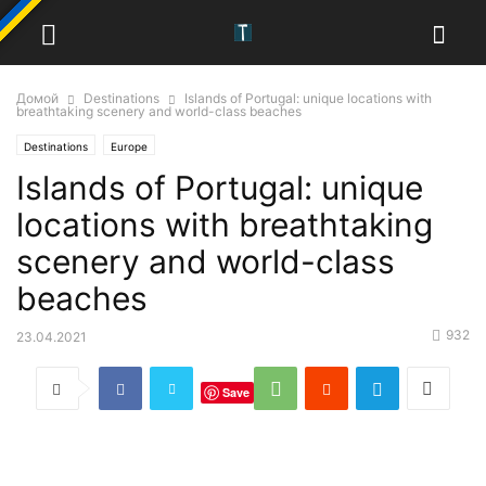
Домой
Destinations
Islands of Portugal: unique locations with
breathtaking scenery and world-class beaches
Destinations
Europe
Islands of Portugal: unique
locations with breathtaking
scenery and world-class
beaches
932
23.04.2021
Save