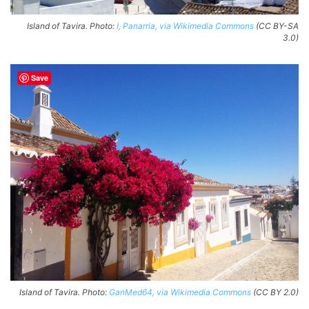
Island of Tavira. Photo:
I, Panarria, via Wikimedia Commons
(CC BY-SA
3.0)
Save
Island of Tavira. Photo:
GanMed64, via Wikimedia Commons
(CC BY 2.0)