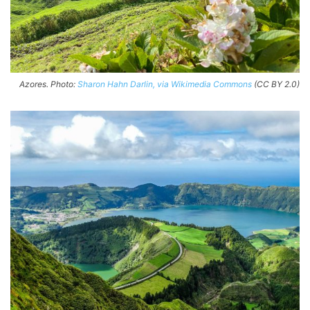
Azores. Photo:
Sharon Hahn Darlin, via Wikimedia Commons
(CC BY 2.0)