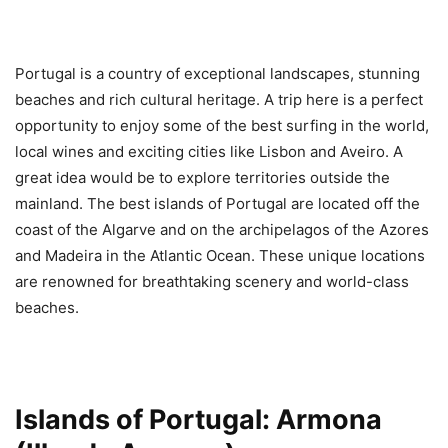
Portugal is a country of exceptional landscapes, stunning
beaches and rich cultural heritage. A trip here is a perfect
opportunity to enjoy some of the best surfing in the world,
local wines and exciting cities like Lisbon and Aveiro. A
great idea would be to explore territories outside the
mainland. The best islands of Portugal are located off the
coast of the Algarve and on the archipelagos of the Azores
and Madeira in the Atlantic Ocean. These unique locations
are renowned for breathtaking scenery and world-class
beaches.
Islands of Portugal: Armona