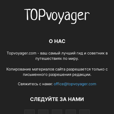
О НАС
Topvoyager.com - ваш самый лучший гид и советник в
путешествиях по миру.
Копирование материалов сайта разрешается только с
письменного разрешения редакции.
Свяжитесь с нами:
office@topvoyager.com
СЛЕДУЙТЕ ЗА НАМИ