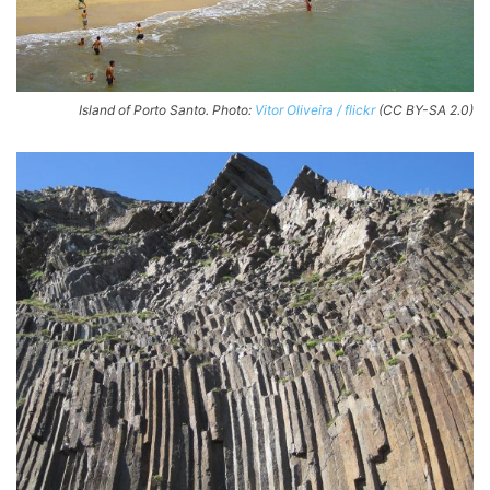
Island of Porto Santo. Photo:
Vitor Oliveira / flickr
(CC BY-SA 2.0)