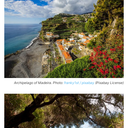
Archipelago of Madeira. Photo:
franky1st / pixabay
(Pixabay License)