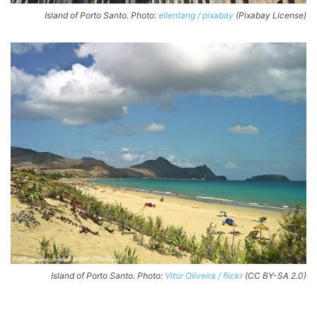
Island of Porto Santo. Photo:
ellentang / pixabay
(Pixabay License)
Island of Porto Santo. Photo:
Vitor Oliveira / flickr
(CC BY-SA 2.0)