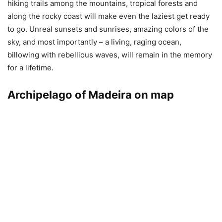
hiking trails among the mountains, tropical forests and
along the rocky coast will make even the laziest get ready
to go. Unreal sunsets and sunrises, amazing colors of the
sky, and most importantly – a living, raging ocean,
billowing with rebellious waves, will remain in the memory
for a lifetime.
Archipelago of Madeira on map