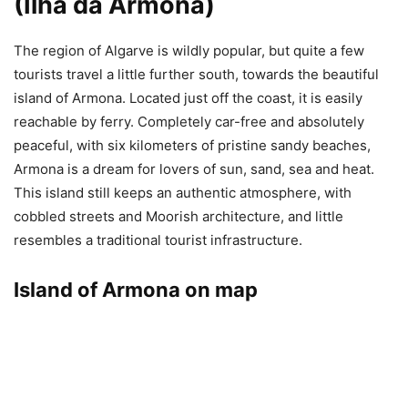
(Ilha da Armona)
The region of Algarve is wildly popular, but quite a few
tourists travel a little further south, towards the beautiful
island of Armona. Located just off the coast, it is easily
reachable by ferry. Completely car-free and absolutely
peaceful, with six kilometers of pristine sandy beaches,
Armona is a dream for lovers of sun, sand, sea and heat.
This island still keeps an authentic atmosphere, with
cobbled streets and Moorish architecture, and little
resembles a traditional tourist infrastructure.
Island of Armona on map