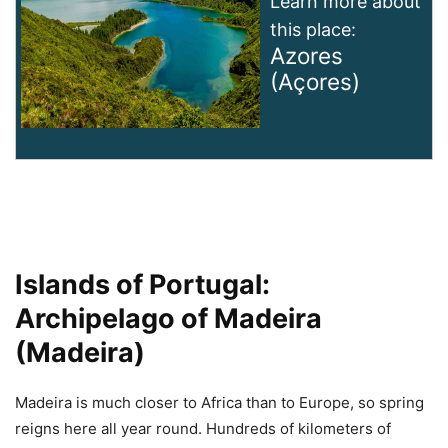
Learn more about
this place:
Azores
(Açores)
Islands of Portugal:
Archipelago of Madeira
(Madeira)
Madeira is much closer to Africa than to Europe, so spring
reigns here all year round. Hundreds of kilometers of