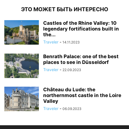
ЭТО МОЖЕТ БЫТЬ ИНТЕРЕСНО
Castles of the Rhine Valley: 10
legendary fortifications built in
the...
Traveler
-
14.11.2023
Benrath Palace: one of the best
places to see in Düsseldorf
Traveler
-
22.09.2023
Château du Lude: the
northernmost castle in the Loire
Valley
Traveler
-
06.09.2023