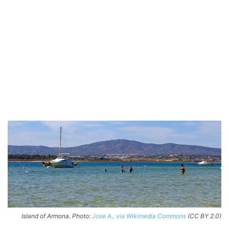
Island of Armona. Photo:
Jose A., via Wikimedia Commons
(CC BY 2.0)