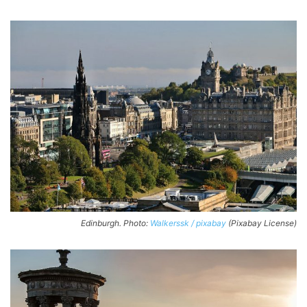
Edinburgh. Photo:
Walkerssk / pixabay
(Pixabay License)