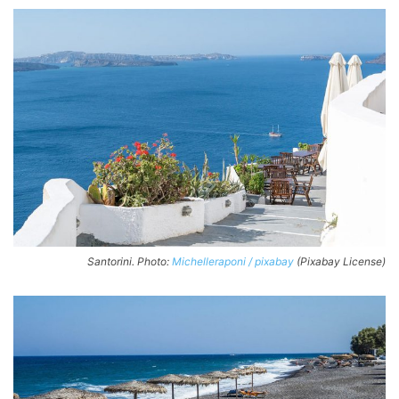
Santorini. Photo:
Michelleraponi / pixabay
(Pixabay License)