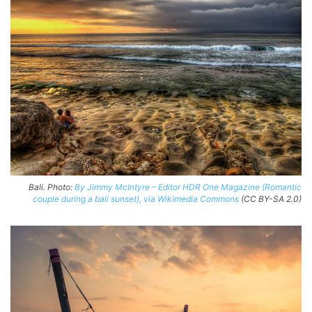
Bali. Photo:
By Jimmy McIntyre – Editor HDR One Magazine (Romantic
couple during a bali sunset), via Wikimedia Commons
(CC BY-SA 2.0)