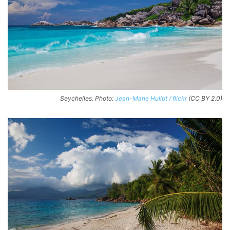
Seychelles. Photo:
Jean-Marie Hullot / flickr
(CC BY 2.0)