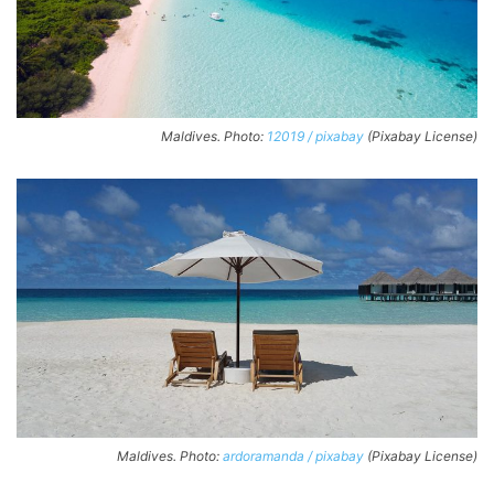
Maldives. Photo:
12019 / pixabay
(Pixabay License)
Maldives. Photo:
ardoramanda / pixabay
(Pixabay License)