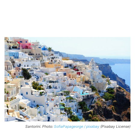
Santorini. Photo:
SofiaPapageorge / pixabay
(Pixabay License)