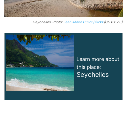
Seychelles. Photo:
Jean-Marie Hullot / flickr
(CC BY 2.0)
Learn more about
this place:
Seychelles