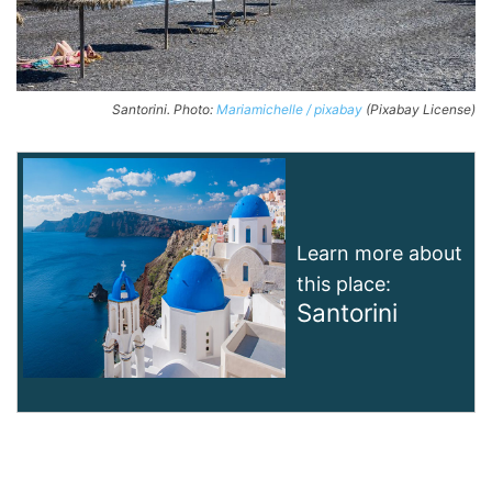
Santorini. Photo:
Mariamichelle / pixabay
(Pixabay License)
Learn more about
this place:
Santorini