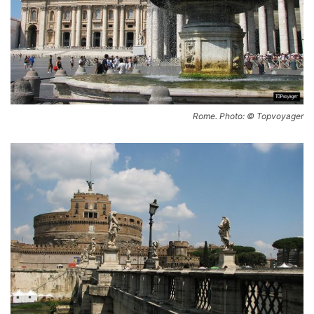
Rome. Photo: © Topvoyager