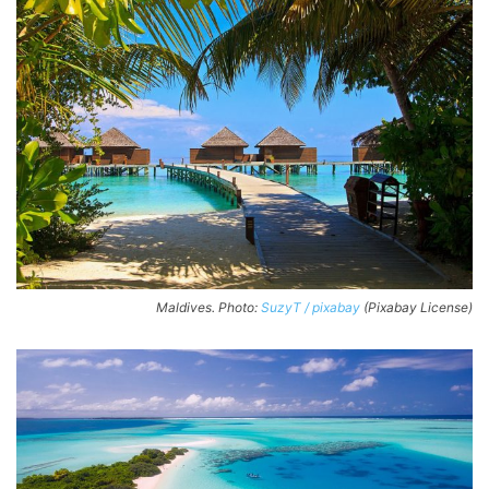
Maldives. Photo:
SuzyT / pixabay
(Pixabay License)