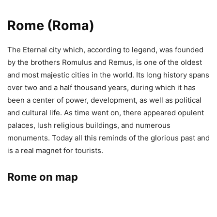
Rome (Roma)
The Eternal city which, according to legend, was founded
by the brothers Romulus and Remus, is one of the oldest
and most majestic cities in the world. Its long history spans
over two and a half thousand years, during which it has
been a center of power, development, as well as political
and cultural life. As time went on, there appeared opulent
palaces, lush religious buildings, and numerous
monuments. Today all this reminds of the glorious past and
is a real magnet for tourists.
Rome on map