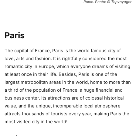
Rome. Photo: © Topvoyager
Paris
The capital of France, Paris is the world famous city of
love, arts and fashion. It is rightfully considered the most
romantic city in Europe, which everyone dreams of visiting
at least once in their life. Besides, Paris is one of the
largest metropolitan areas in the world, home to more than
a third of the population of France, a huge financial and
business center. Its attractions are of colossal historical
value, and the unique, incomparable local atmosphere
attracts thousands of tourists every year, making Paris the
most visited city in the world!