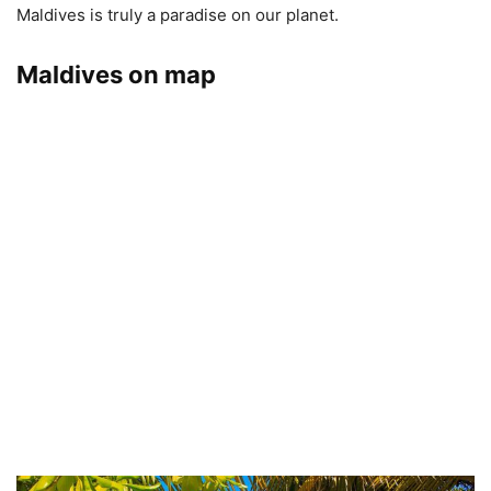
Maldives is truly a paradise on our planet.
Maldives on map