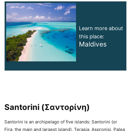
Learn more about
this place:
Maldives
Santorini (Σαντορίνη)
Santorini is an archipelago of five islands: Santorini (or
Fira, the main and largest island), Terasia, Aspronisi, Palea