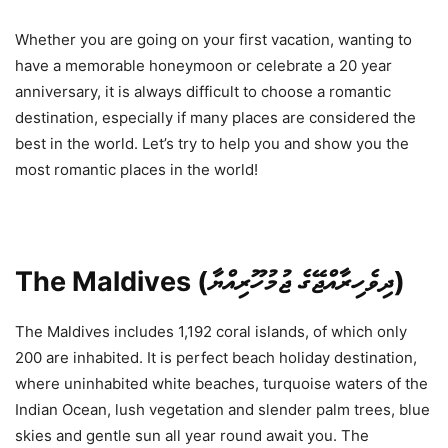
Whether you are going on your first vacation, wanting to
have a memorable honeymoon or celebrate a 20 year
anniversary, it is always difficult to choose a romantic
destination, especially if many places are considered the
best in the world. Let’s try to help you and show you the
most romantic places in the world!
The Maldives (ދިވެހިރާއްޖޭގެ ޖުމުހޫރިއްޔާ)
The Maldives includes 1,192 coral islands, of which only
200 are inhabited. It is perfect beach holiday destination,
where uninhabited white beaches, turquoise waters of the
Indian Ocean, lush vegetation and slender palm trees, blue
skies and gentle sun all year round await you. The