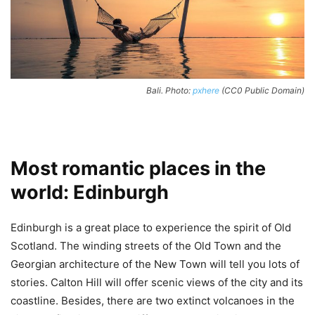
Bali. Photo:
pxhere
(CC0 Public Domain)
Most romantic places in the
world: Edinburgh
Edinburgh is a great place to experience the spirit of Old
Scotland. The winding streets of the Old Town and the
Georgian architecture of the New Town will tell you lots of
stories. Calton Hill will offer scenic views of the city and its
coastline. Besides, there are two extinct volcanoes in the