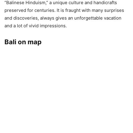
“Balinese Hinduism,” a unique culture and handicrafts
preserved for centuries. It is fraught with many surprises
and discoveries, always gives an unforgettable vacation
and a lot of vivid impressions.
Bali on map