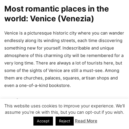
Most romantic places in the
world: Venice (Venezia)
Venice is a picturesque historic city where you can wander
endlessly along its winding streets, each time discovering
something new for yourself. Indescribable and unique
atmosphere of this charming city will be remembered for a
very long time. There are always a lot of tourists here, but
some of the sights of Venice are still a must-see. Among
them are churches, palaces, squares, artisan shops and
even a one-of-a-kind bookstore.
Venice on map
This website uses cookies to improve your experience. We'll
assume you're ok with this, but you can opt-out if you wish.
Read More
Accept
Reject