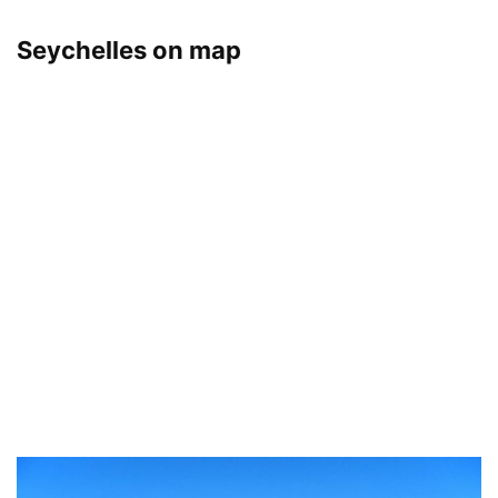
Seychelles on map