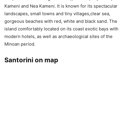
Kameni and Nea Kameni. It is known for its spectacular
landscapes, small towns and tiny villages,clear sea,
gorgeous beaches with red, white and black sand. The
island comfortably located on its coast exotic bays with
modern hotels, as well as archaeological sites of the
Minoan period.
Santorini on map