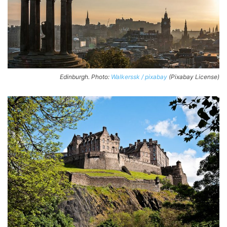
Edinburgh. Photo:
Walkerssk / pixabay
(Pixabay License)