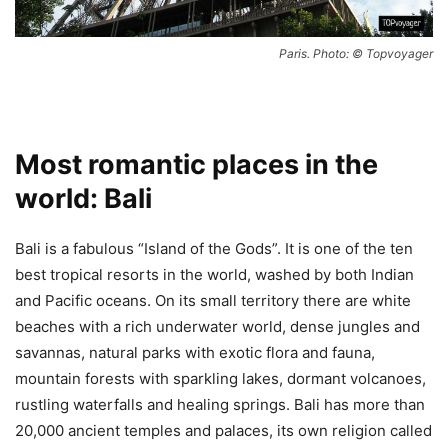
Paris. Photo: © Topvoyager
Most romantic places in the
world: Bali
Bali is a fabulous “Island of the Gods”. It is one of the ten
best tropical resorts in the world, washed by both Indian
and Pacific oceans. On its small territory there are white
beaches with a rich underwater world, dense jungles and
savannas, natural parks with exotic flora and fauna,
mountain forests with sparkling lakes, dormant volcanoes,
rustling waterfalls and healing springs. Bali has more than
20,000 ancient temples and palaces, its own religion called