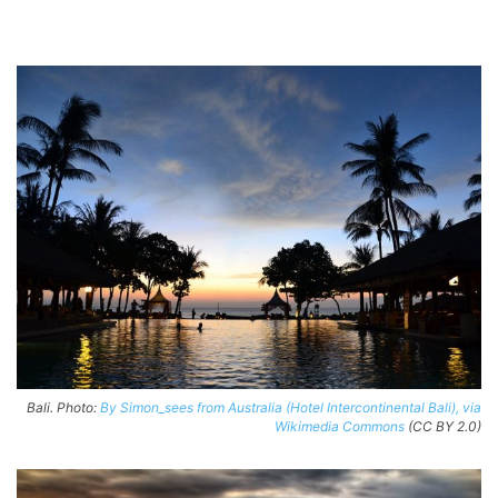
Bali. Photo:
By Simon_sees from Australia (Hotel Intercontinental Bali), via
Wikimedia Commons
(CC BY 2.0)