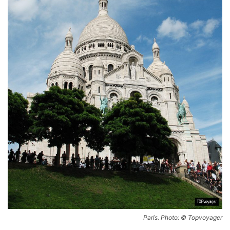
Paris. Photo: © Topvoyager