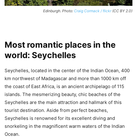
Edinburgh. Photo:
Craig Cormack / flickr
(CC BY 2.0)
Most romantic places in the
world: Seychelles
Seychelles, located in the center of the Indian Ocean, 400
km northwest of Madagascar and more than 1000 km off
the coast of East Africa, is an ancient archipelago of 115
islands. The mesmerizing beauty, chic beaches of the
Seychelles are the main attraction and hallmark of this
tourist destination. Aside from perfect beaches,
Seychelles is renowned for its excellent diving and
snorkeling in the magnificent warm waters of the Indian
Ocean.