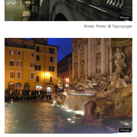
Rome. Photo: © Topvoyager