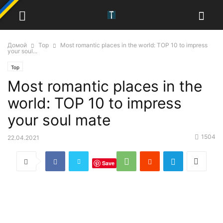
Домой
Top
Most romantic places in the world: TOP 10 to impress
your soul...
Top
Most romantic places in the
world: TOP 10 to impress
your soul mate
1504
22.04.2021
Save