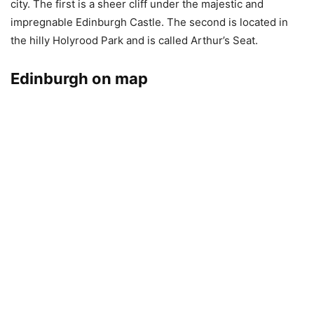
city. The first is a sheer cliff under the majestic and
impregnable Edinburgh Castle. The second is located in
the hilly Holyrood Park and is called Arthur’s Seat.
Edinburgh on map