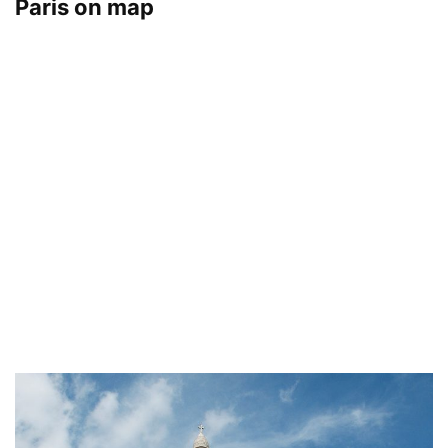
Paris on map