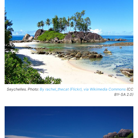
Seychelles. Photo:
By rachel_thecat (Flickr), via Wikimedia Commons
(CC
BY-SA 2.0)