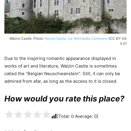
Walzin Castle. Photo:
Nenea hartia, via Wikimedia Commons
(CC BY-SA
4.0)
Due to the inspiring romantic appearance displayed in
works of art and literature, Walzin Castle is sometimes
called the “Belgian Neuschwanstein”. Still, it can only be
admired from afar, as long as the access to it is closed.
How would you rate this place?
[Total:
0
Average:
0
]