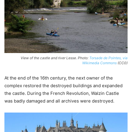
View of the castle and river Lesse. Photo:
Torsade de Pointes, via
Wikimedia Commons
(CC0)
At the end of the 16th century, the next owner of the
complex restored the destroyed buildings and expanded
the castle. During the French Revolution, Walzin Castle
was badly damaged and all archives were destroyed.