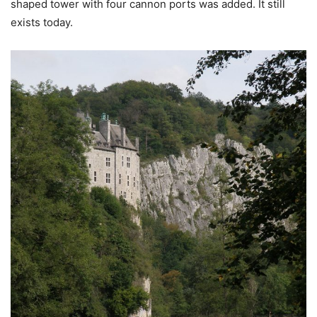
shaped tower with four cannon ports was added. It still
exists today.