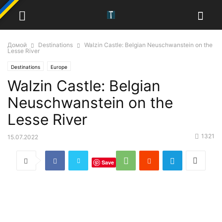
Домой
Destinations
Walzin Castle: Belgian Neuschwanstein on the
Lesse River
Destinations
Europe
Walzin Castle: Belgian
Neuschwanstein on the
Lesse River
1321
15.07.2022
Save