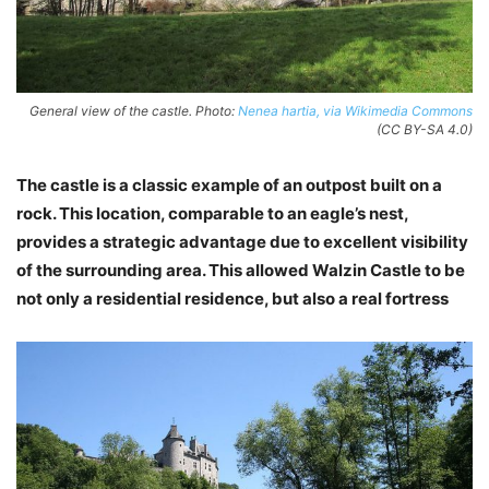
General view of the castle. Photo:
Nenea hartia, via Wikimedia Commons
(CC BY-SA 4.0)
The castle is a classic example of an outpost built on a
rock. This location, comparable to an eagle’s nest,
provides a strategic advantage due to excellent visibility
of the surrounding area. This allowed Walzin Castle to be
not only a residential residence, but also a real fortress