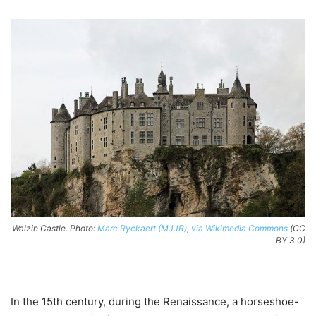
Walzin Castle. Photo:
Marc Ryckaert (MJJR), via Wikimedia Commons
(CC
BY 3.0)
In the 15th century, during the Renaissance, a horseshoe-