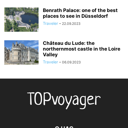
Benrath Palace: one of the best
places to see in Düsseldorf
Traveler
-
22.09.2023
Château du Lude: the
northernmost castle in the Loire
Valley
Traveler
-
06.09.2023