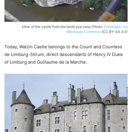
View of the castle from the bird’s eye view. Photo:
Domergue, via
Wikimedia Commons
(CC BY-SA 3.0)
Today, Walzin Castle belongs to the Count and Countess
de Limburg-Stirum, direct descendants of Henry IV Duke
of Limburg and Guillaume de la Marche.