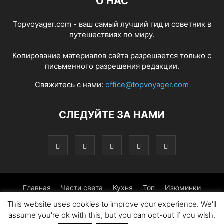
О НАС
Topvoyager.com - ваш самый лучший гид и советник в
путешествиях по миру.
Копирование материалов сайта разрешается только с
письменного разрешения редакции.
Свяжитесь с нами:
office@topvoyager.com
СЛЕДУЙТЕ ЗА НАМИ
Главная
Части света
Кухня
Топ
Изюминки
This website uses cookies to improve your experience. We'll
Фотопрогулка
Традиции
Советы
assume you're ok with this, but you can opt-out if you wish.