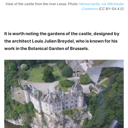
View of the castle from the river Lesse. Photo:
Nenea hartia, via Wikimedia
Commons
(CC BY-SA 4.0)
It is worth noting the gardens of the castle, designed by
the architect Louis Julien Breydel, who is known for his
work in the Botanical Garden of Brussels.