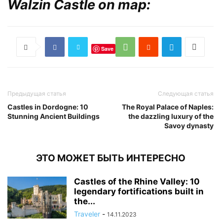
Walzin Castle on map:
Save
Предыдущая статья
Следующая статья
Castles in Dordogne: 10
The Royal Palace of Naples:
Stunning Ancient Buildings
the dazzling luxury of the
Savoy dynasty
ЭТО МОЖЕТ БЫТЬ ИНТЕРЕСНО
Castles of the Rhine Valley: 10
legendary fortifications built in
the...
Traveler
-
14.11.2023