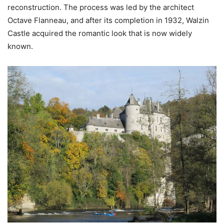
reconstruction. The process was led by the architect
Octave Flanneau, and after its completion in 1932, Walzin
Castle acquired the romantic look that is now widely
known.