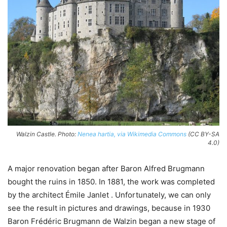
Walzin Castle. Photo:
Nenea hartia, via Wikimedia Commons
(CC BY-SA
4.0)
A major renovation began after Baron Alfred Brugmann
bought the ruins in 1850. In 1881, the work was completed
by the architect Émile Janlet . Unfortunately, we can only
see the result in pictures and drawings, because in 1930
Baron Frédéric Brugmann de Walzin began a new stage of