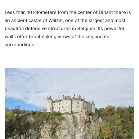
Less than 10 kilometers from the center of Dinant there is
an ancient castle of Walzin, one of the largest and most
beautiful defensive structures in Belgium. Its powerful
walls offer breathtaking views of the city and its
surroundings.