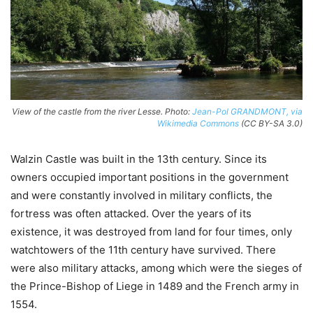
View of the castle from the river Lesse. Photo:
Jean-Pol GRANDMONT, via
Wikimedia Commons
(CC BY-SA 3.0)
Walzin Castle was built in the 13th century. Since its
owners occupied important positions in the government
and were constantly involved in military conflicts, the
fortress was often attacked. Over the years of its
existence, it was destroyed from land for four times, only
watchtowers of the 11th century have survived. There
were also military attacks, among which were the sieges of
the Prince-Bishop of Liege in 1489 and the French army in
1554.