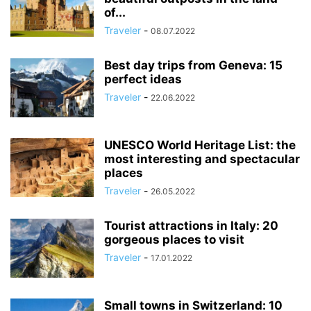
of...
Traveler
-
08.07.2022
Best day trips from Geneva: 15
perfect ideas
Traveler
-
22.06.2022
UNESCO World Heritage List: the
most interesting and spectacular
places
Traveler
-
26.05.2022
Tourist attractions in Italy: 20
gorgeous places to visit
Traveler
-
17.01.2022
Small towns in Switzerland: 10