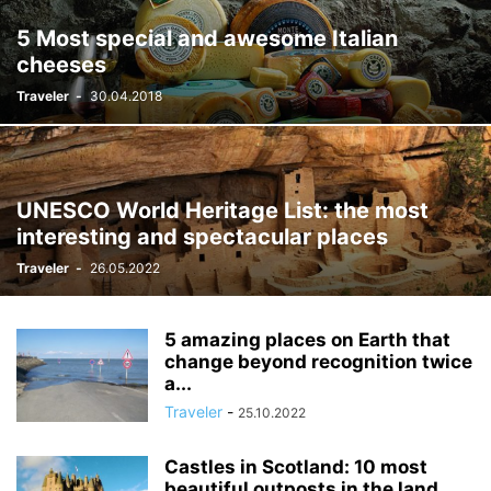
5 Most special and awesome Italian
cheeses
Traveler
-
30.04.2018
UNESCO World Heritage List: the most
interesting and spectacular places
Traveler
-
26.05.2022
5 amazing places on Earth that
change beyond recognition twice
a...
Traveler
-
25.10.2022
Castles in Scotland: 10 most
beautiful outposts in the land