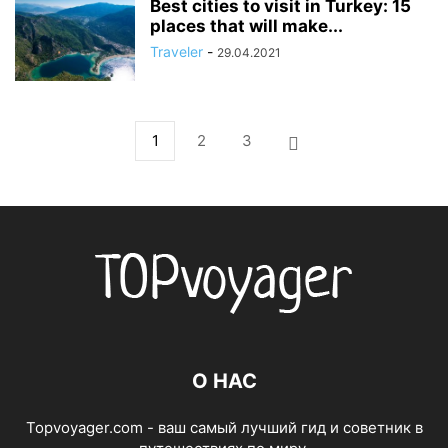
Best cities to visit in Turkey: 15
places that will make...
Traveler
-
29.04.2021
1
2
3
О НАС
Topvoyager.com - ваш самый лучший гид и советник в