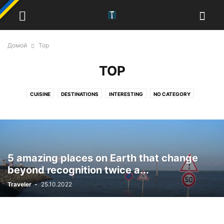
Домой
Top
TOP
CUISINE
DESTINATIONS
INTERESTING
NO CATEGORY
PHOTO JOURNEY
TOP
TRADITIONS
5 amazing places on Earth that change
beyond recognition twice a...
Traveler
-
25.10.2022