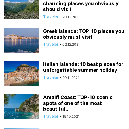
charming places you obviously
should visit
Traveler
-
20.12.2021
Greek islands: TOP-10 places you
obviously must visit
Traveler
-
02.12.2021
Italian islands: 10 best places for
unforgettable summer holiday
Traveler
-
20.11.2021
Amalfi Coast: TOP-10 scenic
spots of one of the most
beautiful...
Traveler
-
15.10.2021