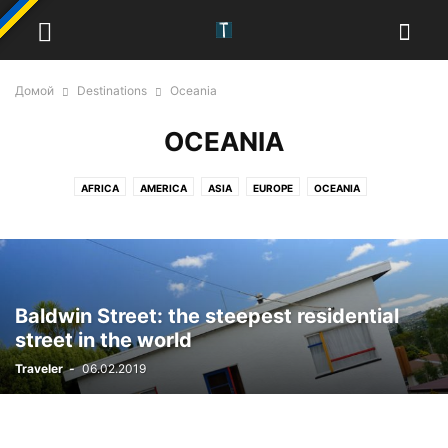
Домой
Destinations
Oceania
OCEANIA
AFRICA
AMERICA
ASIA
EUROPE
OCEANIA
Baldwin Street: the steepest residential
street in the world
Traveler
-
06.02.2019