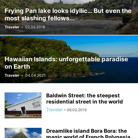
Frying Pan lake looks idyllic… But even the
most slashing fellows...
Traveler
-
02.05.2018
Hawaiian Islands: unforgettable paradise
on Earth
Traveler
-
04.04.2021
Baldwin Street: the steepest
residential street in the world
Traveler
-
06.02.2019
Dreamlike island Bora Bora: the
magic world of French Polynesia