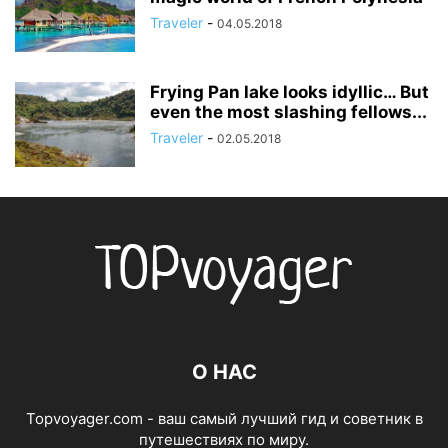
Traveler
-
04.05.2018
Frying Pan lake looks idyllic… But
even the most slashing fellows...
Traveler
-
02.05.2018
О НАС
Topvoyager.com - ваш самый лучший гид и советник в
путешествиях по миру.