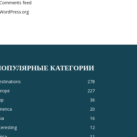
Comments feed
WordPress.org
ПОПУЛЯРНЫЕ КАТЕГОРИИ
stinations
278
urope
227
op
36
merica
20
ia
16
teresting
12
rica
11