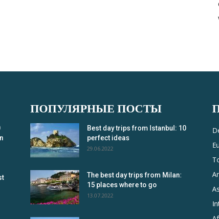
ПОПУЛЯРНЫЕ ПОСТЫ
0
Best day trips from Istanbul: 10
De
in
perfect ideas
E
29.06.2022
T
A
The best day trips from Milan:
st
15 places where to go
As
13.07.2022
In
Af