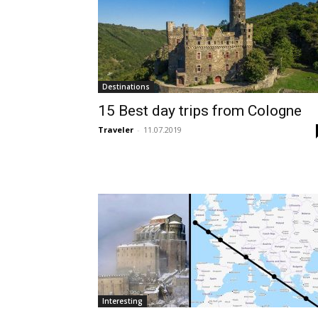
Destinations
15 Best day trips from Cologne
Traveler
-
11.07.2019
Interesting