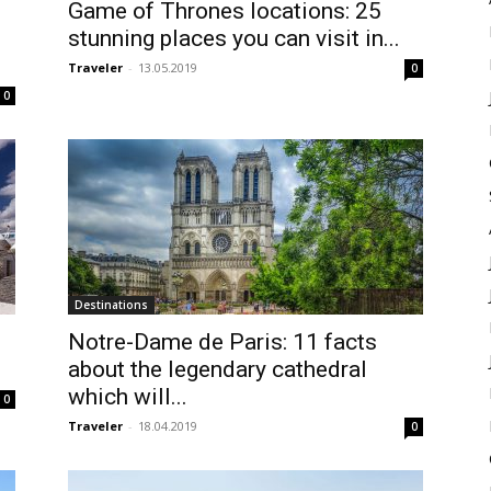
Game of Thrones locations: 25
stunning places you can visit in...
Traveler
-
13.05.2019
0
0
Destinations
Notre-Dame de Paris: 11 facts
about the legendary cathedral
which will...
0
Traveler
-
18.04.2019
0