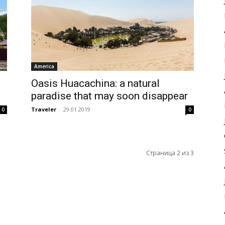
America
Oasis Huacachina: a natural
paradise that may soon disappear
Traveler
-
29.01.2019
0
0
Страница 2 из 3