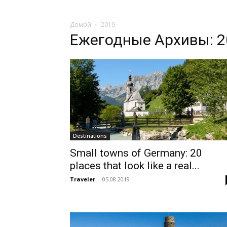
Домой
2019
Ежегодные Архивы: 2
Destinations
Small towns of Germany: 20
places that look like a real...
Traveler
-
05.08.2019