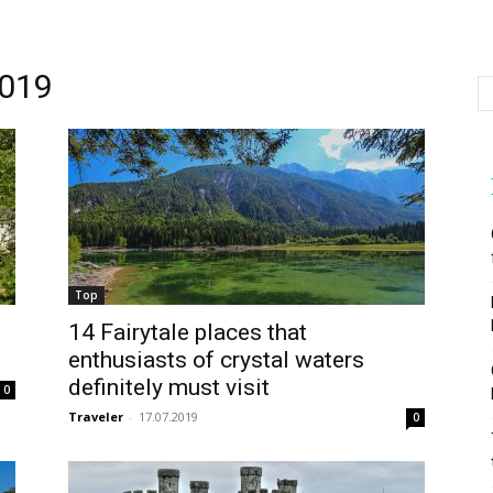
019
Top
14 Fairytale places that
enthusiasts of crystal waters
definitely must visit
0
Traveler
-
17.07.2019
0