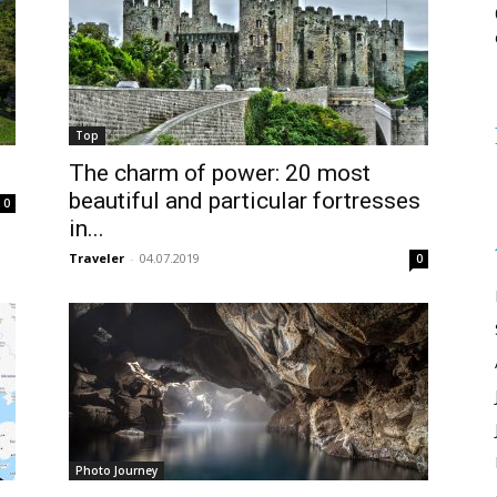
Top
The charm of power: 20 most
beautiful and particular fortresses
0
in...
Traveler
-
04.07.2019
0
Photo Journey