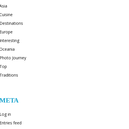
Asia
Cuisine
Destinations
Europe
Interesting
Oceania
Photo Journey
Top
Traditions
META
Log in
Entries feed