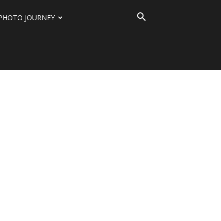
PHOTO JOURNEY