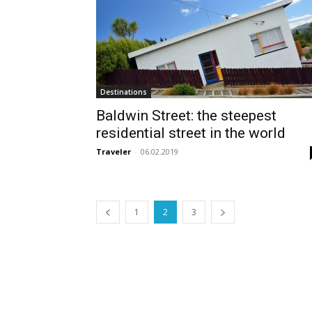
Destinations
Baldwin Street: the steepest
residential street in the world
Traveler
-
06.02.2019
1
2
3