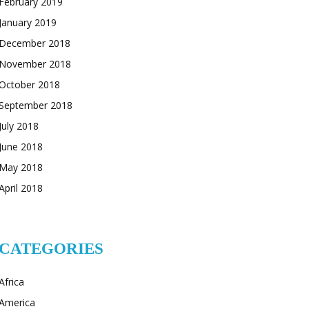
February 2019
January 2019
December 2018
November 2018
October 2018
September 2018
July 2018
June 2018
May 2018
April 2018
CATEGORIES
Africa
America