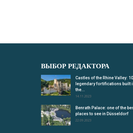
ВЫБОР РЕДАКТОРА
Castles of the Rhine Valley: 1
legendary fortifications built 
the...
14.11.2023
Benrath Palace: one of the be
places to see in Düsseldorf
22.09.2023