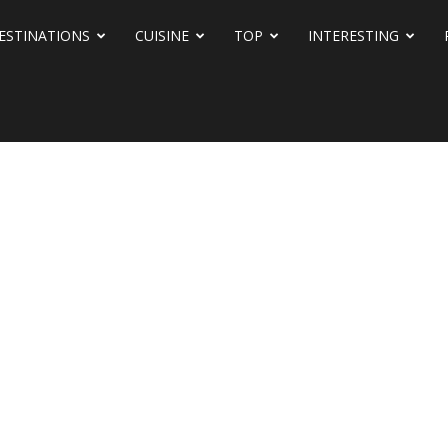
ESTINATIONS
CUISINE
TOP
INTERESTING