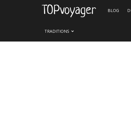
Travel
BLOG
D
site
TRADITIONS