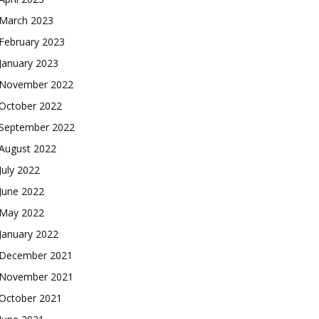
March 2023
February 2023
January 2023
November 2022
October 2022
September 2022
August 2022
July 2022
June 2022
May 2022
January 2022
December 2021
November 2021
October 2021