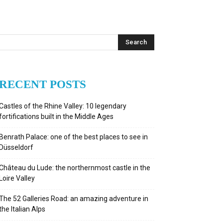
RECENT POSTS
Castles of the Rhine Valley: 10 legendary
fortifications built in the Middle Ages
Benrath Palace: one of the best places to see in
Düsseldorf
Château du Lude: the northernmost castle in the
Loire Valley
The 52 Galleries Road: an amazing adventure in
the Italian Alps