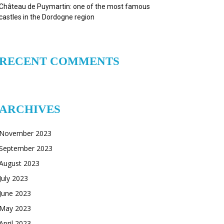
Château de Puymartin: one of the most famous
castles in the Dordogne region
RECENT COMMENTS
ARCHIVES
November 2023
September 2023
August 2023
July 2023
June 2023
May 2023
April 2023