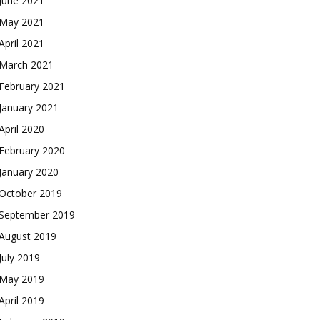
June 2021
May 2021
April 2021
March 2021
February 2021
January 2021
April 2020
February 2020
January 2020
October 2019
September 2019
August 2019
July 2019
May 2019
April 2019