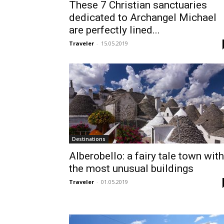
These 7 Christian sanctuaries
dedicated to Archangel Michael
are perfectly lined...
Traveler
-
15.05.2019
Destinations
Alberobello: a fairy tale town with
the most unusual buildings
Traveler
-
01.05.2019